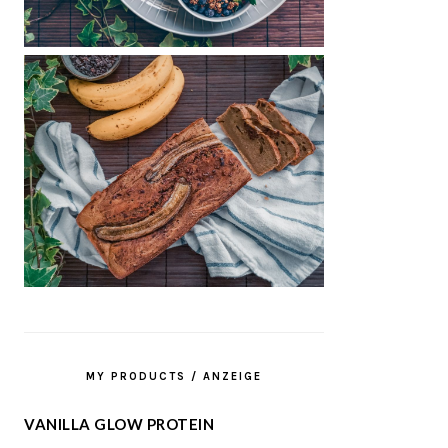
MY PRODUCTS / ANZEIGE
VANILLA GLOW PROTEIN