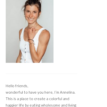
Hello friends,
wonderful to have you here, I’m Annelina.
This is a place to create a colorful and
happier life by eating wholesome and living