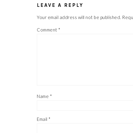
LEAVE A REPLY
Your email address will not be published.
Requ
Comment
*
Name
*
Email
*