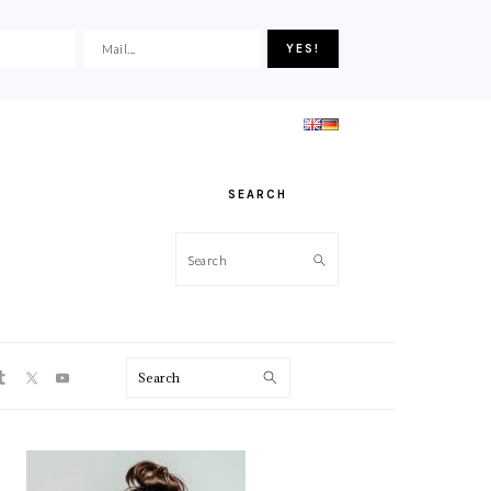
SEARCH
Search
ON
Search
PRIMARY
SIDEBAR