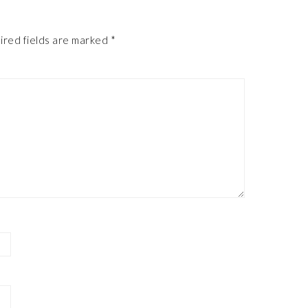
ired fields are marked
*