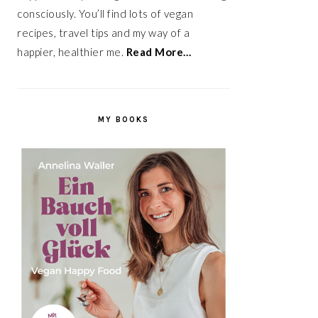
consciously. You’ll find lots of vegan
recipes, travel tips and my way of a
happier, healthier me.
Read More…
MY BOOKS