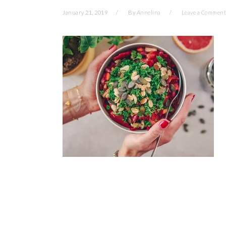
January 21, 2019
By
Annelina
Leave a Comment
READER
INTERACTIONS