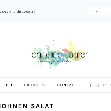
ecipes and discounts!
NAVIGATI
FEEL
PRODUCTS
CONTACT
MENU:
SOCIAL
ICONS
BOHNEN SALAT