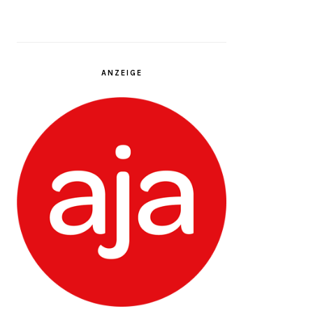
ANZEIGE