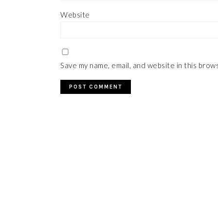
Website
Save my name, email, and website in this brow