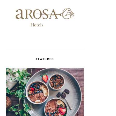
FEATURED