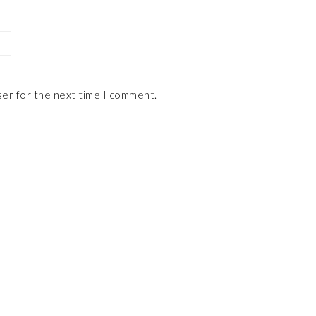
ser for the next time I comment.