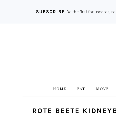
SUBSCRIBE
Be the first for updates, r
Skip
Skip
Skip
Skip
to
to
to
to
primary
main
primary
footer
navigation
content
sidebar
HOME
EAT
MOVE
ROTE BEETE KIDNEY