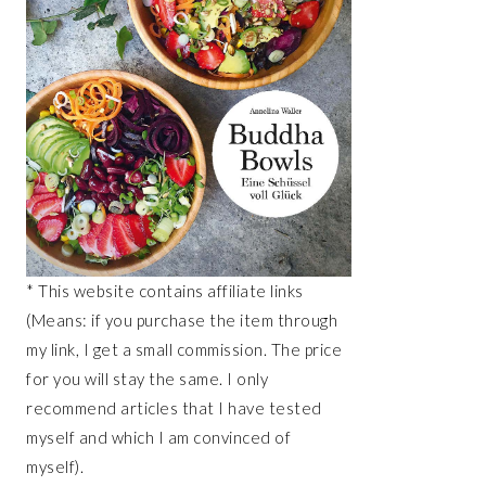
* This website contains affiliate links
(Means: if you purchase the item through
my link, I get a small commission. The price
for you will stay the same. I only
recommend articles that I have tested
myself and which I am convinced of
myself).