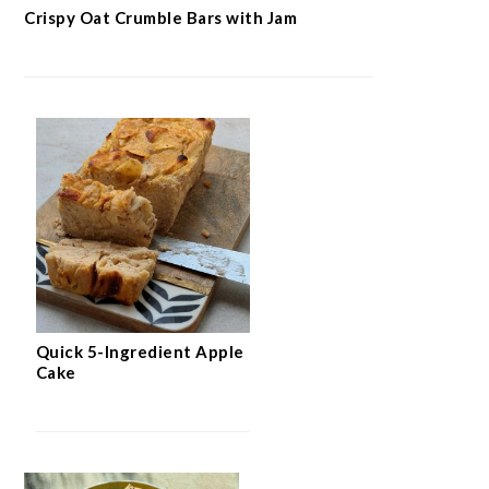
Crispy Oat Crumble Bars with Jam
Quick 5-Ingredient Apple
Cake