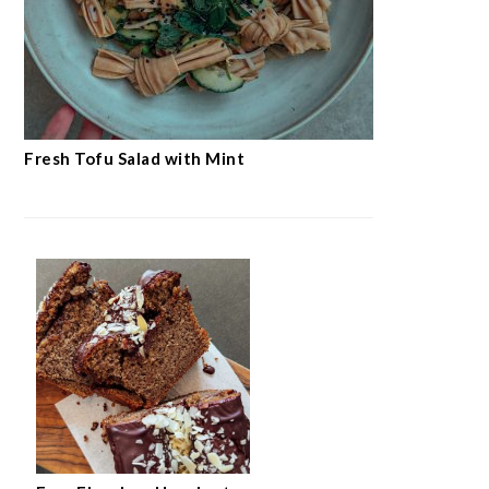
Fresh Tofu Salad with Mint