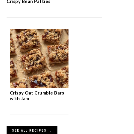
Crispy Bean Patties
Crispy Oat Crumble Bars
with Jam
SEE ALL RECIPES →