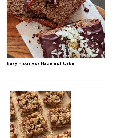
Easy Flourless Hazelnut Cake