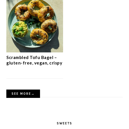
Scrambled Tofu Bagel –
gluten-free, vegan, crispy
SEE MORE→
SWEETS