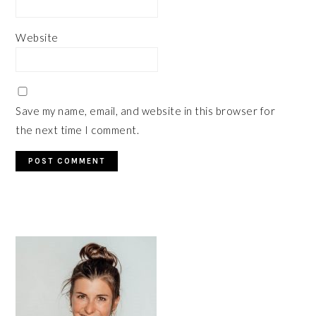
Website
Save my name, email, and website in this browser for
the next time I comment.
PRIMARY
SIDEBAR