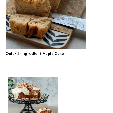
Quick 5-Ingredient Apple Cake