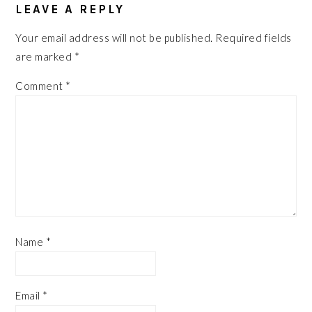
INTERACTIONS
LEAVE A REPLY
Your email address will not be published.
Required fields
are marked
*
Comment
*
Name
*
Email
*