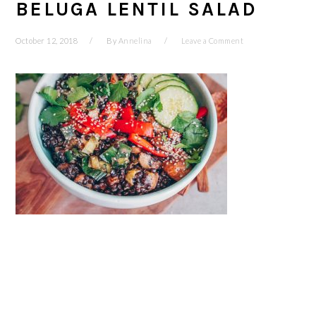
BELUGA LENTIL SALAD
October 12, 2018
By
Annelina
Leave a Comment
READER