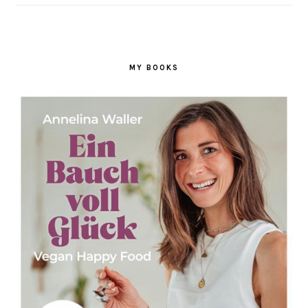
MY BOOKS