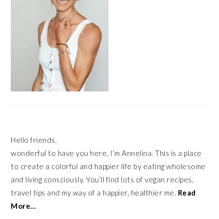
Hello friends,
wonderful to have you here, I’m Annelina. This is a place
to create a colorful and happier life by eating wholesome
and living consciously. You’ll find lots of vegan recipes,
travel tips and my way of a happier, healthier me.
Read
More…