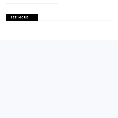
SEE MORE →
FOOTER