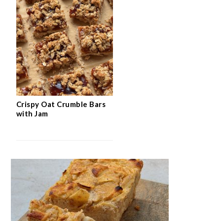
Crispy Oat Crumble Bars
with Jam