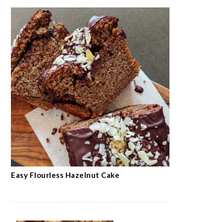
Easy Flourless Hazelnut Cake