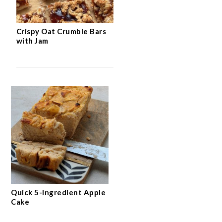
Crispy Oat Crumble Bars
with Jam
Quick 5-Ingredient Apple
Cake