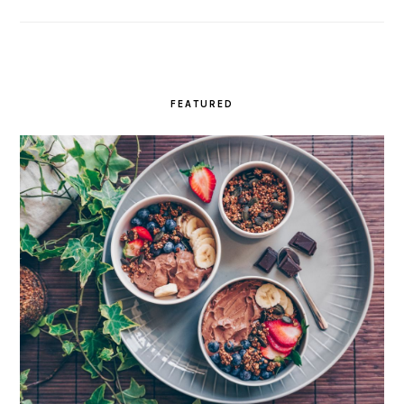
FEATURED