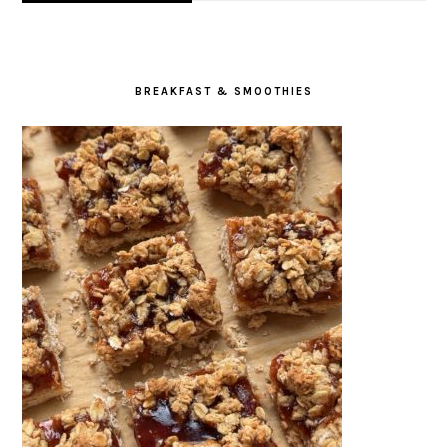
BREAKFAST & SMOOTHIES