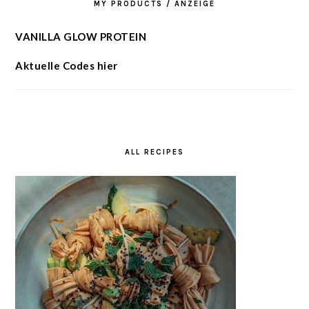
MY PRODUCTS / ANZEIGE
VANILLA GLOW PROTEIN
Aktuelle Codes hier
ALL RECIPES