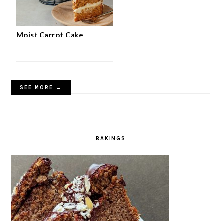
Moist Carrot Cake
SEE MORE →
BAKINGS