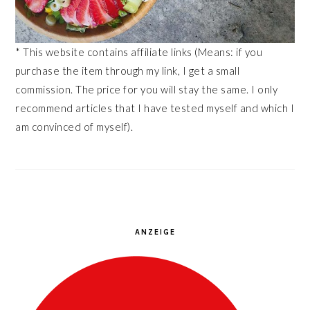
* This website contains affiliate links (Means: if you
purchase the item through my link, I get a small
commission. The price for you will stay the same. I only
recommend articles that I have tested myself and which I
am convinced of myself).
ANZEIGE