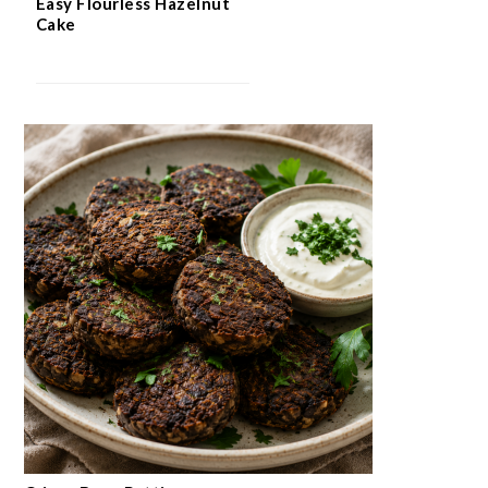
Easy Flourless Hazelnut
Cake