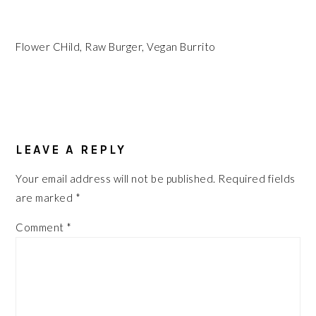
Flower CHild, Raw Burger, Vegan Burrito
READER
INTERACTIONS
LEAVE A REPLY
Your email address will not be published.
Required fields
are marked
*
Comment
*