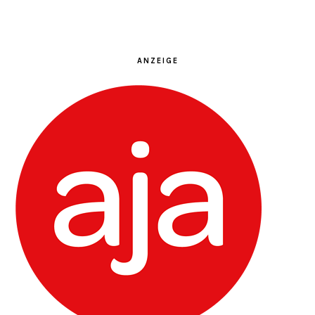
ANZEIGE