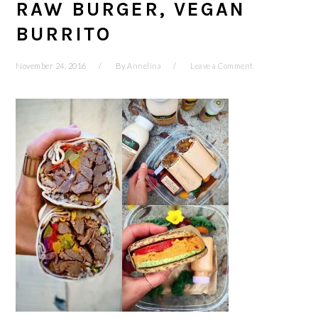
RAW BURGER, VEGAN
BURRITO
November 24, 2016
By
Annelina
Leave a Comment