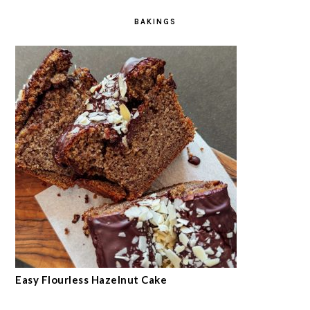
BAKINGS
Easy Flourless Hazelnut Cake