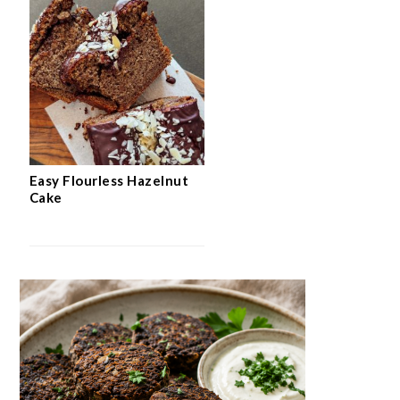
Easy Flourless Hazelnut
Cake