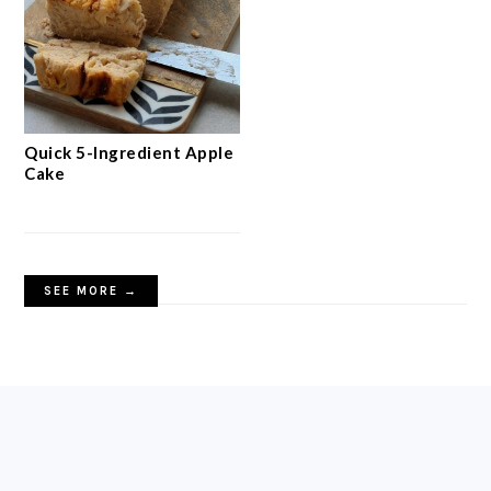
Quick 5-Ingredient Apple
Cake
SEE MORE →
FOOTER