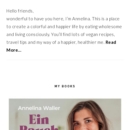
Hello friends,
wonderful to have you here, I’m Annelina. This is a place
to create a colorful and happier life by eating wholesome
and living consciously. You’ll find lots of vegan recipes,
travel tips and my way of a happier, healthier me.
Read
More…
MY BOOKS