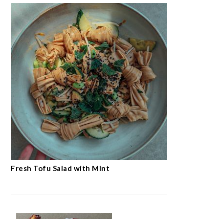
Fresh Tofu Salad with Mint