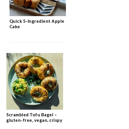
Quick 5-Ingredient Apple
Cake
Scrambled Tofu Bagel –
gluten-free, vegan, crispy