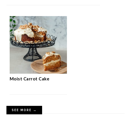
Moist Carrot Cake
SEE MORE →