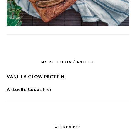
MY PRODUCTS / ANZEIGE
VANILLA GLOW PROTEIN
Aktuelle Codes hier
ALL RECIPES