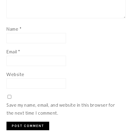
Name
*
Email
*
Website
Save my name, email, and website in this browser for
the next time I comment.