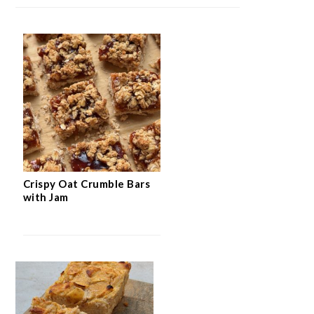
Crispy Oat Crumble Bars
with Jam