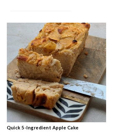
Quick 5-Ingredient Apple Cake