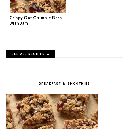
Crispy Oat Crumble Bars
with Jam
SEE ALL RECIPES →
BREAKFAST & SMOOTHIES