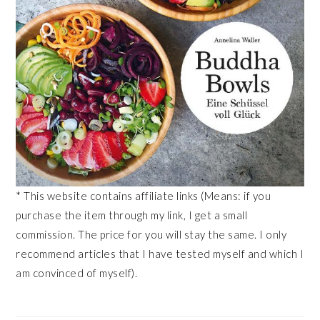
* This website contains affiliate links (Means: if you
purchase the item through my link, I get a small
commission. The price for you will stay the same. I only
recommend articles that I have tested myself and which I
am convinced of myself).