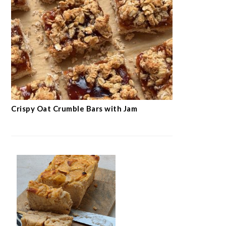
Crispy Oat Crumble Bars with Jam