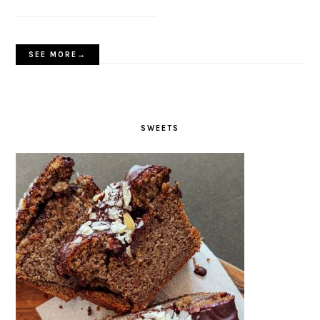
SEE MORE→
SWEETS