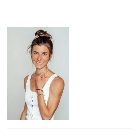
PRIMARY
SIDEBAR