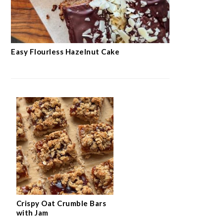
Easy Flourless Hazelnut Cake
Crispy Oat Crumble Bars
with Jam