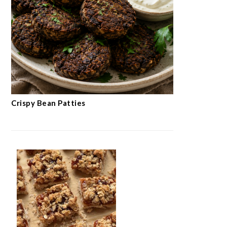
Crispy Bean Patties