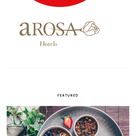
FEATURED