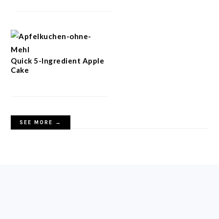
Quick 5-Ingredient Apple
Cake
SEE MORE →
FOOTER