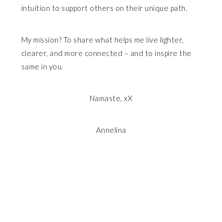
intuition to support others on their unique path.
My mission? To share what helps me live lighter,
clearer, and more connected – and to inspire the
same in you.
Namaste, xX
Annelina