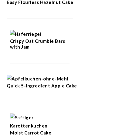
Easy Flourless Hazelnut Cake
Crispy Oat Crumble Bars
with Jam
Quick 5-Ingredient Apple Cake
Moist Carrot Cake