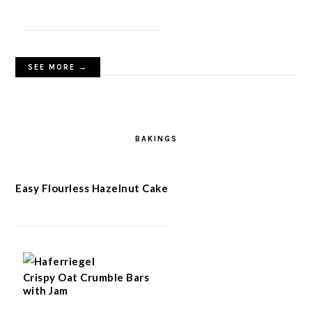
SEE MORE →
BAKINGS
Easy Flourless Hazelnut Cake
Crispy Oat Crumble Bars
with Jam