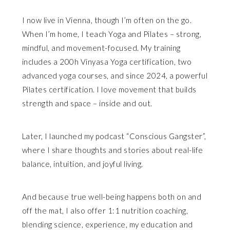
I now live in Vienna, though I’m often on the go.
When I’m home, I teach Yoga and Pilates – strong,
mindful, and movement-focused. My training
includes a 200h Vinyasa Yoga certification, two
advanced yoga courses, and since 2024, a powerful
Pilates certification. I love movement that builds
strength and space – inside and out.
Later, I launched my podcast “Conscious Gangster”,
where I share thoughts and stories about real-life
balance, intuition, and joyful living.
And because true well-being happens both on and
off the mat, I also offer 1:1 nutrition coaching,
blending science, experience, my education and