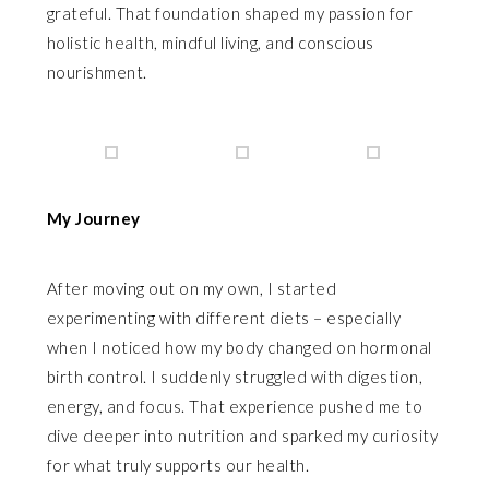
grateful. That foundation shaped my passion for
holistic health, mindful living, and conscious
nourishment.
My Journey
After moving out on my own, I started
experimenting with different diets – especially
when I noticed how my body changed on hormonal
birth control. I suddenly struggled with digestion,
energy, and focus. That experience pushed me to
dive deeper into nutrition and sparked my curiosity
for what truly supports our health.