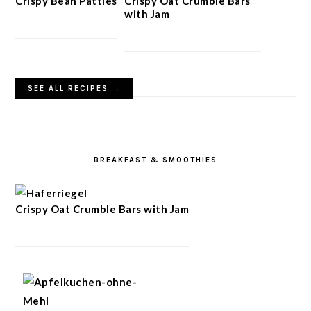
Crispy Bean Patties
Crispy Oat Crumble Bars
with Jam
SEE ALL RECIPES →
BREAKFAST & SMOOTHIES
Crispy Oat Crumble Bars with Jam