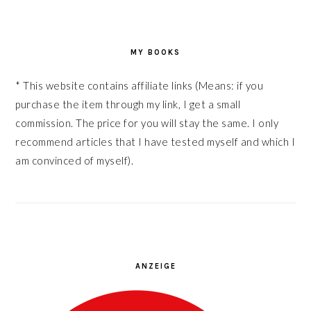
MY BOOKS
* This website contains affiliate links (Means: if you
purchase the item through my link, I get a small
commission. The price for you will stay the same. I only
recommend articles that I have tested myself and which I
am convinced of myself).
ANZEIGE