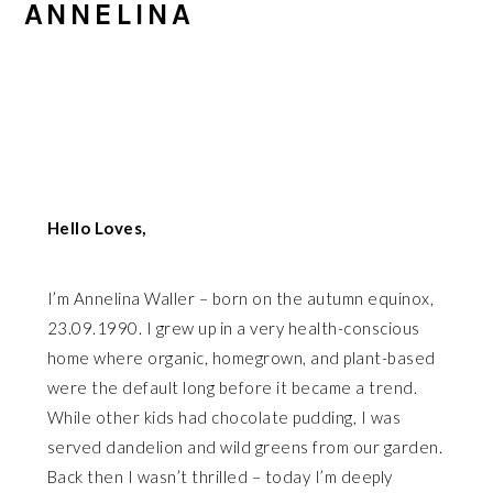
ANNELINA
Hello Loves,
I’m Annelina Waller – born on the autumn equinox,
23.09.1990. I grew up in a very health-conscious
home where organic, homegrown, and plant-based
were the default long before it became a trend.
While other kids had chocolate pudding, I was
served dandelion and wild greens from our garden.
Back then I wasn’t thrilled – today I’m deeply