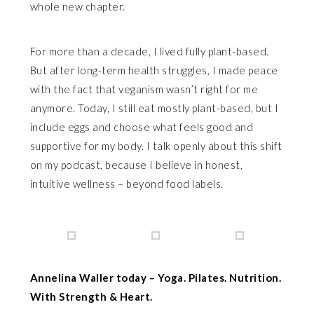
whole new chapter.
For more than a decade, I lived fully plant-based.
But after long-term health struggles, I made peace
with the fact that veganism wasn’t right for me
anymore. Today, I still eat mostly plant-based, but I
include eggs and choose what feels good and
supportive for my body. I talk openly about this shift
on my podcast, because I believe in honest,
intuitive wellness – beyond food labels.
Annelina Waller today – Yoga. Pilates. Nutrition.
With Strength & Heart.