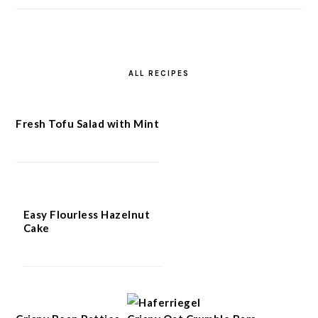
ALL RECIPES
Fresh Tofu Salad with Mint
Easy Flourless Hazelnut
Cake