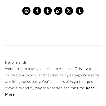
12
PRIMARY
SIDEBAR
Hello friends,
wonderful to have you here, I’m Annelina. This is a place
to create a colorful and happier life by eating wholesome
and living consciously. You’ll find lots of vegan recipes,
travel tips and my way of a happier, healthier me.
Read
More…