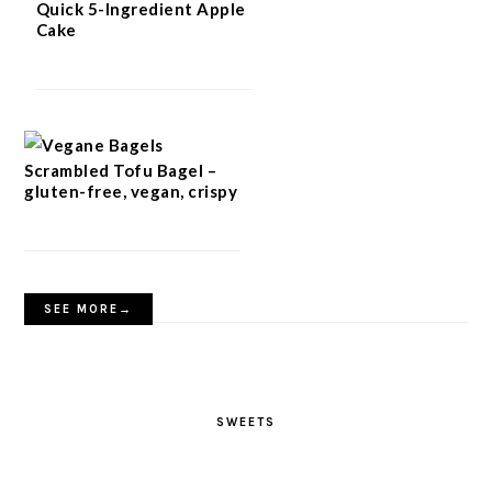
Quick 5-Ingredient Apple
Cake
Scrambled Tofu Bagel –
gluten-free, vegan, crispy
SEE MORE→
SWEETS