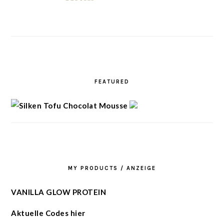
FEATURED
MY PRODUCTS / ANZEIGE
VANILLA GLOW PROTEIN
Aktuelle Codes hier