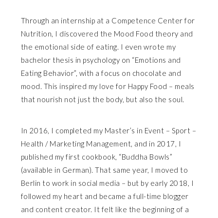
Through an internship at a Competence Center for
Nutrition, I discovered the Mood Food theory and
the emotional side of eating. I even wrote my
bachelor thesis in psychology on “Emotions and
Eating Behavior”, with a focus on chocolate and
mood. This inspired my love for Happy Food – meals
that nourish not just the body, but also the soul.
In 2016, I completed my Master’s in Event – Sport –
Health / Marketing Management, and in 2017, I
published my first cookbook, “Buddha Bowls”
(available in German). That same year, I moved to
Berlin to work in social media – but by early 2018, I
followed my heart and became a full-time blogger
and content creator. It felt like the beginning of a