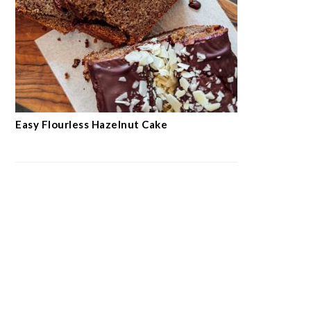
Easy Flourless Hazelnut Cake