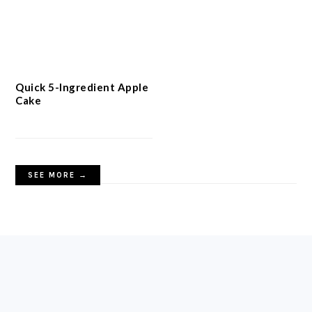
Quick 5-Ingredient Apple
Cake
SEE MORE →