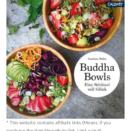
* This website contains affiliate links (Means: if you
purchase the item through my link, I get a small