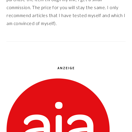
commission. The price for you will stay the same. I only
recommend articles that I have tested myself and which I
am convinced of myself).
ANZEIGE