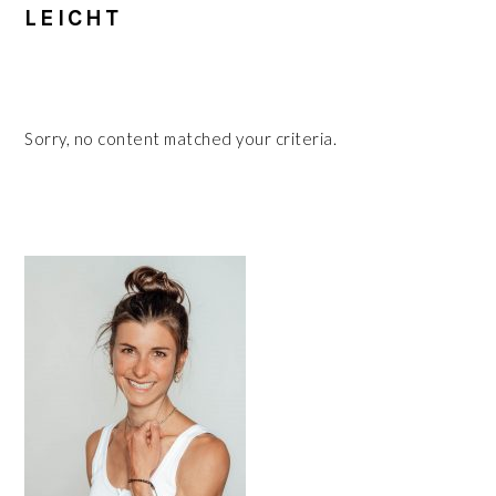
LEICHT
Sorry, no content matched your criteria.
PRIMARY
SIDEBAR