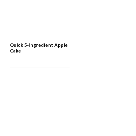
Quick 5-Ingredient Apple
Cake