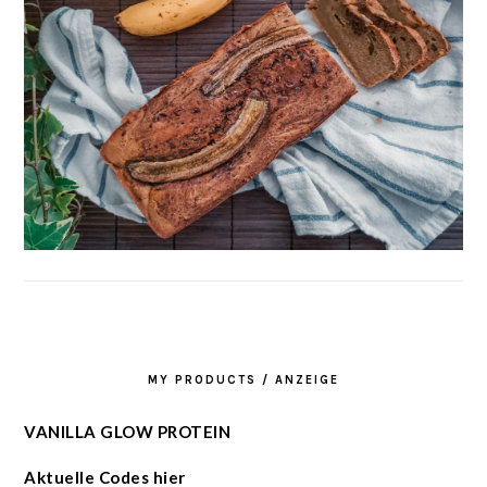
MY PRODUCTS / ANZEIGE
VANILLA GLOW PROTEIN
Aktuelle Codes hier