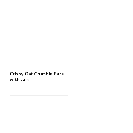
Easy Flourless Hazelnut Cake
Crispy Oat Crumble Bars
with Jam