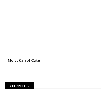
Quick 5-Ingredient Apple Cake
Moist Carrot Cake