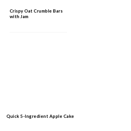
Crispy Oat Crumble Bars
with Jam