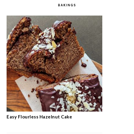
SEE MORE →
BAKINGS