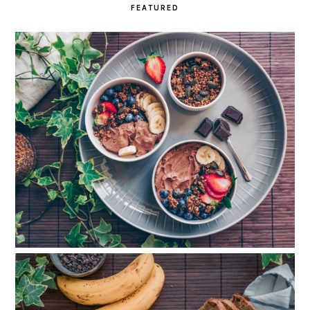
FEATURED