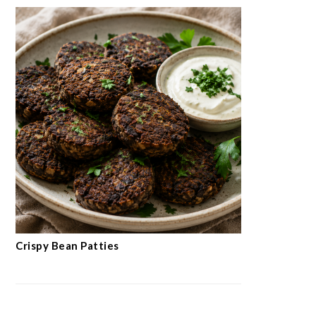
Crispy Bean Patties