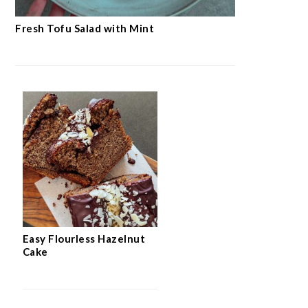
Fresh Tofu Salad with Mint
Easy Flourless Hazelnut
Cake