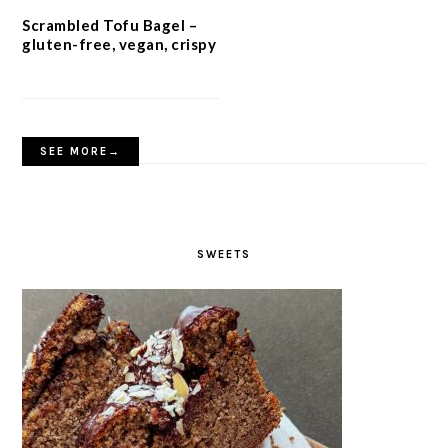
Scrambled Tofu Bagel –
gluten-free, vegan, crispy
SEE MORE→
SWEETS