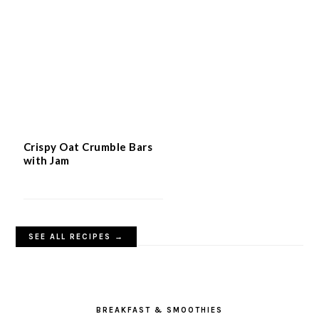
Crispy Oat Crumble Bars
with Jam
SEE ALL RECIPES →
BREAKFAST & SMOOTHIES