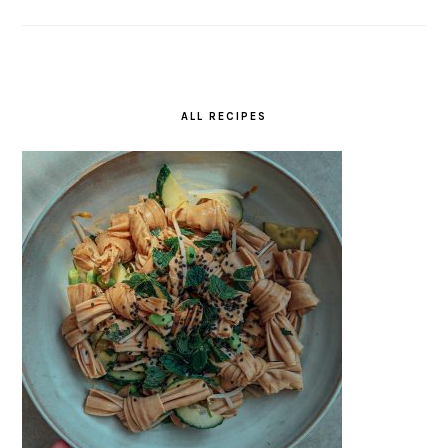
ALL RECIPES