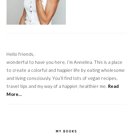
Hello friends,
wonderful to have you here, I’m Annelina. This is a place
to create a colorful and happier life by eating wholesome
and living consciously. You’ll find lots of vegan recipes,
travel tips and my way of a happier, healthier me.
Read
More…
MY BOOKS