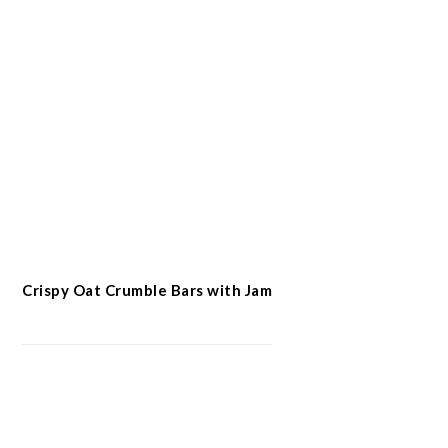
Crispy Oat Crumble Bars with Jam