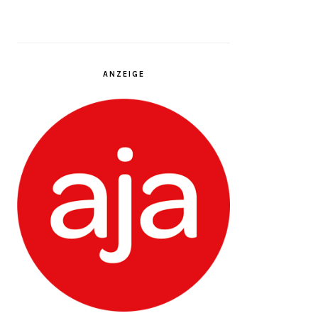
ANZEIGE