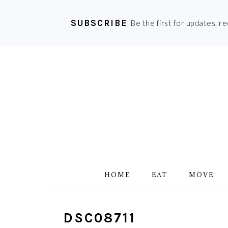
SUBSCRIBE
Be the first for updates, r
Skip
Skip
Skip
Skip
to
to
to
to
primary
main
primary
footer
navigation
content
sidebar
HOME
EAT
MOVE
DSC08711