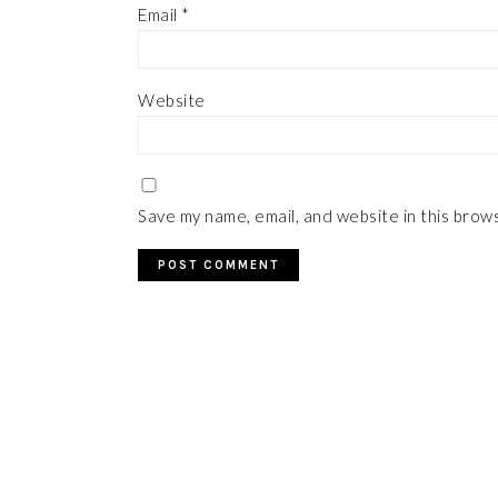
Email
*
Website
Save my name, email, and website in this brow