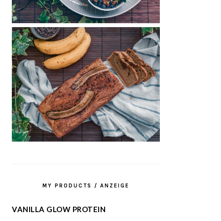
MY PRODUCTS / ANZEIGE
VANILLA GLOW PROTEIN