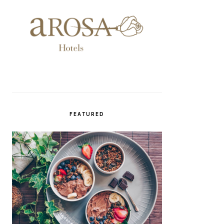
FEATURED