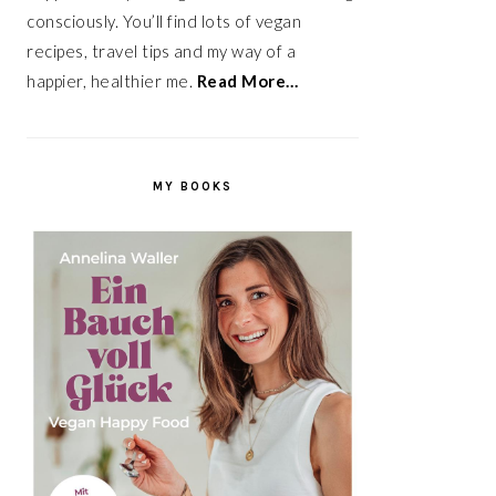
consciously. You’ll find lots of vegan
recipes, travel tips and my way of a
happier, healthier me.
Read More…
MY BOOKS