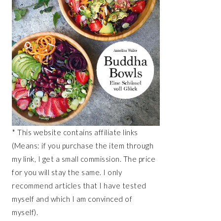
* This website contains affiliate links
(Means: if you purchase the item through
my link, I get a small commission. The price
for you will stay the same. I only
recommend articles that I have tested
myself and which I am convinced of
myself).