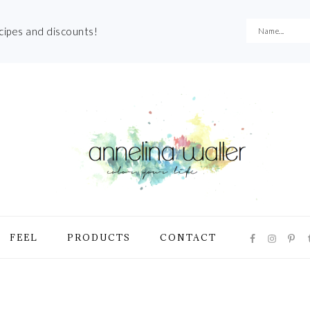
ecipes and discounts!
NAVIGATI
FEEL
PRODUCTS
CONTACT
MENU:
SOCIAL
ICONS