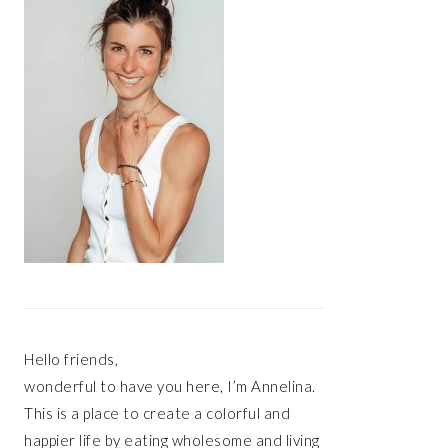
Hello friends,
wonderful to have you here, I’m Annelina.
This is a place to create a colorful and
happier life by eating wholesome and living