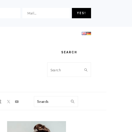
SEARCH
Search
ON
Search
PRIMARY
SIDEBAR