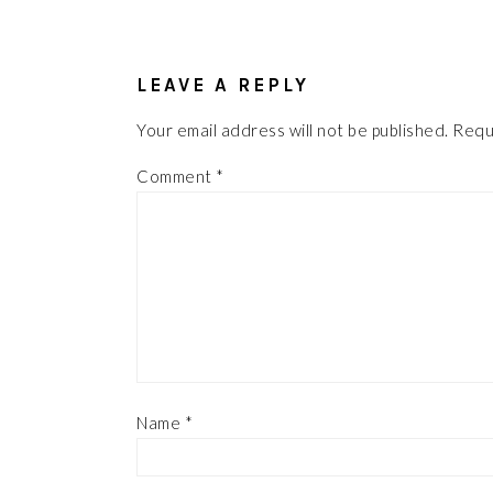
READER
INTERACTIONS
LEAVE A REPLY
Your email address will not be published.
Requ
Comment
*
Name
*