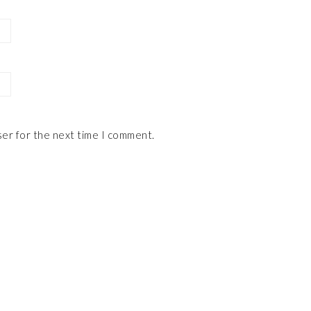
ser for the next time I comment.