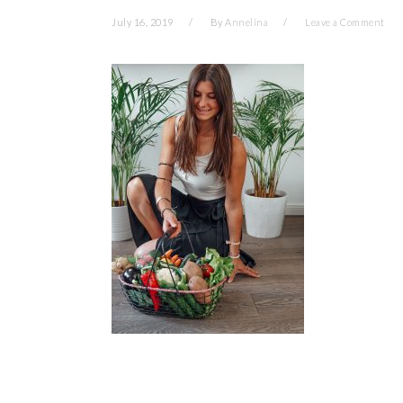
July 16, 2019
By
Annelina
Leave a Comment