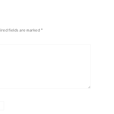
ired fields are marked
*