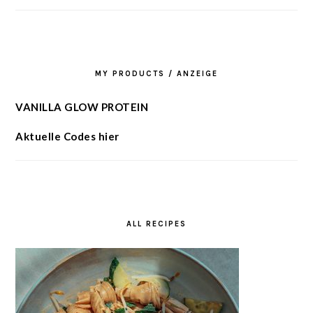
MY PRODUCTS / ANZEIGE
VANILLA GLOW PROTEIN
Aktuelle Codes hier
ALL RECIPES