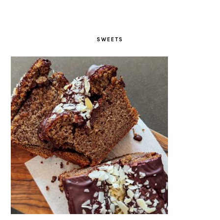
SWEETS