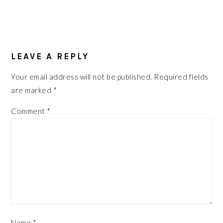
READER
INTERACTIONS
LEAVE A REPLY
Your email address will not be published.
Required fields
are marked
*
Comment
*
Name
*