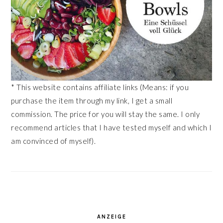
* This website contains affiliate links (Means: if you
purchase the item through my link, I get a small
commission. The price for you will stay the same. I only
recommend articles that I have tested myself and which I
am convinced of myself).
ANZEIGE