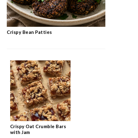
Crispy Bean Patties
Crispy Oat Crumble Bars
with Jam