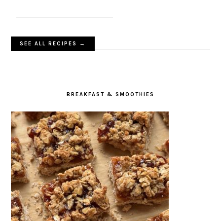
SEE ALL RECIPES →
BREAKFAST & SMOOTHIES