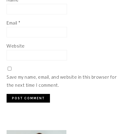
Email
*
Website
Save my name, email, and website in this browser for
the next time I comment.
PRIMARY