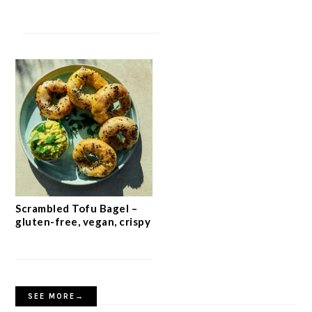
Scrambled Tofu Bagel –
gluten-free, vegan, crispy
SEE MORE→