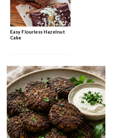
Easy Flourless Hazelnut
Cake