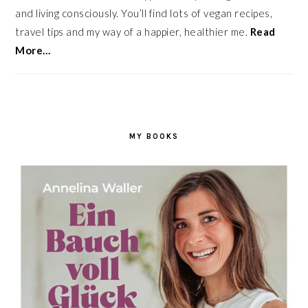
and living consciously. You’ll find lots of vegan recipes,
travel tips and my way of a happier, healthier me.
Read
More…
MY BOOKS