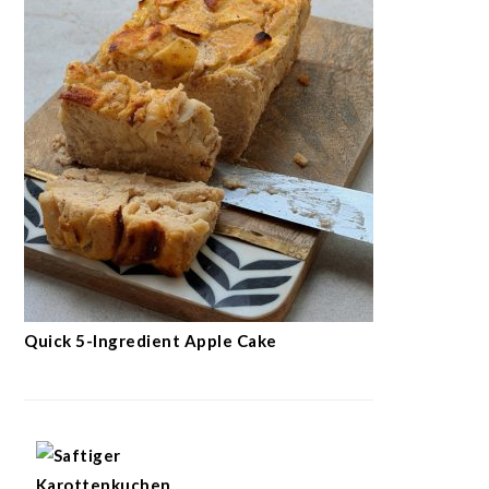
Quick 5-Ingredient Apple Cake