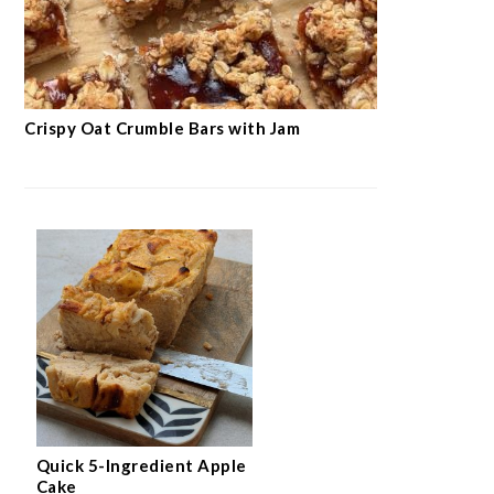
Crispy Oat Crumble Bars with Jam
Quick 5-Ingredient Apple
Cake