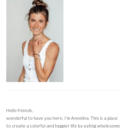
SIDEBAR
Hello friends,
wonderful to have you here, I’m Annelina. This is a place
to create a colorful and happier life by eating wholesome