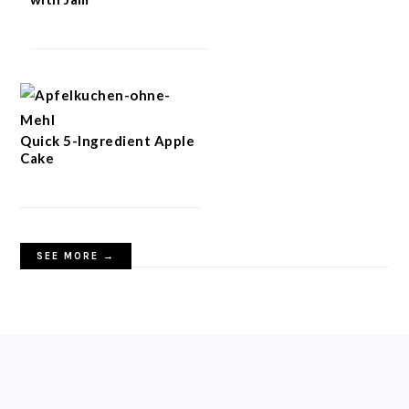
Quick 5-Ingredient Apple
Cake
SEE MORE →
FOOTER