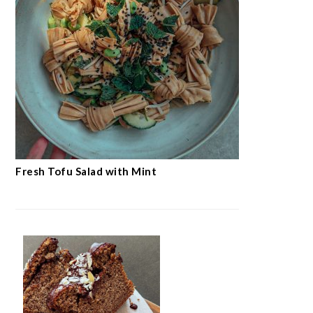
Fresh Tofu Salad with Mint