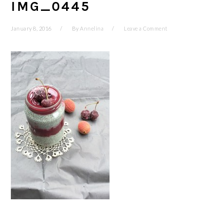
IMG_0445
January 8, 2016
By
Annelina
Leave a Comment