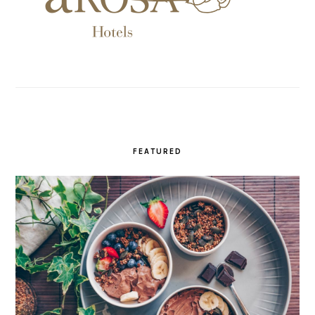
FEATURED