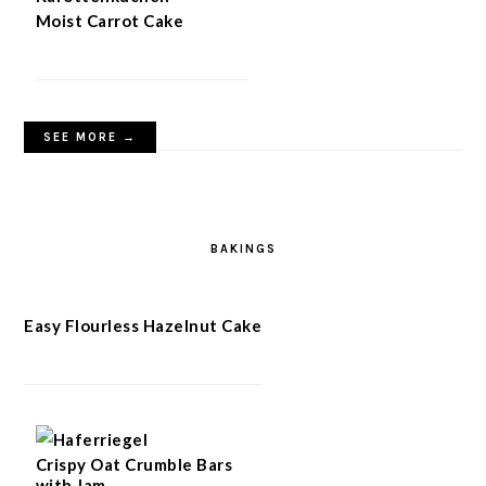
Moist Carrot Cake
SEE MORE →
BAKINGS
Easy Flourless Hazelnut Cake
Crispy Oat Crumble Bars
with Jam