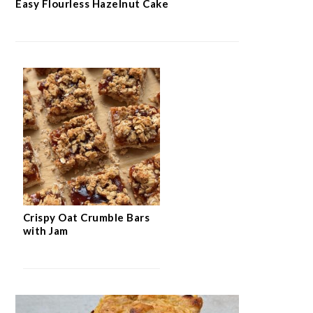
Easy Flourless Hazelnut Cake
Crispy Oat Crumble Bars
with Jam