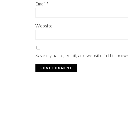
Email
*
Website
Save my name, email, and website in this brow