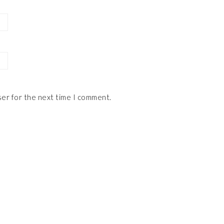
ser for the next time I comment.