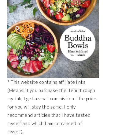
* This website contains affiliate links
(Means: if you purchase the item through
my link, I get a small commission. The price
for you will stay the same. I only
recommend articles that I have tested
myself and which I am convinced of
myself).