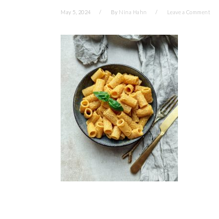
May 5, 2024
By
Nina Hahn
Leave a Comment