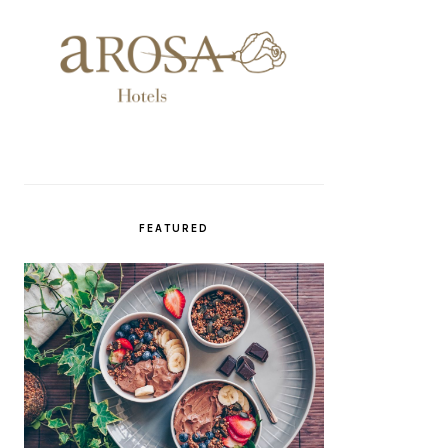
FEATURED