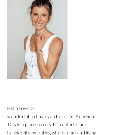
Hello friends,
wonderful to have you here, I’m Annelina.
This is a place to create a colorful and
happier life by eating wholesome and living