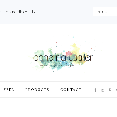
ecipes and discounts!
NAVIGATI
FEEL
PRODUCTS
CONTACT
MENU:
SOCIAL
ICONS