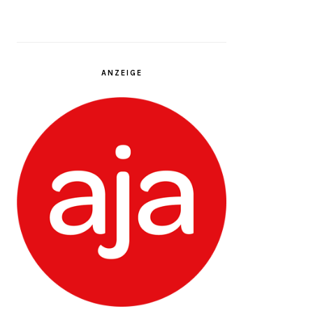
ANZEIGE