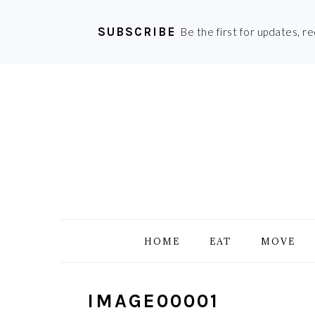
SUBSCRIBE
Be the first for updates, r
Skip
Skip
Skip
Skip
to
to
to
to
primary
main
primary
footer
navigation
content
sidebar
HOME
EAT
MOVE
IMAGE00001