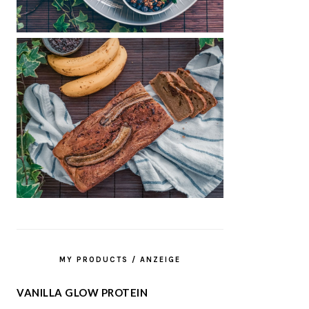
MY PRODUCTS / ANZEIGE
VANILLA GLOW PROTEIN