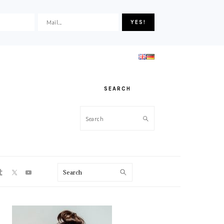
SEARCH
Search
ON
Search
PRIMARY
SIDEBAR