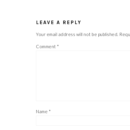
READER
INTERACTIONS
LEAVE A REPLY
Your email address will not be published.
Requ
Comment
*
Name
*