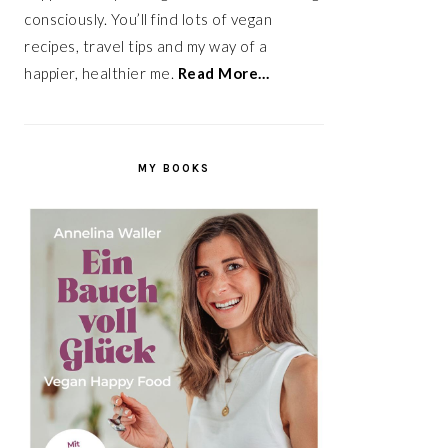
consciously. You’ll find lots of vegan
recipes, travel tips and my way of a
happier, healthier me.
Read More…
MY BOOKS