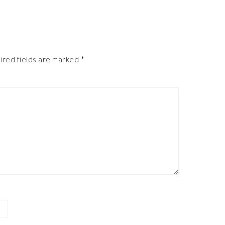
ired fields are marked
*