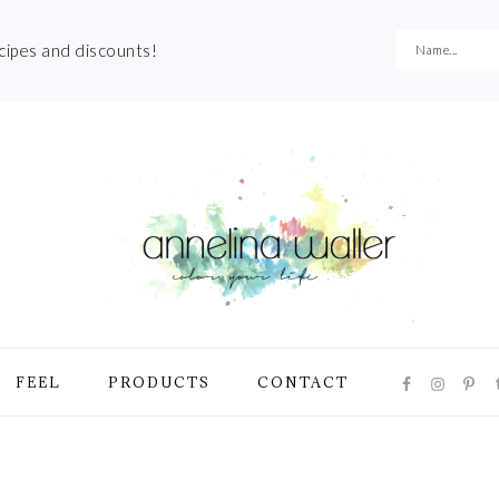
ecipes and discounts!
NAVIGATI
FEEL
PRODUCTS
CONTACT
MENU:
SOCIAL
ICONS