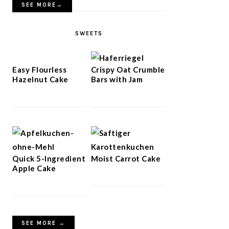
SEE MORE→
SWEETS
Easy Flourless
Crispy Oat Crumble
Hazelnut Cake
Bars with Jam
Quick 5-Ingredient
Moist Carrot Cake
Apple Cake
SEE MORE →