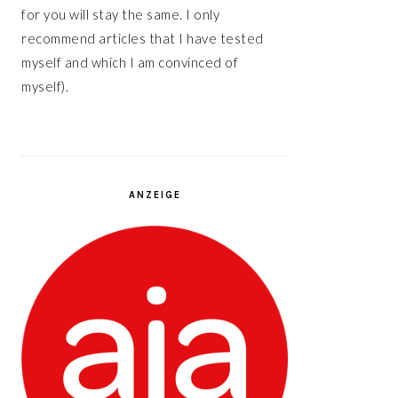
for you will stay the same. I only
recommend articles that I have tested
myself and which I am convinced of
myself).
ANZEIGE