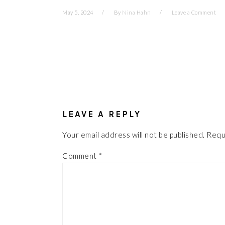
May 5, 2024
By
Nina Hahn
Leave a Comment
READER
INTERACTIONS
LEAVE A REPLY
Your email address will not be published.
Requ
Comment
*