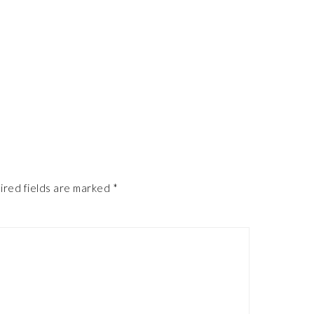
ired fields are marked
*