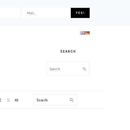
SEARCH
Search
ON
Search
PRIMARY
SIDEBAR