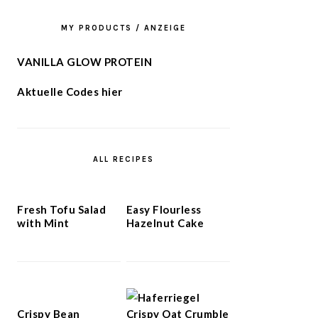
MY PRODUCTS / ANZEIGE
VANILLA GLOW PROTEIN
Aktuelle Codes hier
ALL RECIPES
Fresh Tofu Salad
Easy Flourless
with Mint
Hazelnut Cake
Crispy Bean
Crispy Oat Crumble