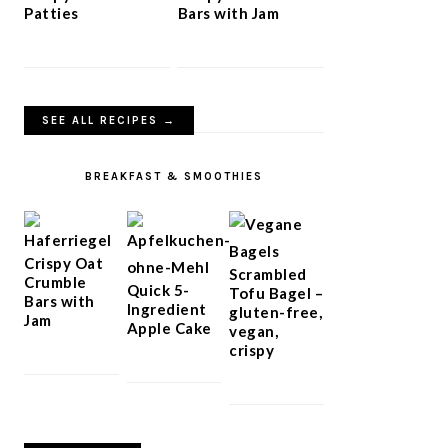
Patties
Bars with Jam
SEE ALL RECIPES →
BREAKFAST & SMOOTHIES
Crispy Oat
Scrambled
Crumble
Quick 5-
Tofu Bagel –
Bars with
Ingredient
gluten-free,
Jam
Apple Cake
vegan,
crispy