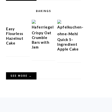
BAKINGS
Easy
Crispy Oat
Flourless
Crumble
Hazelnut
Quick 5-
Bars with
Cake
Ingredient
Jam
Apple Cake
SEE MORE →