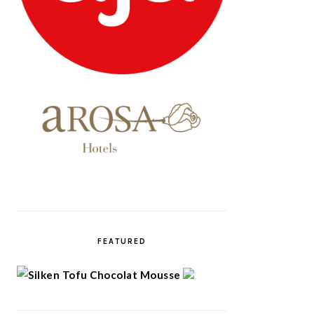
FEATURED