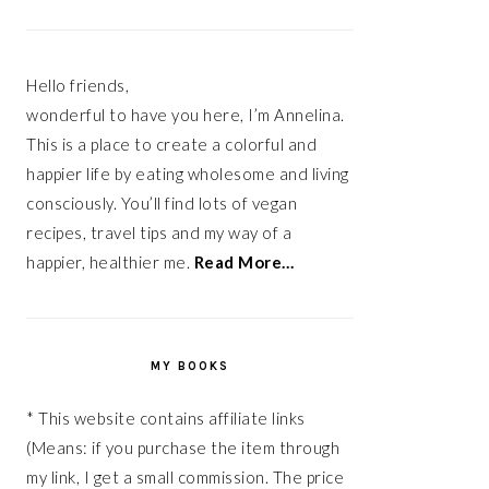
Hello friends,
wonderful to have you here, I’m Annelina.
This is a place to create a colorful and
happier life by eating wholesome and living
consciously. You’ll find lots of vegan
recipes, travel tips and my way of a
happier, healthier me.
Read More…
MY BOOKS
* This website contains affiliate links
(Means: if you purchase the item through
my link, I get a small commission. The price