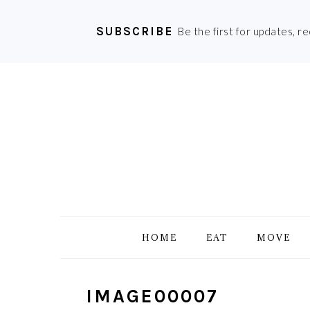
SUBSCRIBE
Be the first for updates, r
Skip
Skip
Skip
Skip
to
to
to
to
primary
main
primary
footer
navigation
content
sidebar
HOME
EAT
MOVE
IMAGE00007