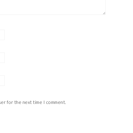
ser for the next time I comment.