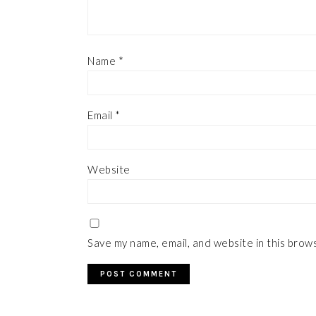
Name
*
Email
*
Website
Save my name, email, and website in this brow