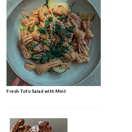
Fresh Tofu Salad with Mint