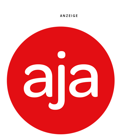
ANZEIGE