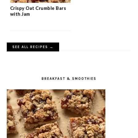
Crispy Oat Crumble Bars
with Jam
SEE ALL RECIPES →
BREAKFAST & SMOOTHIES