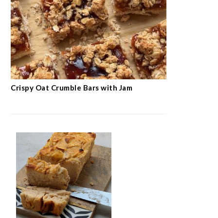
Crispy Oat Crumble Bars with Jam