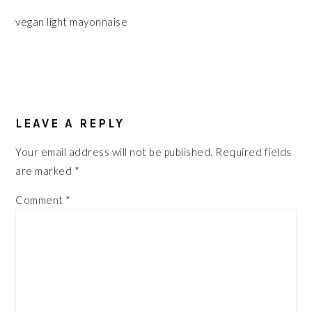
vegan light mayonnaise
READER
INTERACTIONS
LEAVE A REPLY
Your email address will not be published.
Required fields
are marked
*
Comment
*