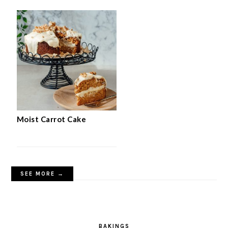
Moist Carrot Cake
SEE MORE →
BAKINGS