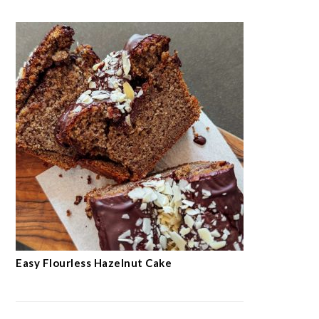
Easy Flourless Hazelnut Cake