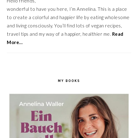
Hello friends,
wonderful to have you here, I’m Annelina. This is a place
to create a colorful and happier life by eating wholesome
and living consciously. You’ll find lots of vegan recipes,
travel tips and my way of a happier, healthier me.
Read
More…
MY BOOKS