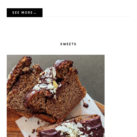
SEE MORE→
SWEETS