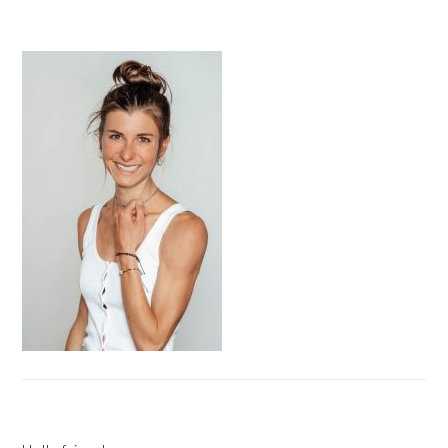
PRIMARY
SIDEBAR