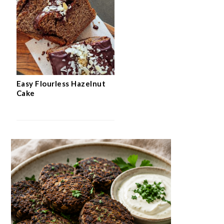
Easy Flourless Hazelnut
Cake