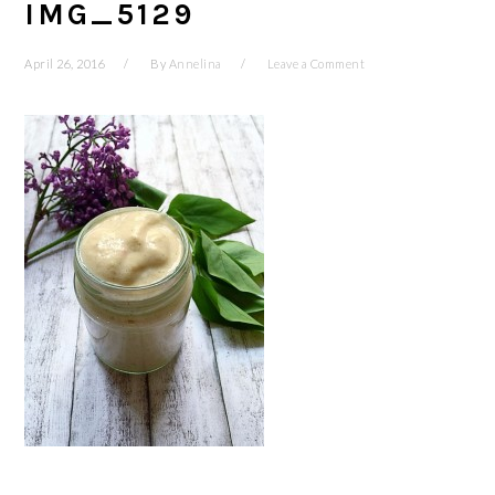
IMG_5129
April 26, 2016
By
Annelina
Leave a Comment