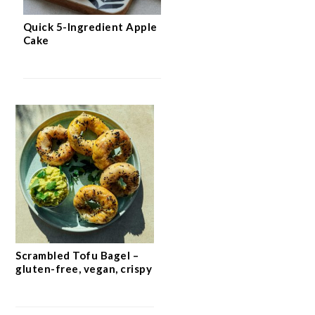
Quick 5-Ingredient Apple
Cake
Scrambled Tofu Bagel –
gluten-free, vegan, crispy