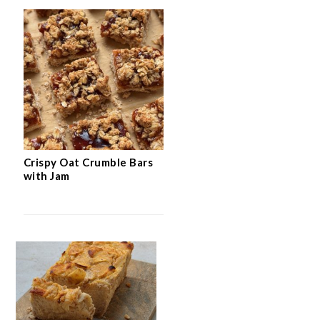
Crispy Oat Crumble Bars
with Jam