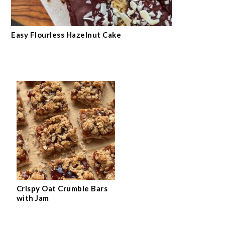
Easy Flourless Hazelnut Cake
Crispy Oat Crumble Bars
with Jam