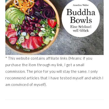
* This website contains affiliate links (Means: if you
purchase the item through my link, I get a small
commission. The price for you will stay the same. I only
recommend articles that I have tested myself and which I
am convinced of myself).