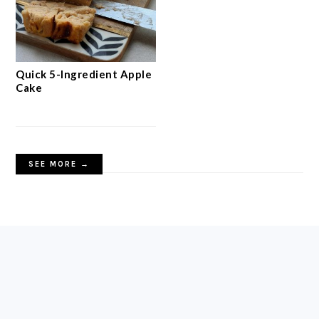
Quick 5-Ingredient Apple
Cake
SEE MORE →
FOOTER