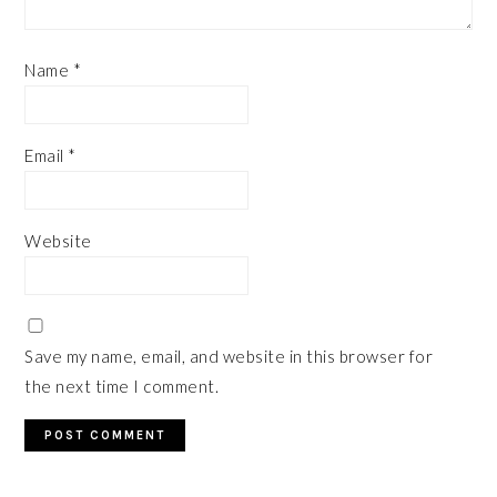
Name
*
Email
*
Website
Save my name, email, and website in this browser for
the next time I comment.