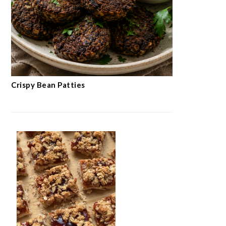
Crispy Bean Patties