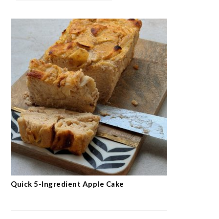
Quick 5-Ingredient Apple Cake