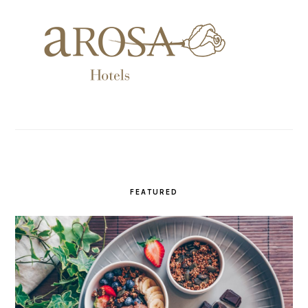
FEATURED