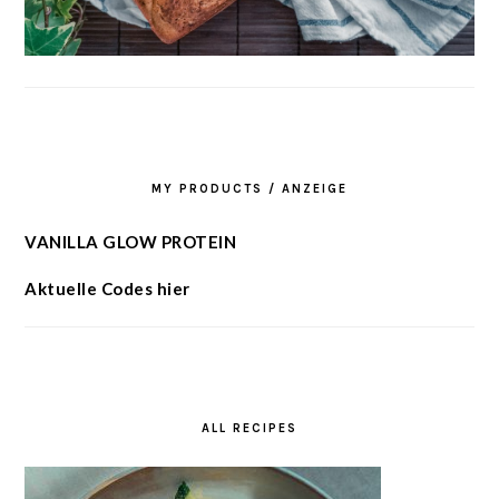
MY PRODUCTS / ANZEIGE
VANILLA GLOW PROTEIN
Aktuelle Codes hier
ALL RECIPES