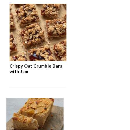
Crispy Oat Crumble Bars
with Jam