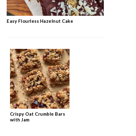
Easy Flourless Hazelnut Cake
Crispy Oat Crumble Bars
with Jam