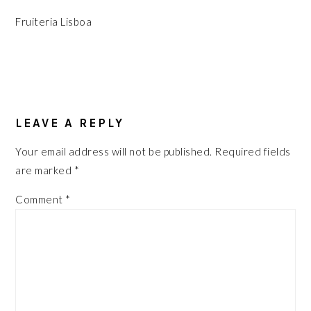
Fruiteria Lisboa
READER
INTERACTIONS
LEAVE A REPLY
Your email address will not be published.
Required fields
are marked
*
Comment
*