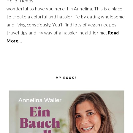
Hello friends,
wonderful to have you here, I’m Annelina. This is a place
to create a colorful and happier life by eating wholesome
and living consciously. You’ll find lots of vegan recipes,
travel tips and my way of a happier, healthier me.
Read
More…
MY BOOKS