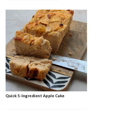
Quick 5-Ingredient Apple Cake