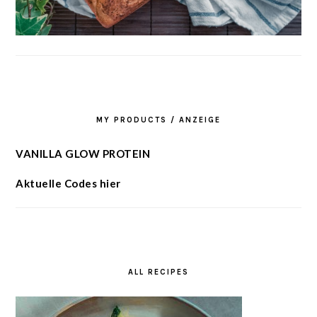
MY PRODUCTS / ANZEIGE
VANILLA GLOW PROTEIN
Aktuelle Codes hier
ALL RECIPES