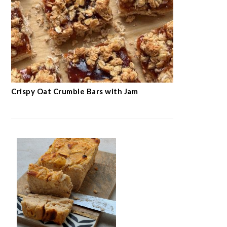
Crispy Oat Crumble Bars with Jam