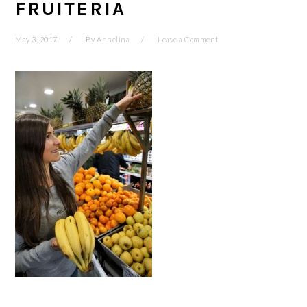
FRUITERIA
May 3, 2017
By
Annelina
Leave a Comment