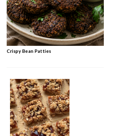
Crispy Bean Patties