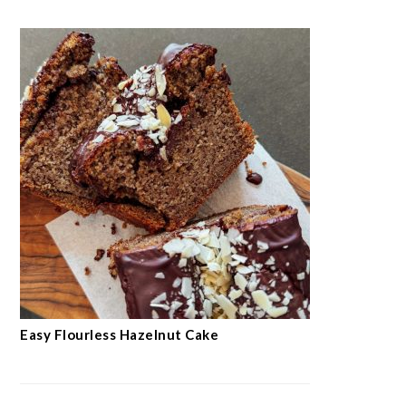
Easy Flourless Hazelnut Cake