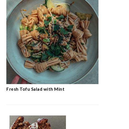
Fresh Tofu Salad with Mint