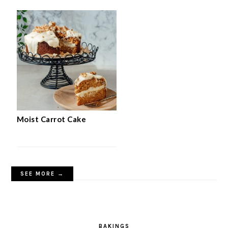
Moist Carrot Cake
SEE MORE →
BAKINGS