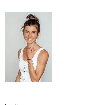
PRIMARY
SIDEBAR