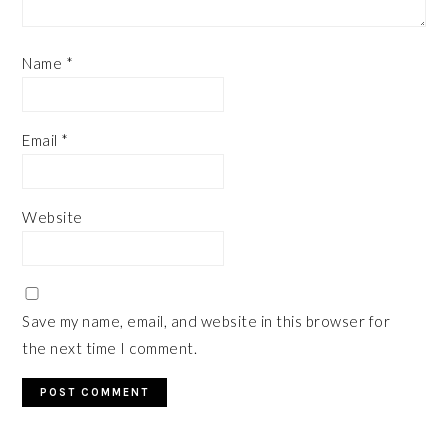
Name
*
Email
*
Website
Save my name, email, and website in this browser for
the next time I comment.