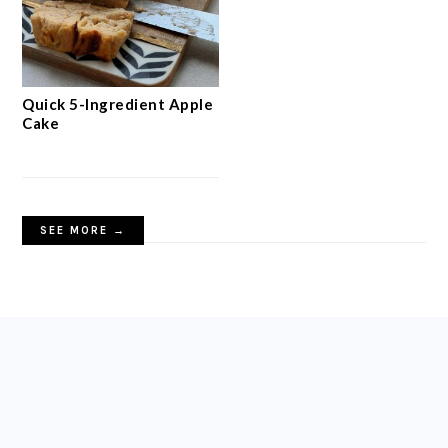
Quick 5-Ingredient Apple
Cake
SEE MORE →
FOOTER