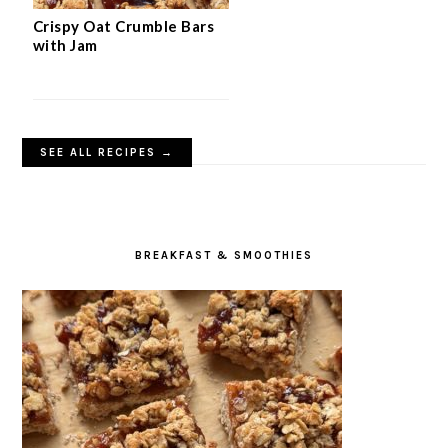
Crispy Oat Crumble Bars
with Jam
SEE ALL RECIPES →
BREAKFAST & SMOOTHIES