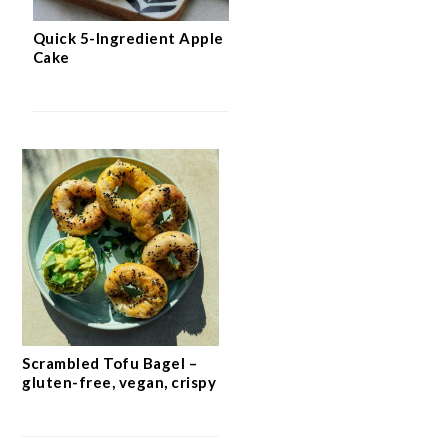
Quick 5-Ingredient Apple
Cake
Scrambled Tofu Bagel –
gluten-free, vegan, crispy