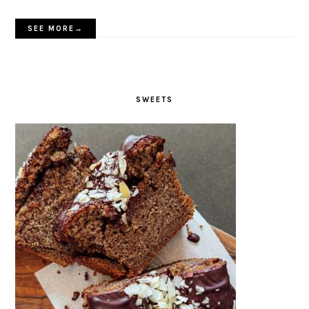
SEE MORE→
SWEETS