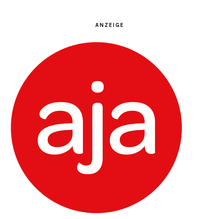
ANZEIGE