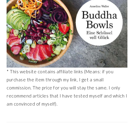
* This website contains affiliate links (Means: if you
purchase the item through my link, I get a small
commission. The price for you will stay the same. I only
recommend articles that I have tested myself and which I
am convinced of myself).