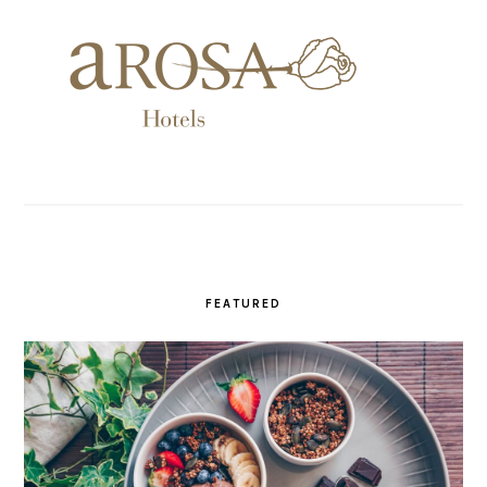
FEATURED