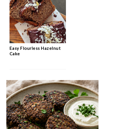
Easy Flourless Hazelnut
Cake