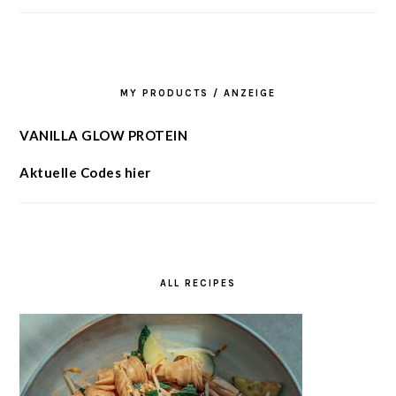
MY PRODUCTS / ANZEIGE
VANILLA GLOW PROTEIN
Aktuelle Codes hier
ALL RECIPES