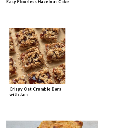
Easy Flourless Hazelnut Cake
Crispy Oat Crumble Bars
with Jam