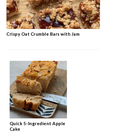
Crispy Oat Crumble Bars with Jam
Quick 5-Ingredient Apple
Cake