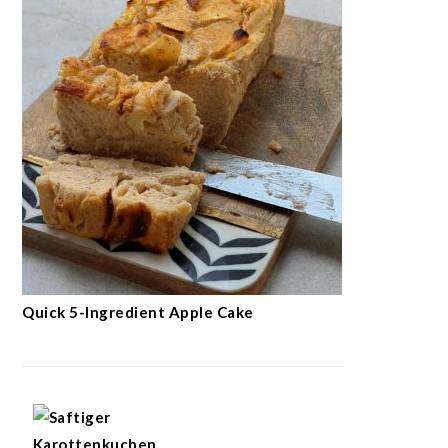
Quick 5-Ingredient Apple Cake