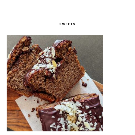
SWEETS