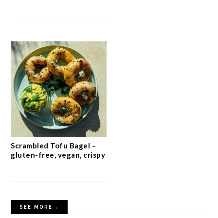
Scrambled Tofu Bagel –
gluten-free, vegan, crispy
SEE MORE→