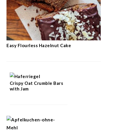
Easy Flourless Hazelnut Cake
Crispy Oat Crumble Bars
with Jam