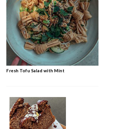
Fresh Tofu Salad with Mint