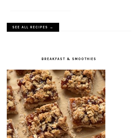
SEE ALL RECIPES →
BREAKFAST & SMOOTHIES