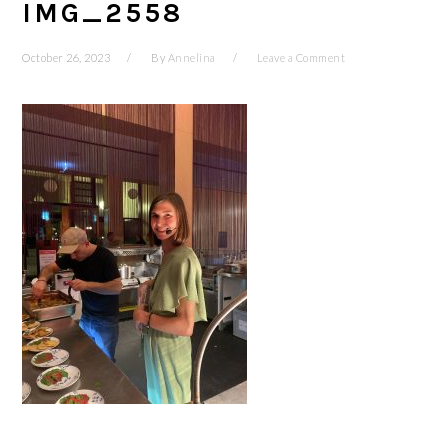
IMG_2558
October 26, 2023
By
Annelina
Leave a Comment