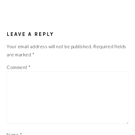
READER
INTERACTIONS
LEAVE A REPLY
Your email address will not be published.
Required fields
are marked
*
Comment
*
Name
*