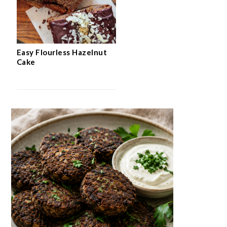
Easy Flourless Hazelnut
Cake