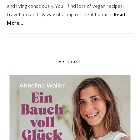
and living consciously. You’ll find lots of vegan recipes,
travel tips and my way of a happier, healthier me.
Read
More…
MY BOOKS