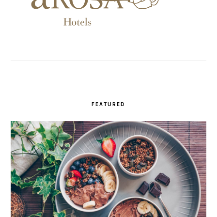
FEATURED