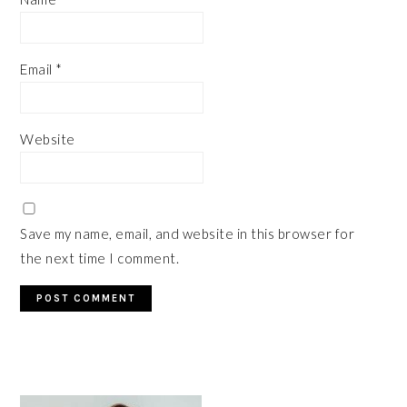
Email
*
Website
Save my name, email, and website in this browser for
the next time I comment.
PRIMARY