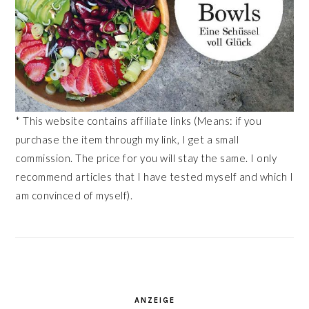
* This website contains affiliate links (Means: if you
purchase the item through my link, I get a small
commission. The price for you will stay the same. I only
recommend articles that I have tested myself and which I
am convinced of myself).
ANZEIGE