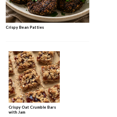
Crispy Bean Patties
Crispy Oat Crumble Bars
with Jam