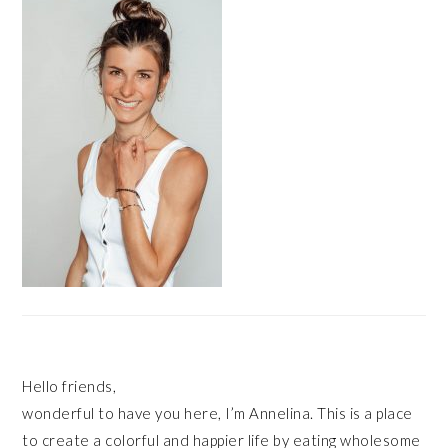
SIDEBAR
Hello friends,
wonderful to have you here, I’m Annelina. This is a place
to create a colorful and happier life by eating wholesome