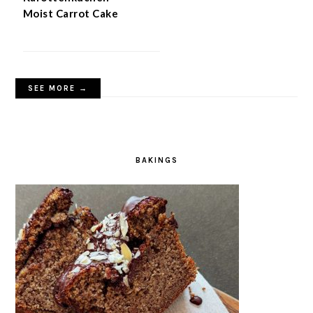
Moist Carrot Cake
SEE MORE →
BAKINGS