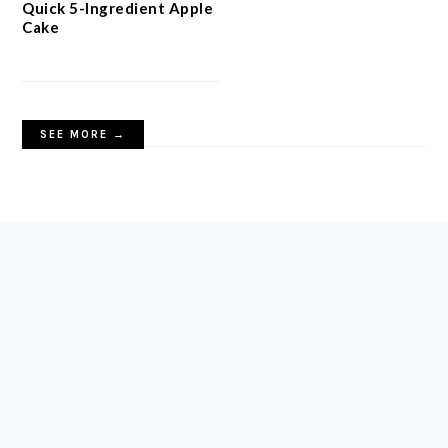
Quick 5-Ingredient Apple
Cake
SEE MORE →
FOOTER