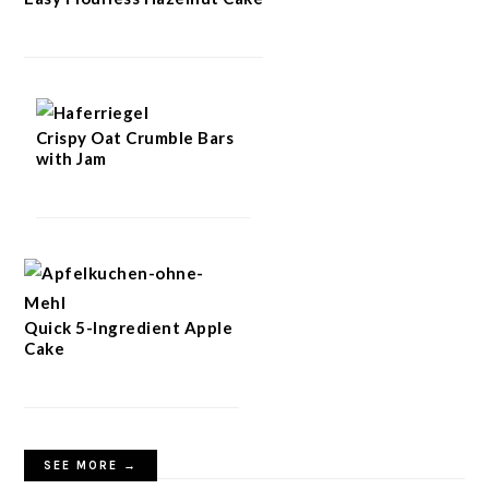
Crispy Oat Crumble Bars
with Jam
Quick 5-Ingredient Apple
Cake
SEE MORE →