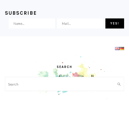
SUBSCRIBE
Skip
Skip
Skip
Skip
to
to
to
to
primary
main
primary
footer
navigation
content
sidebar
SEARCH
Search