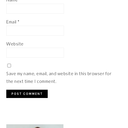
Email
*
Website
Save my name, email, and website in this browser for
the next time I comment.
PRIMARY