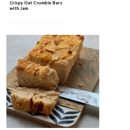
Crispy Oat Crumble Bars
with Jam