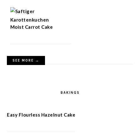
Moist Carrot Cake
SEE MORE →
BAKINGS
Easy Flourless Hazelnut Cake