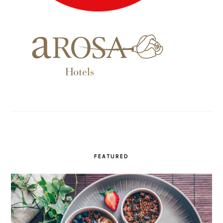
FEATURED