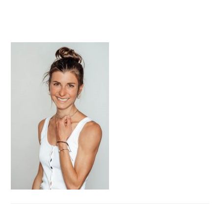
PRIMARY
SIDEBAR