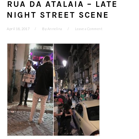
RUA DA ATALAIA – LATE
NIGHT STREET SCENE
April 18, 2017
By
Annelina
Leave a Comment