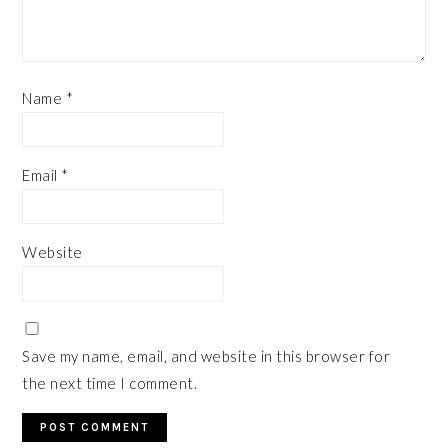
Name
*
Email
*
Website
Save my name, email, and website in this browser for
the next time I comment.