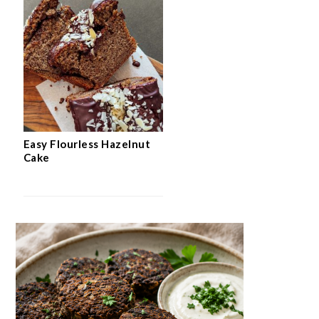
Easy Flourless Hazelnut
Cake