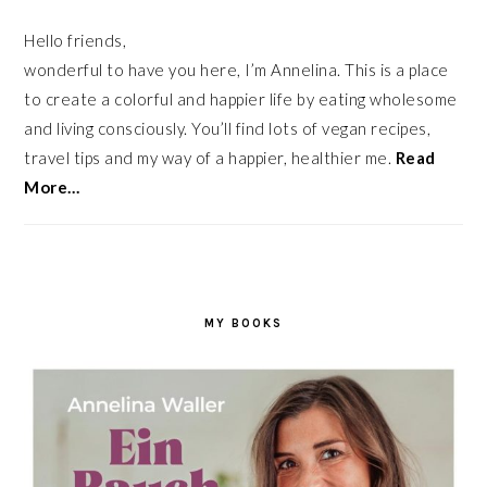
Hello friends,
wonderful to have you here, I’m Annelina. This is a place
to create a colorful and happier life by eating wholesome
and living consciously. You’ll find lots of vegan recipes,
travel tips and my way of a happier, healthier me.
Read
More…
MY BOOKS