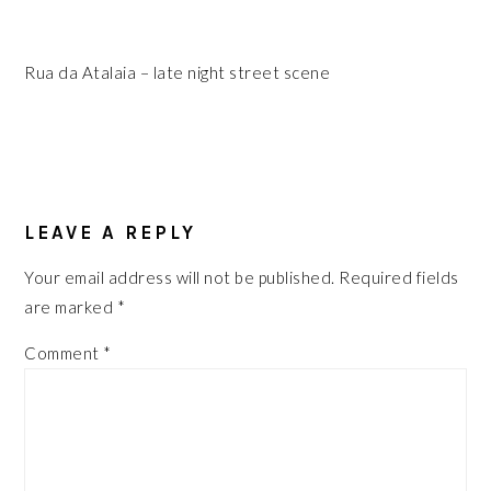
Rua da Atalaia – late night street scene
READER
INTERACTIONS
LEAVE A REPLY
Your email address will not be published.
Required fields
are marked
*
Comment
*