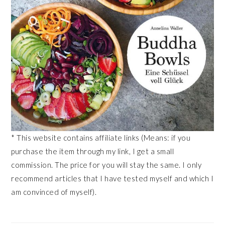
* This website contains affiliate links (Means: if you
purchase the item through my link, I get a small
commission. The price for you will stay the same. I only
recommend articles that I have tested myself and which I
am convinced of myself).