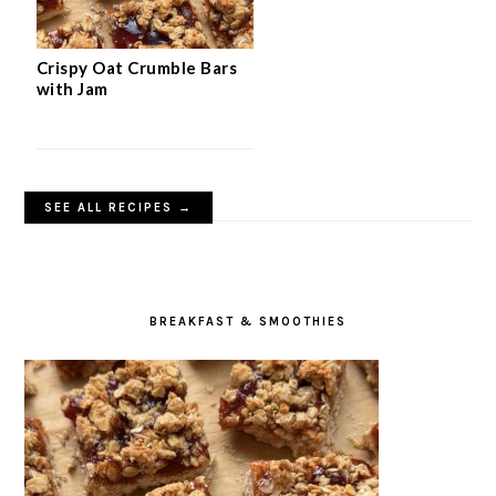
Crispy Oat Crumble Bars
with Jam
SEE ALL RECIPES →
BREAKFAST & SMOOTHIES