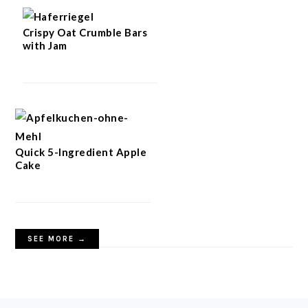
Crispy Oat Crumble Bars
with Jam
Quick 5-Ingredient Apple
Cake
SEE MORE →