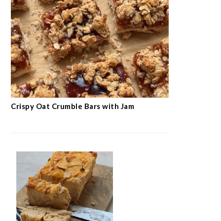
Crispy Oat Crumble Bars with Jam