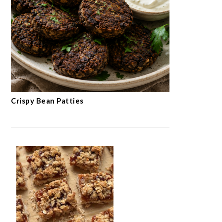
Crispy Bean Patties