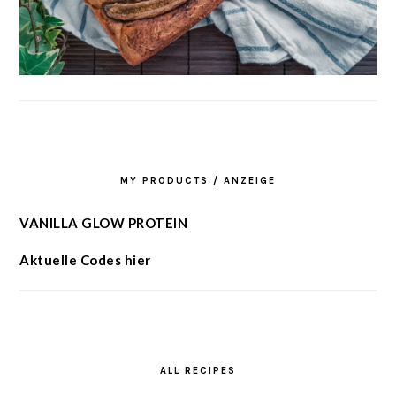
MY PRODUCTS / ANZEIGE
VANILLA GLOW PROTEIN
Aktuelle Codes hier
ALL RECIPES