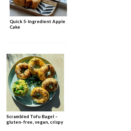
Quick 5-Ingredient Apple
Cake
Scrambled Tofu Bagel –
gluten-free, vegan, crispy