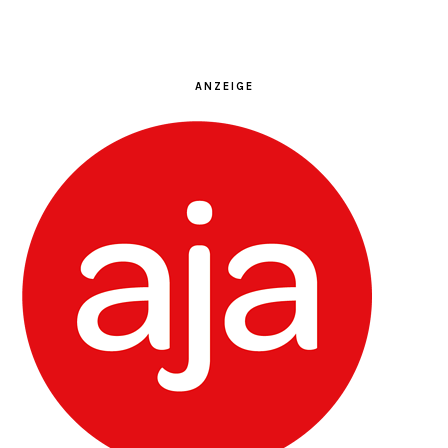
ANZEIGE