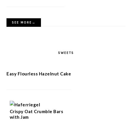
SEE MORE→
SWEETS
Easy Flourless Hazelnut Cake
Crispy Oat Crumble Bars
with Jam