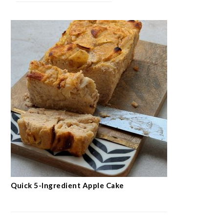
Quick 5-Ingredient Apple Cake