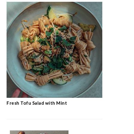
Fresh Tofu Salad with Mint