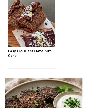
Easy Flourless Hazelnut
Cake