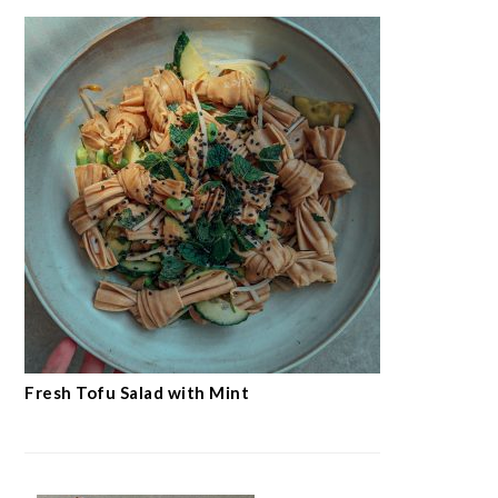
Fresh Tofu Salad with Mint