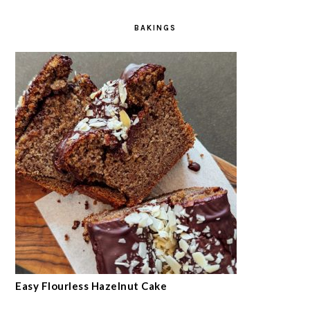
BAKINGS
Easy Flourless Hazelnut Cake