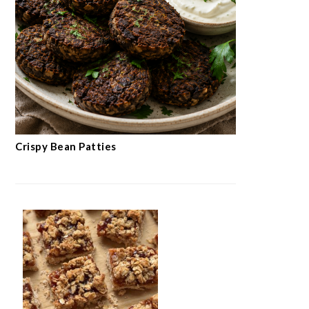
Crispy Bean Patties