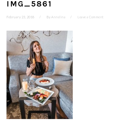
IMG_5861
February 23, 2018
By
Annelina
Leave a Comment