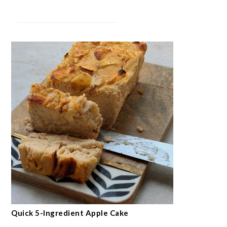
Quick 5-Ingredient Apple Cake