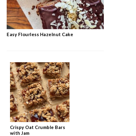
Easy Flourless Hazelnut Cake
Crispy Oat Crumble Bars
with Jam