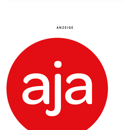
ANZEIGE