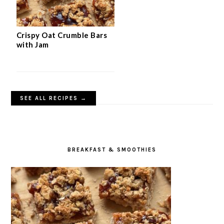
Crispy Oat Crumble Bars
with Jam
SEE ALL RECIPES →
BREAKFAST & SMOOTHIES