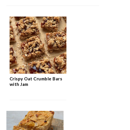
Crispy Oat Crumble Bars
with Jam