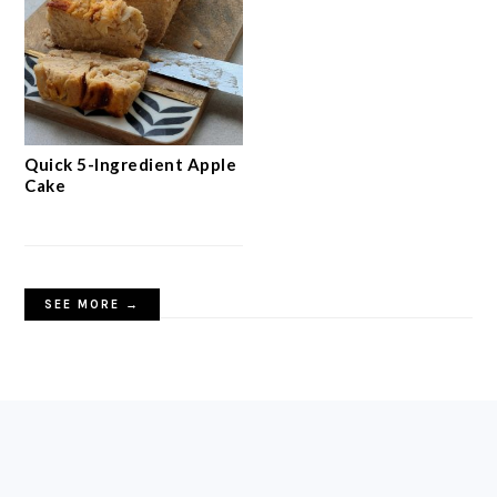
Quick 5-Ingredient Apple
Cake
SEE MORE →
FOOTER