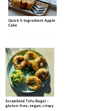
Quick 5-Ingredient Apple
Cake
Scrambled Tofu Bagel –
gluten-free, vegan, crispy