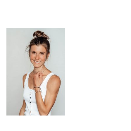
PRIMARY
SIDEBAR