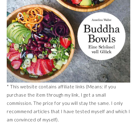
* This website contains affiliate links (Means: if you
purchase the item through my link, I get a small
commission. The price for you will stay the same. I only
recommend articles that I have tested myself and which I
am convinced of myself).