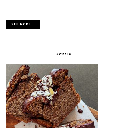
SEE MORE→
SWEETS