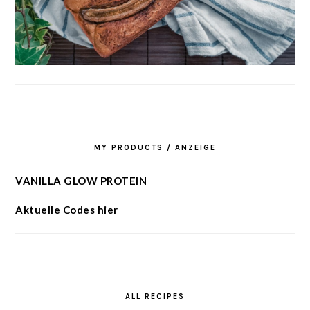
MY PRODUCTS / ANZEIGE
VANILLA GLOW PROTEIN
Aktuelle Codes hier
ALL RECIPES