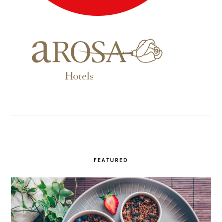
FEATURED