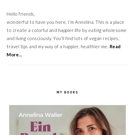
Hello friends,
wonderful to have you here, I’m Annelina. This is a place
to create a colorful and happier life by eating wholesome
and living consciously. You’ll find lots of vegan recipes,
travel tips and my way of a happier, healthier me.
Read
More…
MY BOOKS