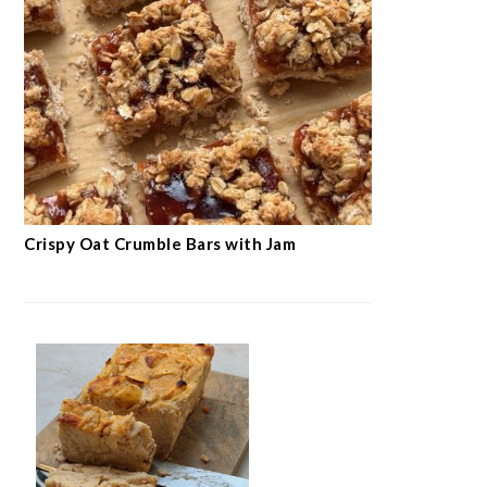
Crispy Oat Crumble Bars with Jam