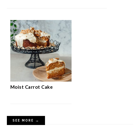
Moist Carrot Cake
SEE MORE →