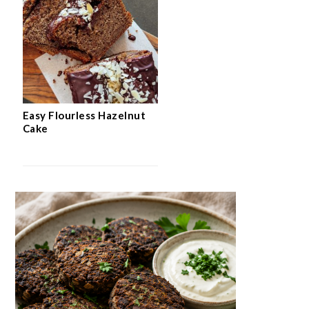
Easy Flourless Hazelnut
Cake