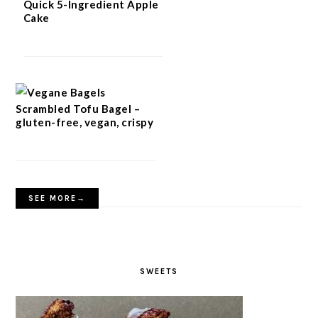
Quick 5-Ingredient Apple
Cake
Scrambled Tofu Bagel –
gluten-free, vegan, crispy
SEE MORE→
SWEETS