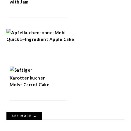
with Jam
Quick 5-Ingredient Apple Cake
Moist Carrot Cake
SEE MORE →