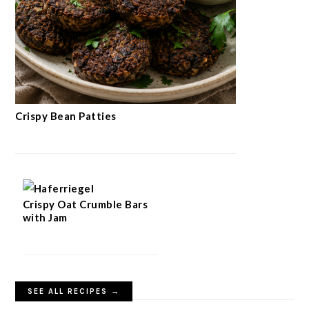
Crispy Bean Patties
Crispy Oat Crumble Bars
with Jam
SEE ALL RECIPES →