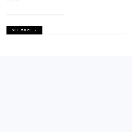
SEE MORE →
FOOTER