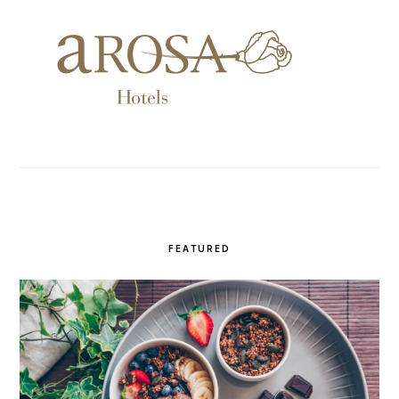
FEATURED