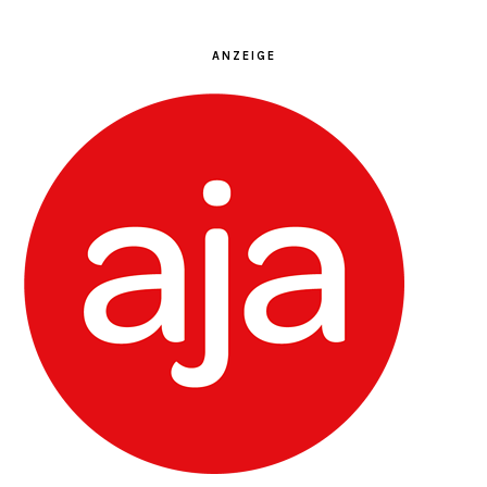
ANZEIGE