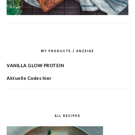
MY PRODUCTS / ANZEIGE
VANILLA GLOW PROTEIN
Aktuelle Codes hier
ALL RECIPES