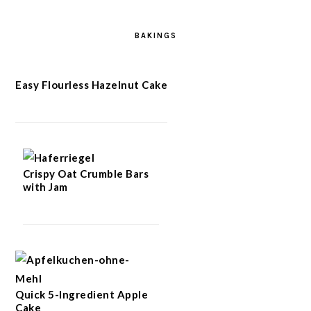
BAKINGS
Easy Flourless Hazelnut Cake
Crispy Oat Crumble Bars
with Jam
Quick 5-Ingredient Apple
Cake