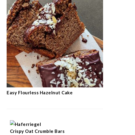
Easy Flourless Hazelnut Cake
Crispy Oat Crumble Bars