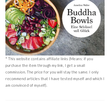
* This website contains affiliate links (Means: if you
purchase the item through my link, I get a small
commission. The price for you will stay the same. I only
recommend articles that I have tested myself and which I
am convinced of myself).