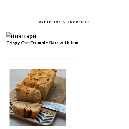
BREAKFAST & SMOOTHIES
Crispy Oat Crumble Bars with Jam