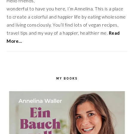
Hello friends,
wonderful to have you here, I’m Annelina. This is a place
to create a colorful and happier life by eating wholesome
and living consciously. You’ll find lots of vegan recipes,
travel tips and my way of a happier, healthier me.
Read
More…
MY BOOKS