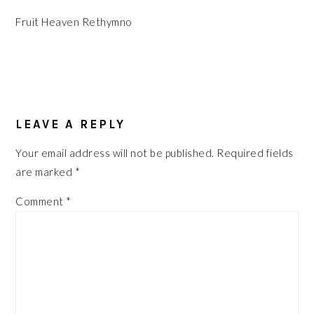
Fruit Heaven Rethymno
READER
INTERACTIONS
LEAVE A REPLY
Your email address will not be published.
Required fields
are marked
*
Comment
*