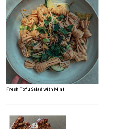
Fresh Tofu Salad with Mint