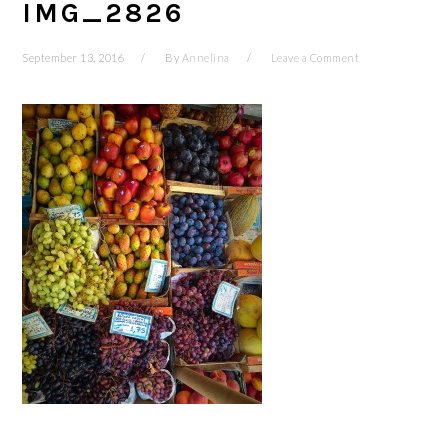
IMG_2826
September 13, 2016
By
Annelina
Leave a Comment