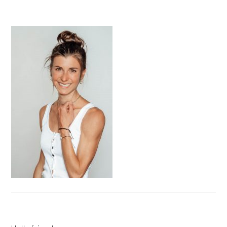
PRIMARY
SIDEBAR