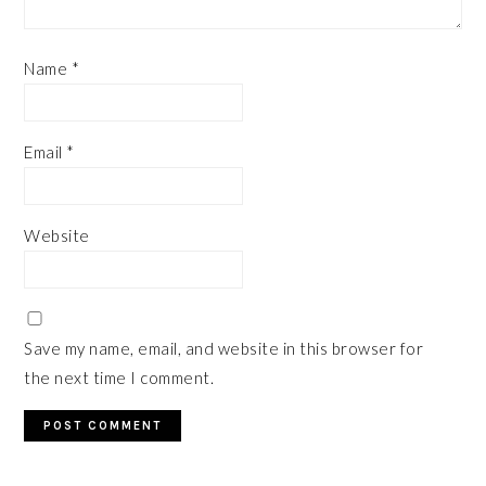
Name
*
Email
*
Website
Save my name, email, and website in this browser for
the next time I comment.