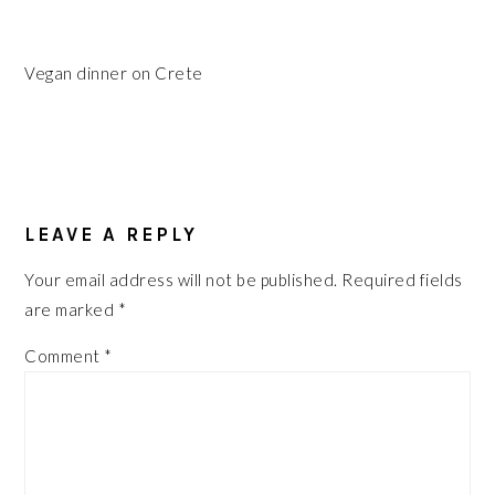
Vegan dinner on Crete
READER
INTERACTIONS
LEAVE A REPLY
Your email address will not be published.
Required fields
are marked
*
Comment
*