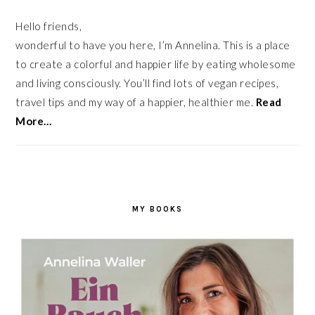
Hello friends,
wonderful to have you here, I’m Annelina. This is a place
to create a colorful and happier life by eating wholesome
and living consciously. You’ll find lots of vegan recipes,
travel tips and my way of a happier, healthier me.
Read
More…
MY BOOKS