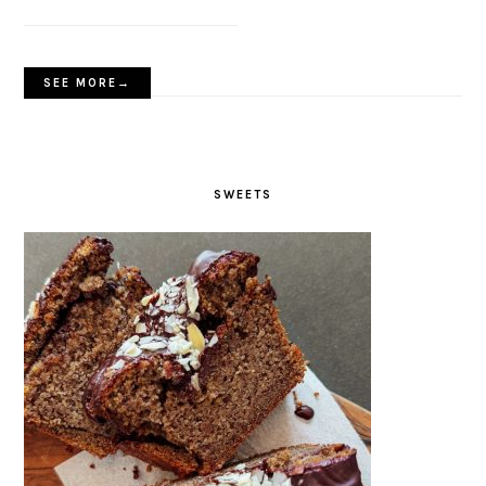
SEE MORE→
SWEETS