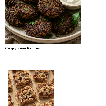
Crispy Bean Patties