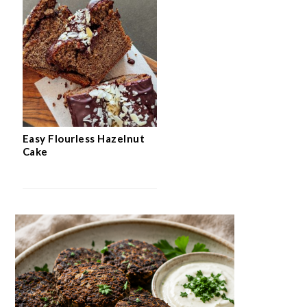
Easy Flourless Hazelnut
Cake