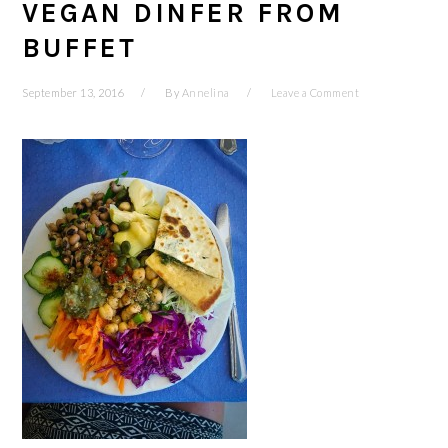
VEGAN DINFER FROM
BUFFET
September 13, 2016
By
Annelina
Leave a Comment