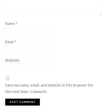
Name
*
Email
*
Website
Save my name, email, and website in this browser for
the next time I comment.