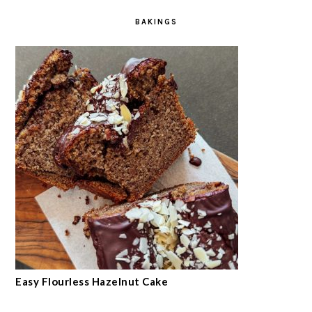
BAKINGS
Easy Flourless Hazelnut Cake