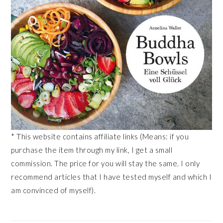
* This website contains affiliate links (Means: if you
purchase the item through my link, I get a small
commission. The price for you will stay the same. I only
recommend articles that I have tested myself and which I
am convinced of myself).