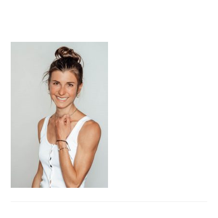
PRIMARY
SIDEBAR