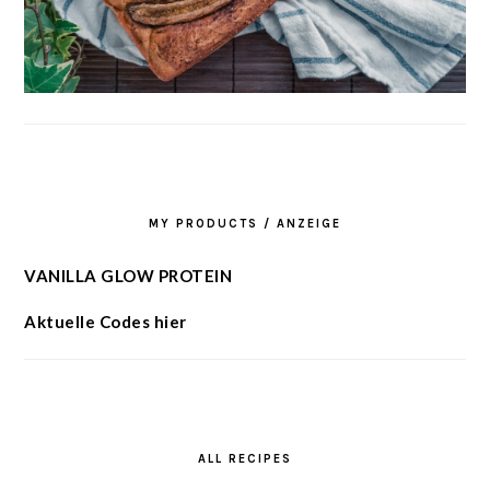
MY PRODUCTS / ANZEIGE
VANILLA GLOW PROTEIN
Aktuelle Codes hier
ALL RECIPES