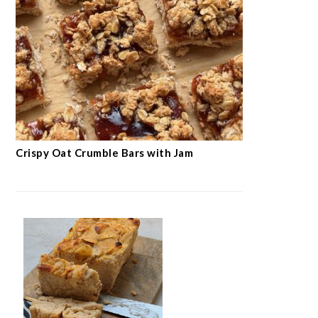
Crispy Oat Crumble Bars with Jam