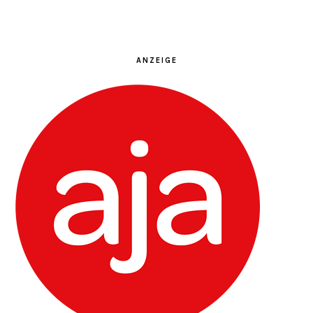
ANZEIGE