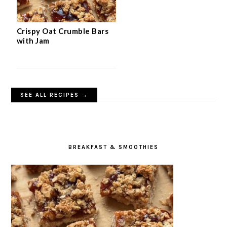
Crispy Oat Crumble Bars
with Jam
SEE ALL RECIPES →
BREAKFAST & SMOOTHIES