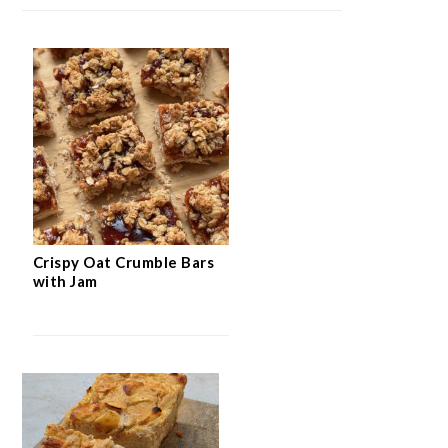
Crispy Oat Crumble Bars
with Jam