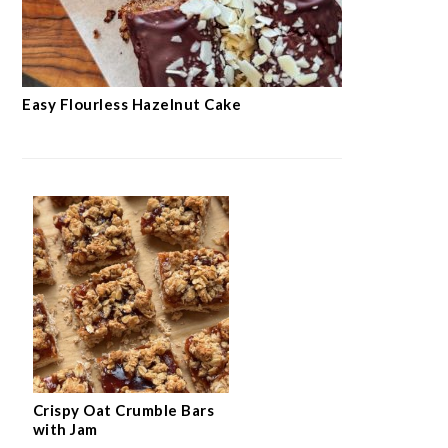
Easy Flourless Hazelnut Cake
Crispy Oat Crumble Bars
with Jam