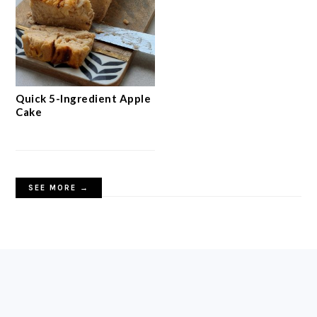
Quick 5-Ingredient Apple
Cake
SEE MORE →
FOOTER