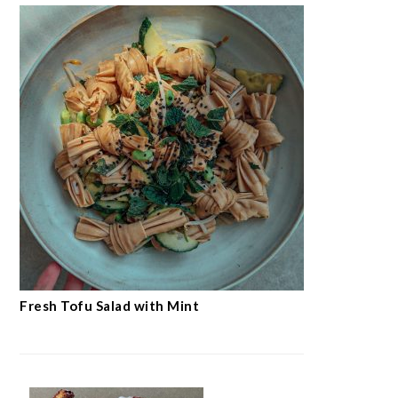
Fresh Tofu Salad with Mint