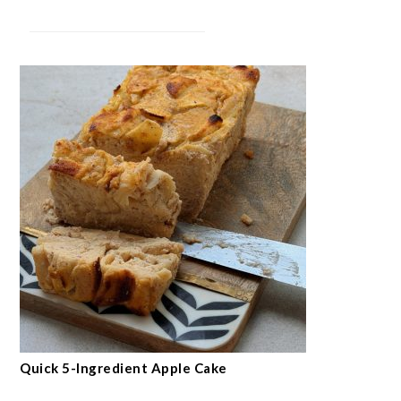
Quick 5-Ingredient Apple Cake