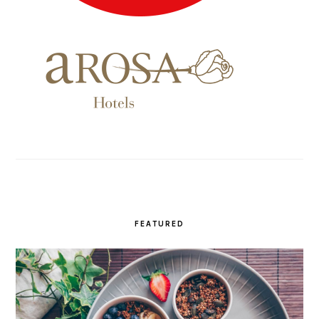
FEATURED