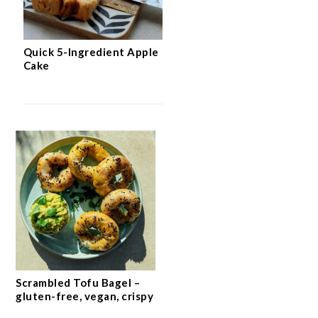
Quick 5-Ingredient Apple
Cake
Scrambled Tofu Bagel –
gluten-free, vegan, crispy