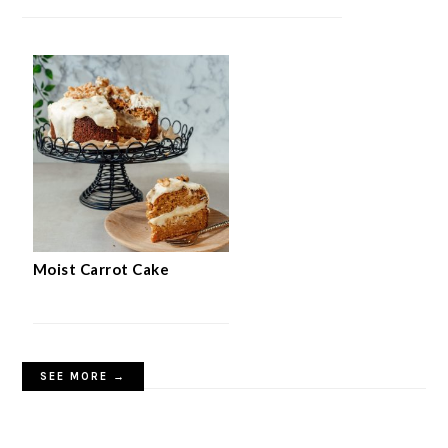
Moist Carrot Cake
SEE MORE →