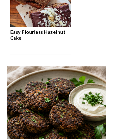
Easy Flourless Hazelnut
Cake