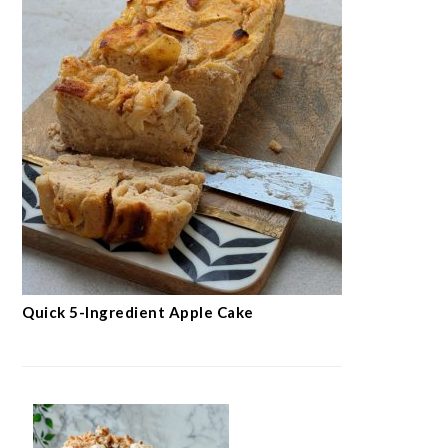
Quick 5-Ingredient Apple Cake