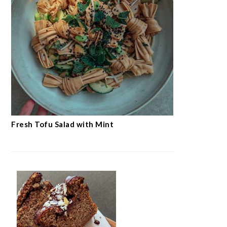
Fresh Tofu Salad with Mint