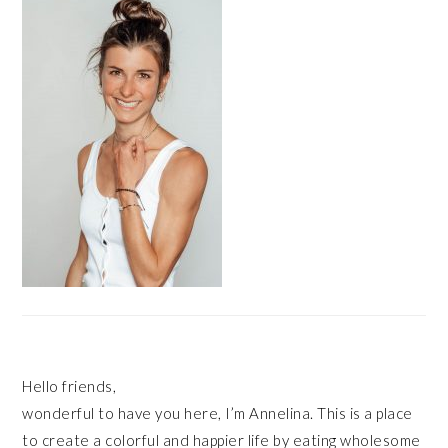
SIDEBAR
Hello friends,
wonderful to have you here, I’m Annelina. This is a place
to create a colorful and happier life by eating wholesome