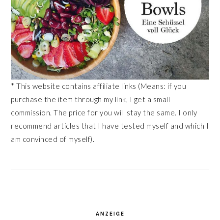
* This website contains affiliate links (Means: if you
purchase the item through my link, I get a small
commission. The price for you will stay the same. I only
recommend articles that I have tested myself and which I
am convinced of myself).
ANZEIGE