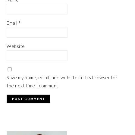
Email
*
Website
Save my name, email, and website in this browser for
the next time I comment.
PRIMARY