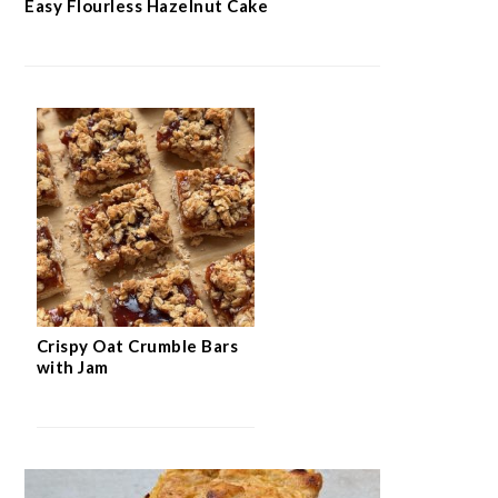
Easy Flourless Hazelnut Cake
Crispy Oat Crumble Bars
with Jam