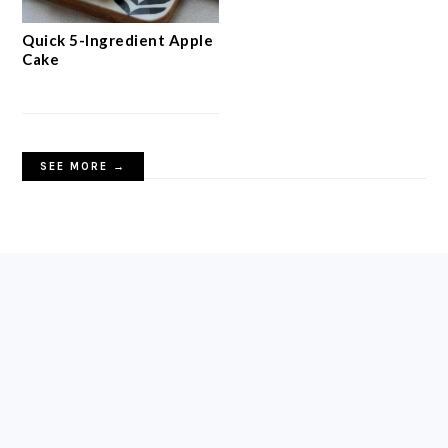
Quick 5-Ingredient Apple
Cake
SEE MORE →
FOOTER