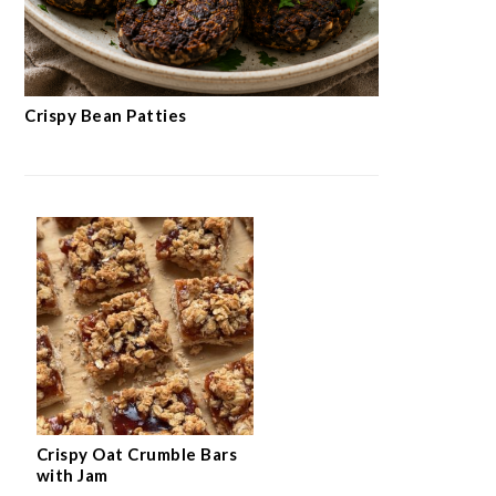
Crispy Bean Patties
Crispy Oat Crumble Bars
with Jam