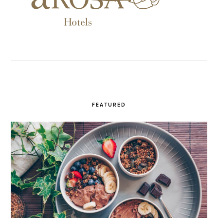
FEATURED