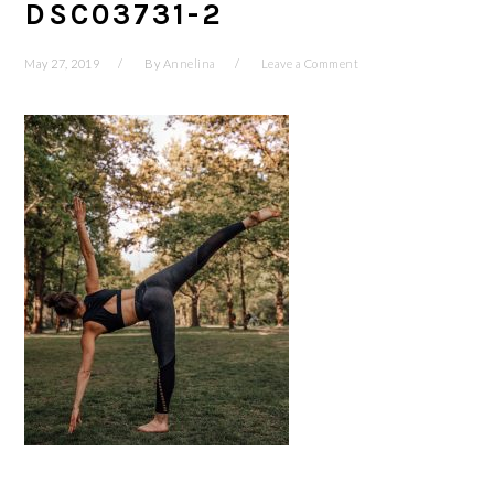
DSC03731-2
May 27, 2019
By
Annelina
Leave a Comment