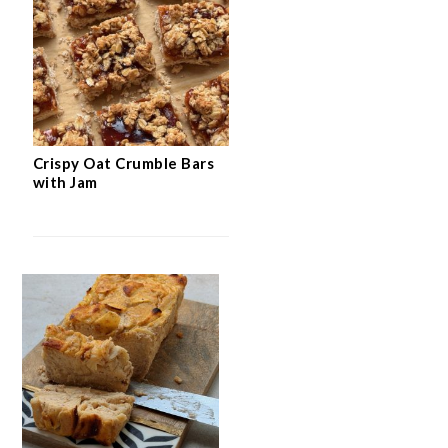
Crispy Oat Crumble Bars
with Jam