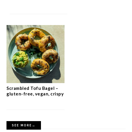
Scrambled Tofu Bagel –
gluten-free, vegan, crispy
SEE MORE→