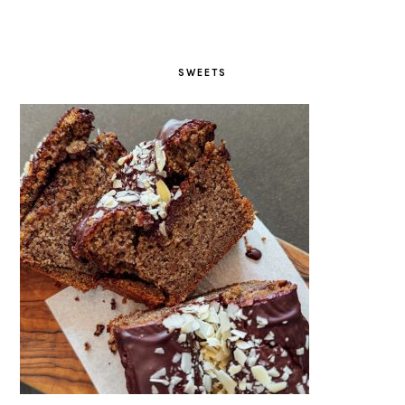
SWEETS