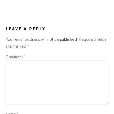
READER
INTERACTIONS
LEAVE A REPLY
Your email address will not be published.
Required fields
are marked
*
Comment
*
Name
*