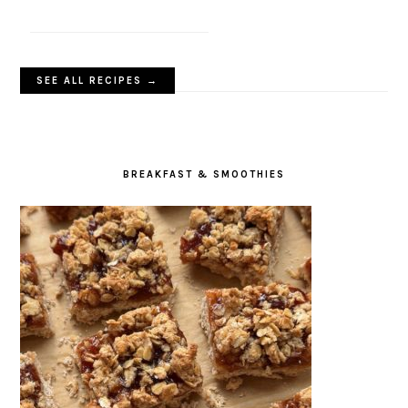
SEE ALL RECIPES →
BREAKFAST & SMOOTHIES