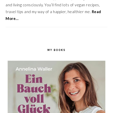
and living consciously. You’ll find lots of vegan recipes,
travel tips and my way of a happier, healthier me.
Read
More…
MY BOOKS