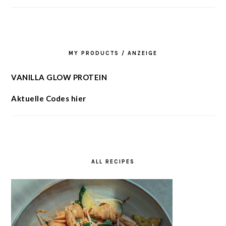
MY PRODUCTS / ANZEIGE
VANILLA GLOW PROTEIN
Aktuelle Codes hier
ALL RECIPES