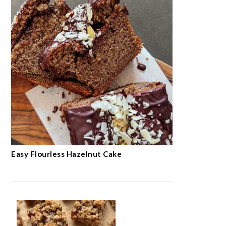
Easy Flourless Hazelnut Cake