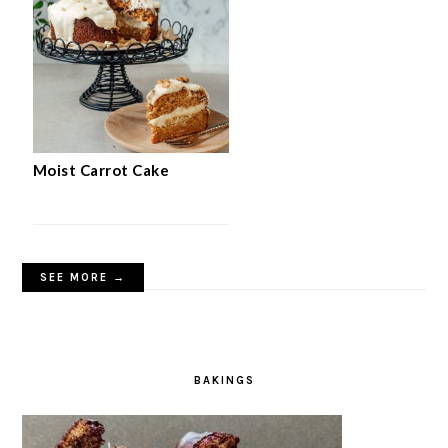
Moist Carrot Cake
SEE MORE →
BAKINGS