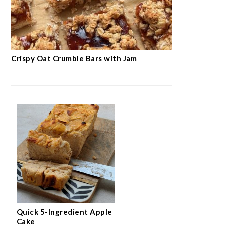
Crispy Oat Crumble Bars with Jam
Quick 5-Ingredient Apple
Cake