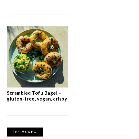
Scrambled Tofu Bagel –
gluten-free, vegan, crispy
SEE MORE→