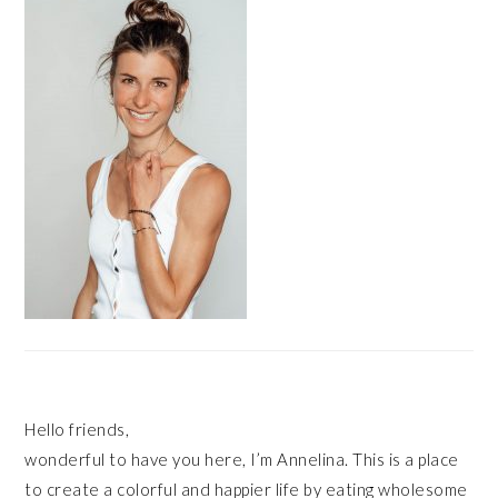
SIDEBAR
Hello friends,
wonderful to have you here, I’m Annelina. This is a place
to create a colorful and happier life by eating wholesome