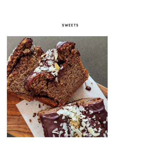
SWEETS