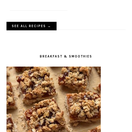
SEE ALL RECIPES →
BREAKFAST & SMOOTHIES