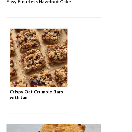
Easy Flourless Hazelnut Cake
Crispy Oat Crumble Bars
with Jam