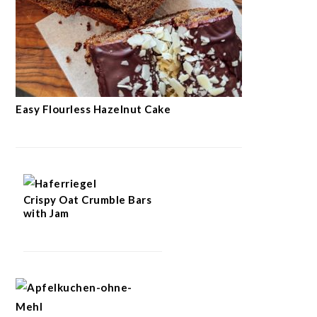
Easy Flourless Hazelnut Cake
Crispy Oat Crumble Bars
with Jam