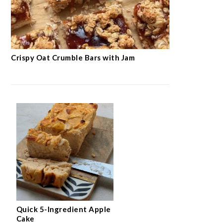
Crispy Oat Crumble Bars with Jam
Quick 5-Ingredient Apple
Cake