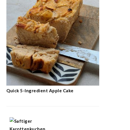
Quick 5-Ingredient Apple Cake