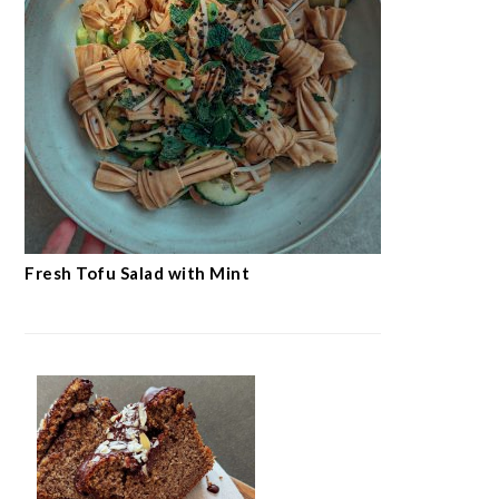
Fresh Tofu Salad with Mint