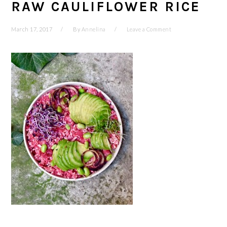
RAW CAULIFLOWER RICE
March 17, 2017
By
Annelina
Leave a Comment