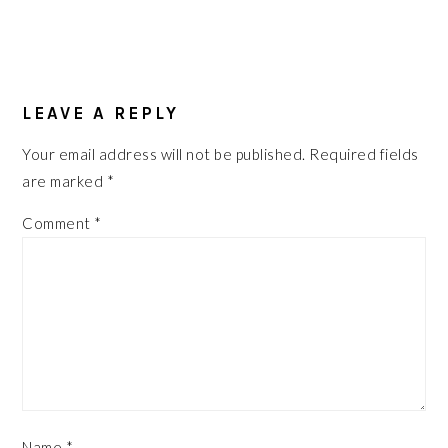
READER
INTERACTIONS
LEAVE A REPLY
Your email address will not be published.
Required fields
are marked
*
Comment
*
Name
*