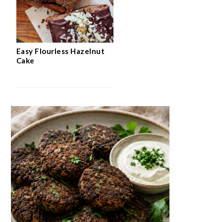
Easy Flourless Hazelnut
Cake