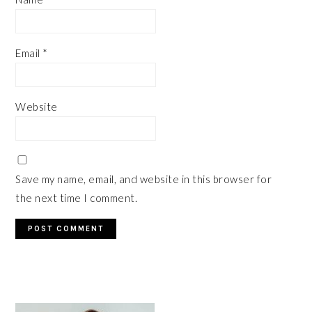
Email
*
Website
Save my name, email, and website in this browser for
the next time I comment.
PRIMARY