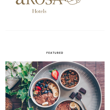
FEATURED