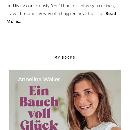
and living consciously. You’ll find lots of vegan recipes,
travel tips and my way of a happier, healthier me.
Read
More…
MY BOOKS