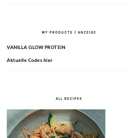
MY PRODUCTS / ANZEIGE
VANILLA GLOW PROTEIN
Aktuelle Codes hier
ALL RECIPES