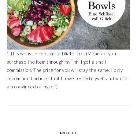
* This website contains affiliate links (Means: if you
purchase the item through my link, I get a small
commission. The price for you will stay the same. I only
recommend articles that I have tested myself and which I
am convinced of myself).
ANZEIGE