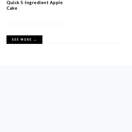
Quick 5-Ingredient Apple
Cake
SEE MORE →
FOOTER