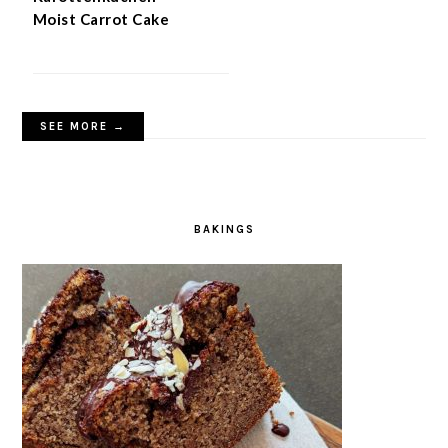
Moist Carrot Cake
SEE MORE →
BAKINGS