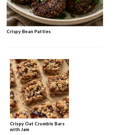
Crispy Bean Patties
Crispy Oat Crumble Bars
with Jam