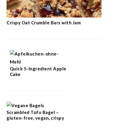
Crispy Oat Crumble Bars with Jam
Quick 5-Ingredient Apple
Cake
Scrambled Tofu Bagel –
gluten-free, vegan, crispy