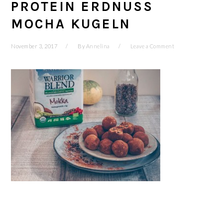
PROTEIN ERDNUSS
MOCHA KUGELN
November 3, 2017
By
Annelina
Leave a Comment