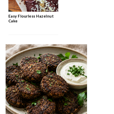
Easy Flourless Hazelnut
Cake