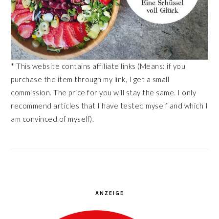
* This website contains affiliate links (Means: if you
purchase the item through my link, I get a small
commission. The price for you will stay the same. I only
recommend articles that I have tested myself and which I
am convinced of myself).
ANZEIGE