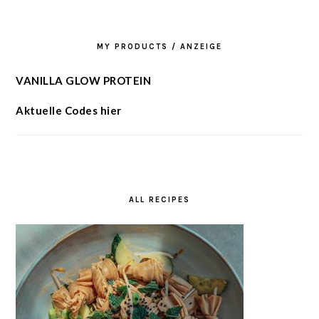
MY PRODUCTS / ANZEIGE
VANILLA GLOW PROTEIN
Aktuelle Codes hier
ALL RECIPES