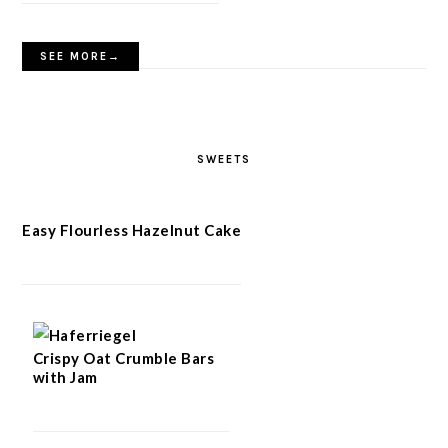
SEE MORE→
SWEETS
Easy Flourless Hazelnut Cake
Crispy Oat Crumble Bars
with Jam