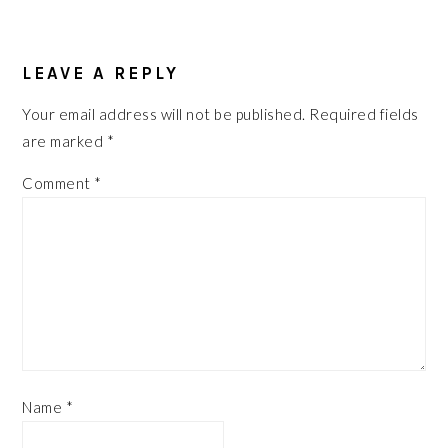
READER
INTERACTIONS
LEAVE A REPLY
Your email address will not be published.
Required fields
are marked
*
Comment
*
Name
*