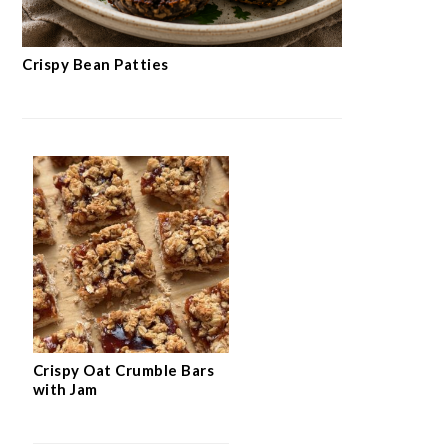
Crispy Bean Patties
Crispy Oat Crumble Bars
with Jam