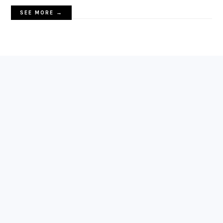
SEE MORE →
FOOTER