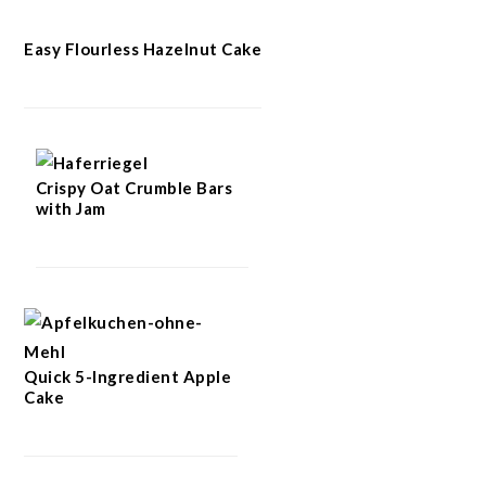
Easy Flourless Hazelnut Cake
Crispy Oat Crumble Bars
with Jam
Quick 5-Ingredient Apple
Cake