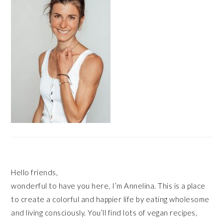
Hello friends,
wonderful to have you here, I’m Annelina. This is a place
to create a colorful and happier life by eating wholesome
and living consciously. You’ll find lots of vegan recipes,