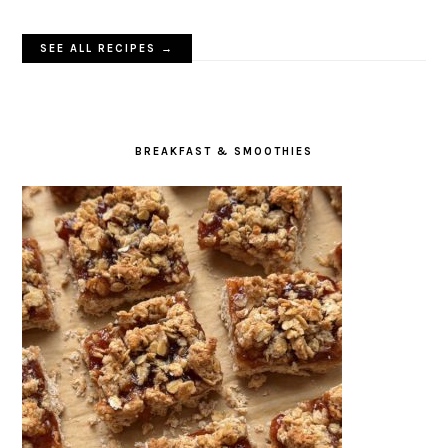
SEE ALL RECIPES →
BREAKFAST & SMOOTHIES