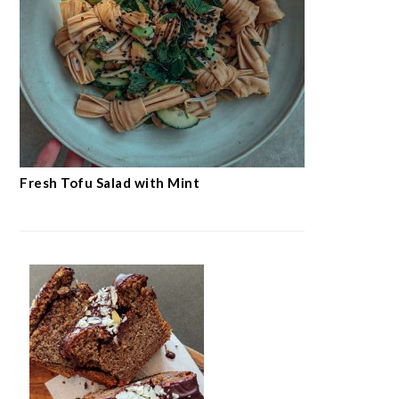
Fresh Tofu Salad with Mint