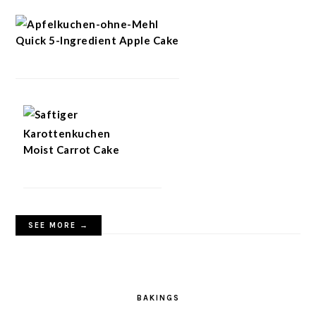
Quick 5-Ingredient Apple Cake
Moist Carrot Cake
SEE MORE →
BAKINGS