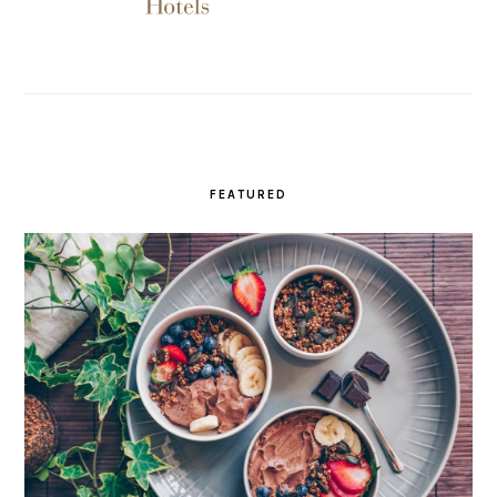
FEATURED