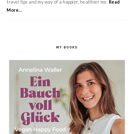
travel tips and my way of a happier, healthier me.
Read
More…
MY BOOKS