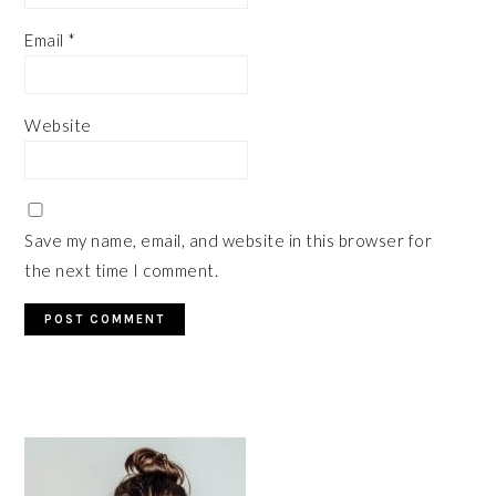
Email
*
Website
Save my name, email, and website in this browser for
the next time I comment.
PRIMARY
SIDEBAR