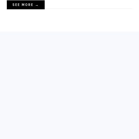
SEE MORE →
FOOTER