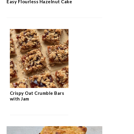
Easy Flourless Hazelnut Cake
Crispy Oat Crumble Bars
with Jam