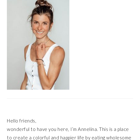
SIDEBAR
Hello friends,
wonderful to have you here, I’m Annelina. This is a place
to create a colorful and happier life by eating wholesome