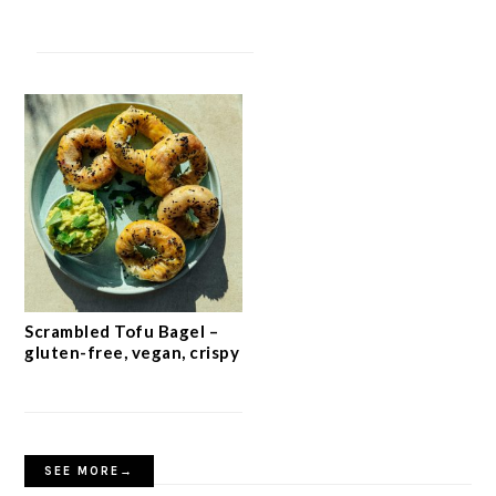
Scrambled Tofu Bagel –
gluten-free, vegan, crispy
SEE MORE→