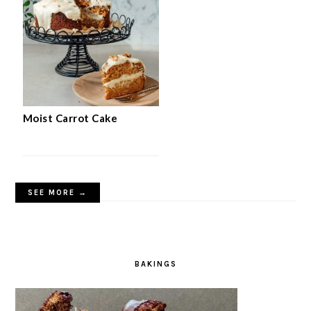
Moist Carrot Cake
SEE MORE →
BAKINGS