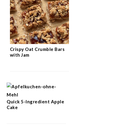
Crispy Oat Crumble Bars
with Jam
Quick 5-Ingredient Apple
Cake