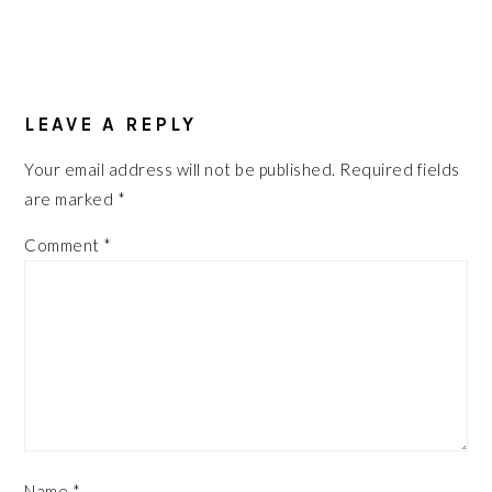
READER
INTERACTIONS
LEAVE A REPLY
Your email address will not be published.
Required fields
are marked
*
Comment
*
Name
*