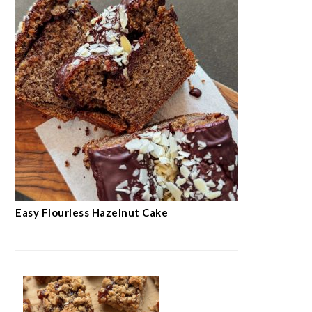
Easy Flourless Hazelnut Cake