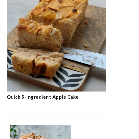
Quick 5-Ingredient Apple Cake