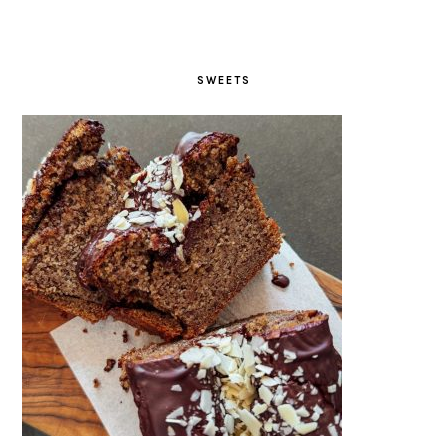
SWEETS