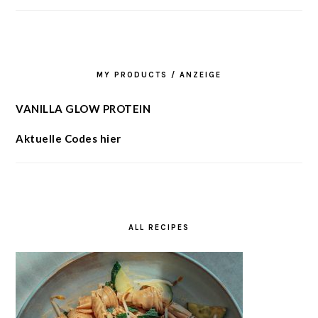
MY PRODUCTS / ANZEIGE
VANILLA GLOW PROTEIN
Aktuelle Codes hier
ALL RECIPES