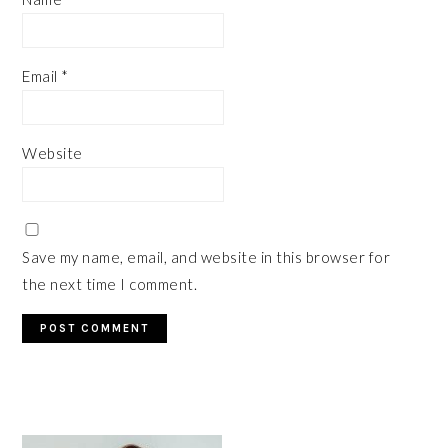
Email
*
Website
Save my name, email, and website in this browser for
the next time I comment.
PRIMARY