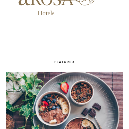
FEATURED