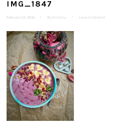
IMG_1847
February 14, 2016
By
Annelina
Leave a Comment