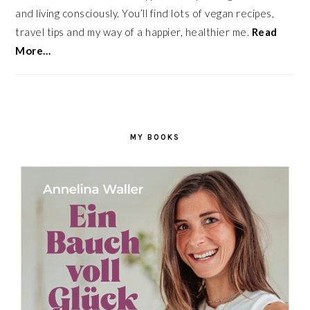
and living consciously. You’ll find lots of vegan recipes,
travel tips and my way of a happier, healthier me.
Read
More…
MY BOOKS