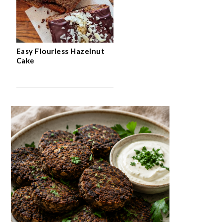
Easy Flourless Hazelnut
Cake