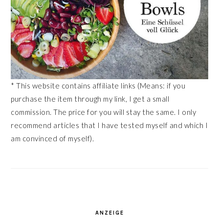
* This website contains affiliate links (Means: if you
purchase the item through my link, I get a small
commission. The price for you will stay the same. I only
recommend articles that I have tested myself and which I
am convinced of myself).
ANZEIGE