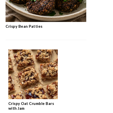
Crispy Bean Patties
Crispy Oat Crumble Bars
with Jam