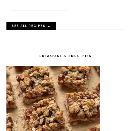
SEE ALL RECIPES →
BREAKFAST & SMOOTHIES