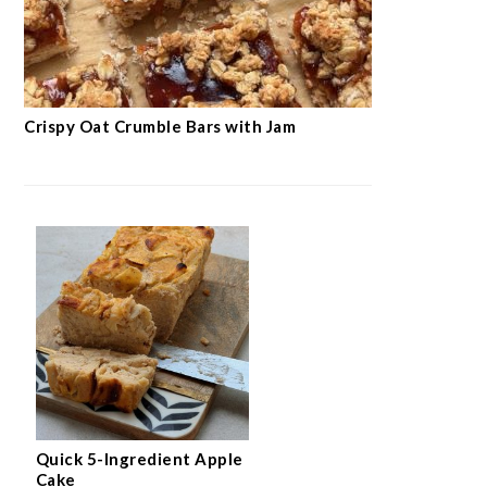
Crispy Oat Crumble Bars with Jam
Quick 5-Ingredient Apple
Cake