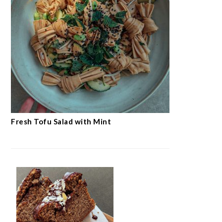
Fresh Tofu Salad with Mint