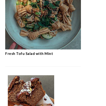
Fresh Tofu Salad with Mint