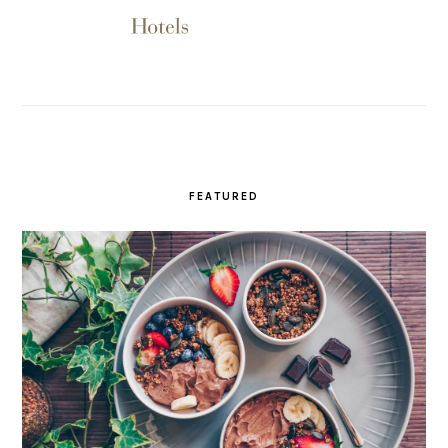
FEATURED