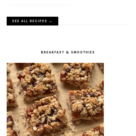
SEE ALL RECIPES →
BREAKFAST & SMOOTHIES