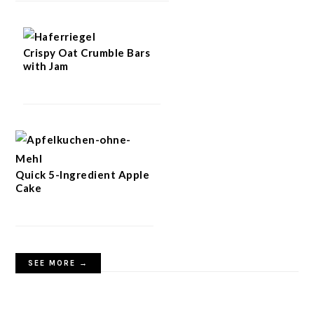
Crispy Oat Crumble Bars
with Jam
Quick 5-Ingredient Apple
Cake
SEE MORE →