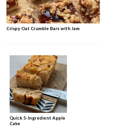
Crispy Oat Crumble Bars with Jam
Quick 5-Ingredient Apple
Cake