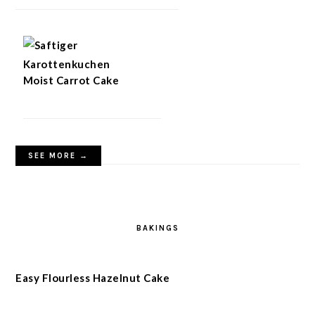
Moist Carrot Cake
SEE MORE →
BAKINGS
Easy Flourless Hazelnut Cake