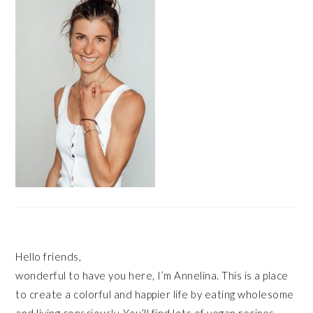
Hello friends,
wonderful to have you here, I’m Annelina. This is a place
to create a colorful and happier life by eating wholesome