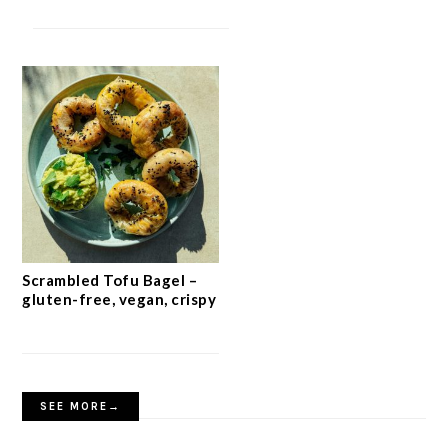
Scrambled Tofu Bagel –
gluten-free, vegan, crispy
SEE MORE→