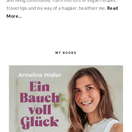
and living consciously. You’ll find lots of vegan recipes,
travel tips and my way of a happier, healthier me.
Read
More…
MY BOOKS