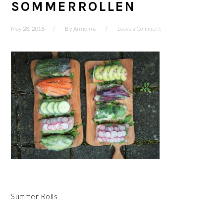
SOMMERROLLEN
May 28, 2016
By
Annelina
Leave a Comment
Summer Rolls