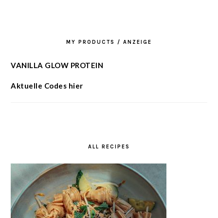
MY PRODUCTS / ANZEIGE
VANILLA GLOW PROTEIN
Aktuelle Codes hier
ALL RECIPES