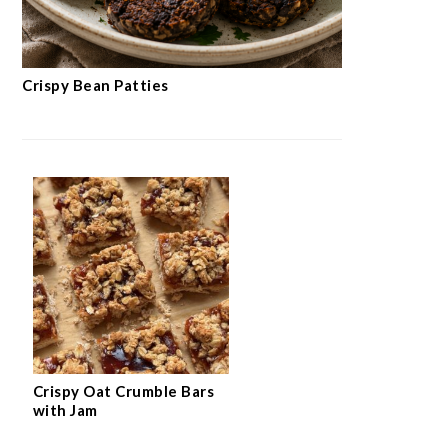
Crispy Bean Patties
Crispy Oat Crumble Bars
with Jam