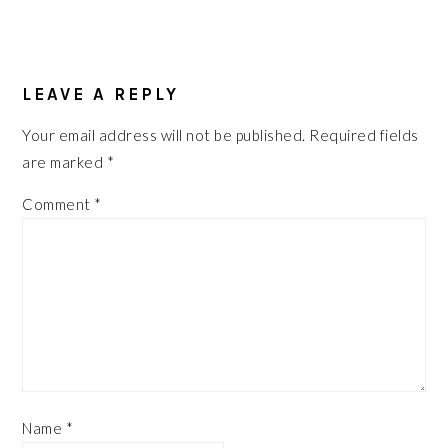
READER
INTERACTIONS
LEAVE A REPLY
Your email address will not be published.
Required fields
are marked
*
Comment
*
Name
*