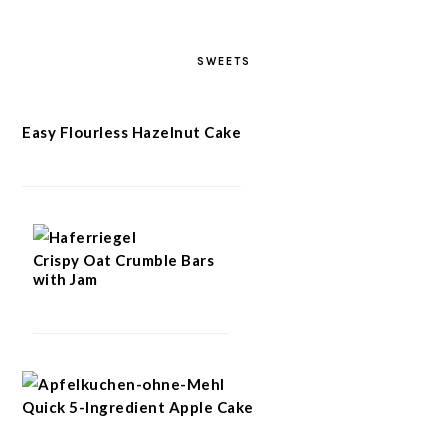
SWEETS
Easy Flourless Hazelnut Cake
Crispy Oat Crumble Bars
with Jam
Quick 5-Ingredient Apple Cake