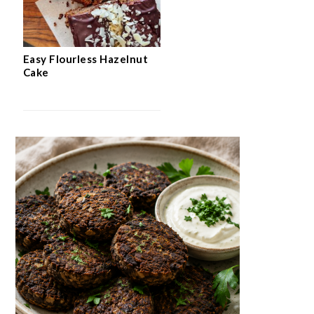
Easy Flourless Hazelnut
Cake