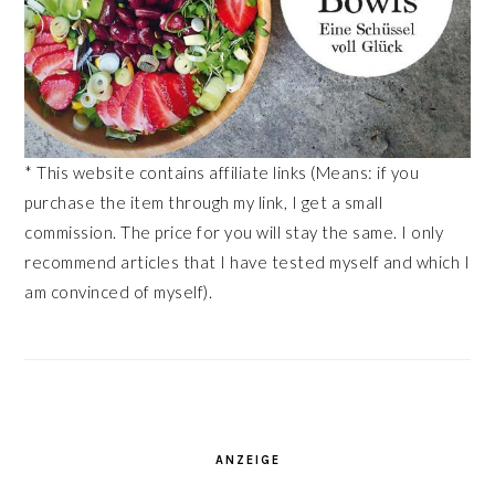
* This website contains affiliate links (Means: if you
purchase the item through my link, I get a small
commission. The price for you will stay the same. I only
recommend articles that I have tested myself and which I
am convinced of myself).
ANZEIGE