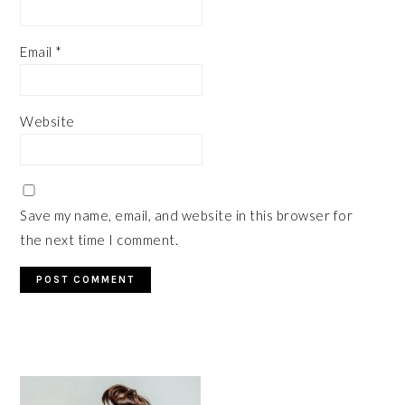
Email
*
Website
Save my name, email, and website in this browser for
the next time I comment.
PRIMARY
SIDEBAR