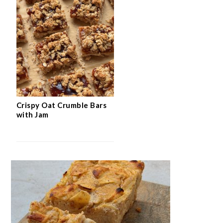
Crispy Oat Crumble Bars
with Jam