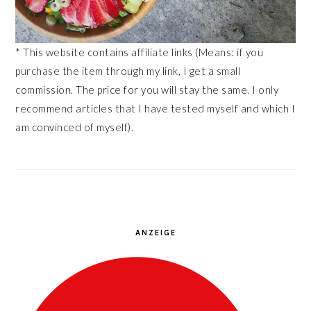
* This website contains affiliate links (Means: if you
purchase the item through my link, I get a small
commission. The price for you will stay the same. I only
recommend articles that I have tested myself and which I
am convinced of myself).
ANZEIGE