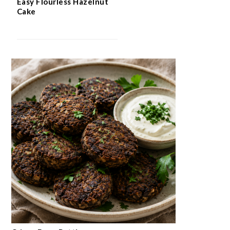
Easy Flourless Hazelnut
Cake