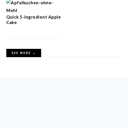
Quick 5-Ingredient Apple
Cake
SEE MORE →
FOOTER