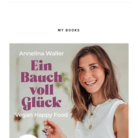
MY BOOKS