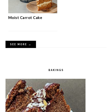
Moist Carrot Cake
SEE MORE →
BAKINGS