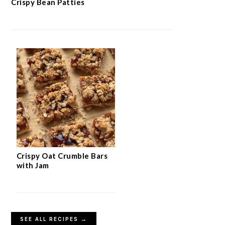
Crispy Bean Patties
Crispy Oat Crumble Bars
with Jam
SEE ALL RECIPES →