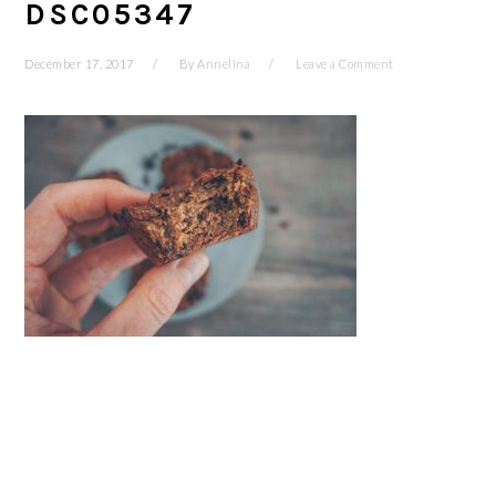
DSC05347
December 17, 2017
By
Annelina
Leave a Comment
READER