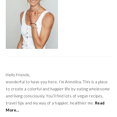
Hello friends,
wonderful to have you here, I’m Annelina. This is a place
to create a colorful and happier life by eating wholesome
and living consciously. You’ll find lots of vegan recipes,
travel tips and my way of a happier, healthier me.
Read
More…