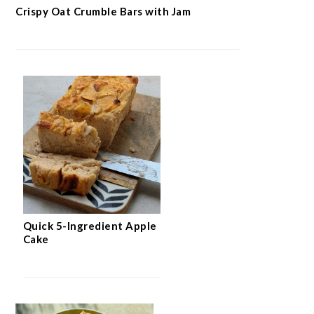
Crispy Oat Crumble Bars with Jam
Quick 5-Ingredient Apple
Cake