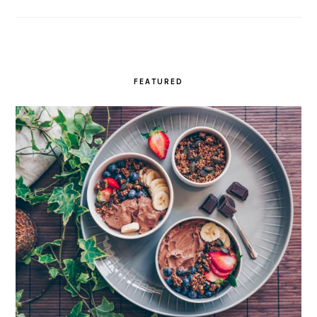
FEATURED