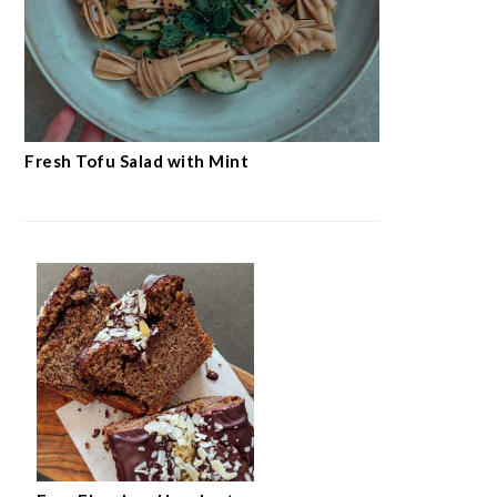
Fresh Tofu Salad with Mint