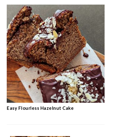
Easy Flourless Hazelnut Cake