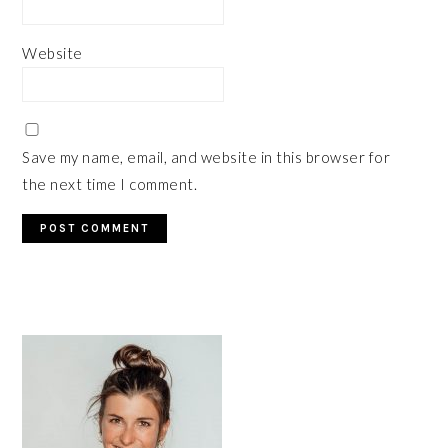
Website
Save my name, email, and website in this browser for
the next time I comment.
PRIMARY
SIDEBAR