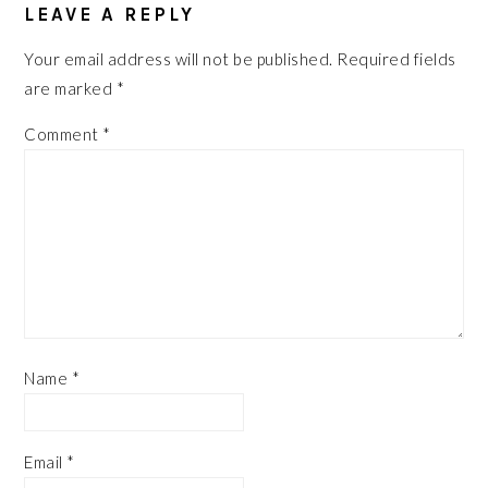
INTERACTIONS
LEAVE A REPLY
Your email address will not be published.
Required fields
are marked
*
Comment
*
Name
*
Email
*