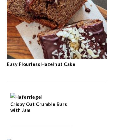
Easy Flourless Hazelnut Cake
Crispy Oat Crumble Bars
with Jam