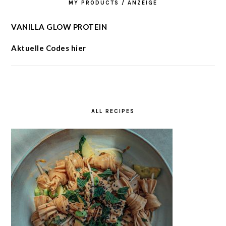
MY PRODUCTS / ANZEIGE
VANILLA GLOW PROTEIN
Aktuelle Codes hier
ALL RECIPES