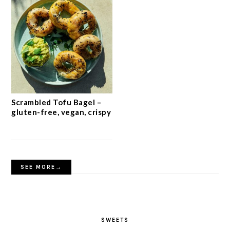
Scrambled Tofu Bagel –
gluten-free, vegan, crispy
SEE MORE→
SWEETS