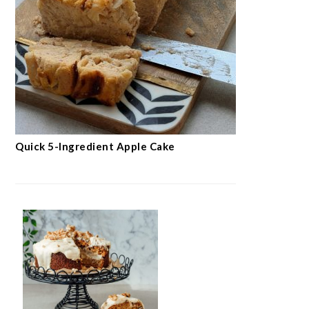
Quick 5-Ingredient Apple Cake