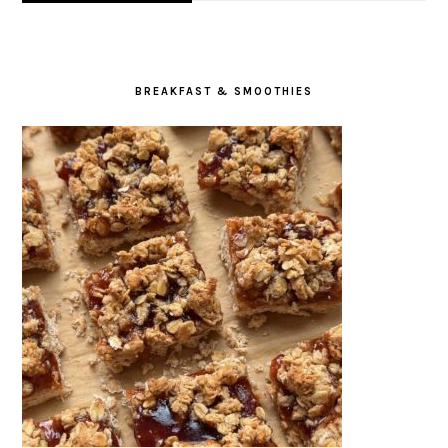
BREAKFAST & SMOOTHIES