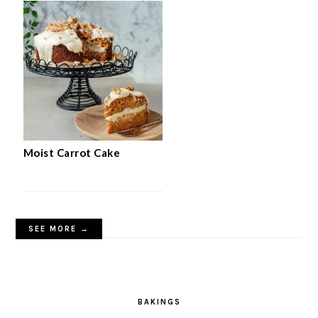
Moist Carrot Cake
SEE MORE →
BAKINGS