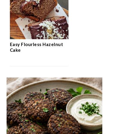
Easy Flourless Hazelnut
Cake