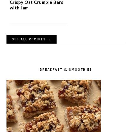
Crispy Oat Crumble Bars
with Jam
SEE ALL RECIPES →
BREAKFAST & SMOOTHIES