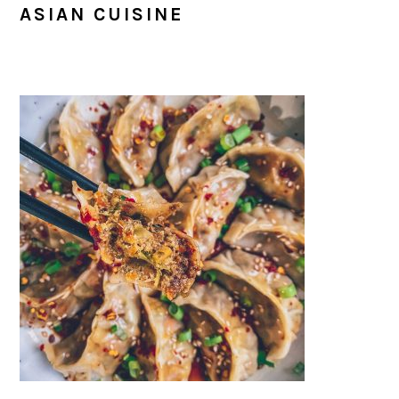
ASIAN CUISINE