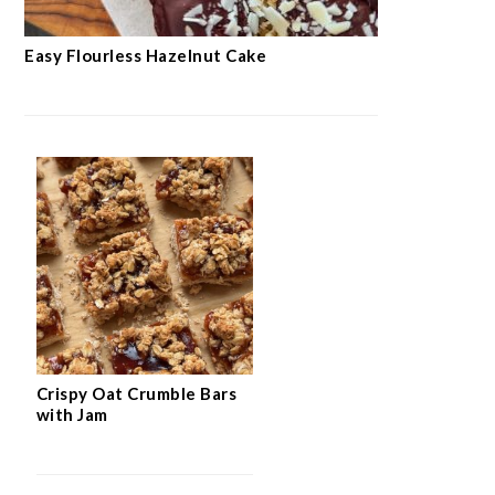
Easy Flourless Hazelnut Cake
Crispy Oat Crumble Bars
with Jam