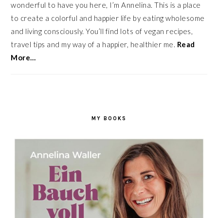
wonderful to have you here, I’m Annelina. This is a place
to create a colorful and happier life by eating wholesome
and living consciously. You’ll find lots of vegan recipes,
travel tips and my way of a happier, healthier me.
Read
More…
MY BOOKS