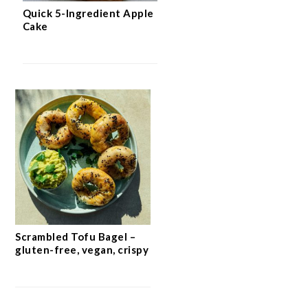
Quick 5-Ingredient Apple
Cake
Scrambled Tofu Bagel –
gluten-free, vegan, crispy