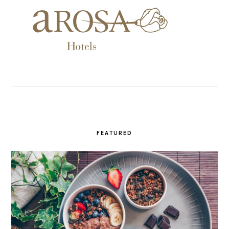
FEATURED