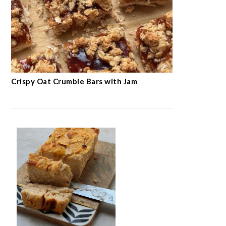
Crispy Oat Crumble Bars with Jam