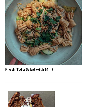
Fresh Tofu Salad with Mint