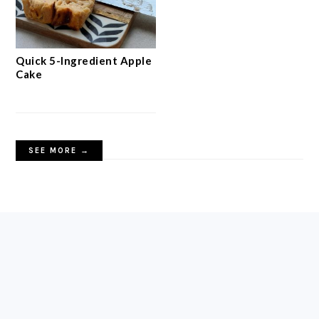
Quick 5-Ingredient Apple
Cake
SEE MORE →
FOOTER