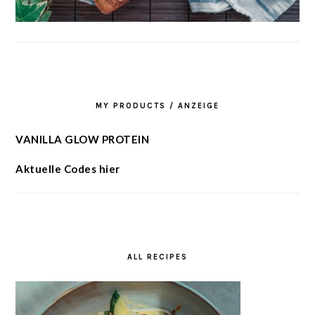
MY PRODUCTS / ANZEIGE
VANILLA GLOW PROTEIN
Aktuelle Codes hier
ALL RECIPES