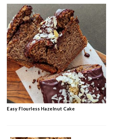
Easy Flourless Hazelnut Cake