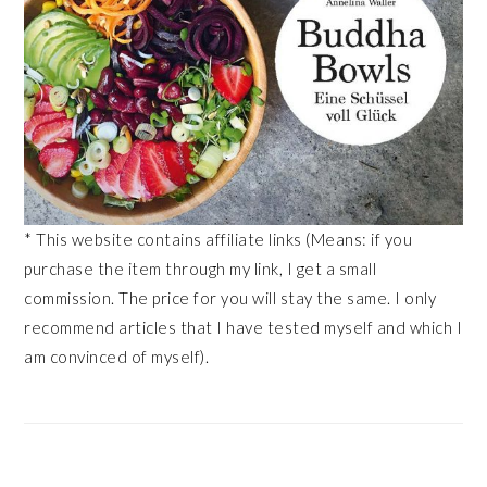
* This website contains affiliate links (Means: if you
purchase the item through my link, I get a small
commission. The price for you will stay the same. I only
recommend articles that I have tested myself and which I
am convinced of myself).