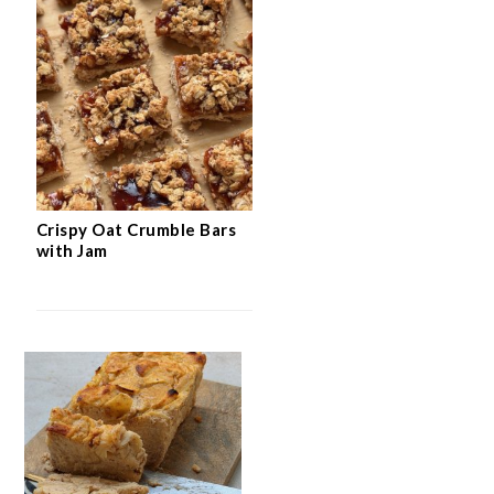
Crispy Oat Crumble Bars
with Jam