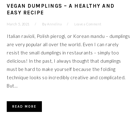
VEGAN DUMPLINGS – A HEALTHY AND
EASY RECIPE
March 5, 2021
By
Annelina
Leave a Comment
Italian ravioli, Polish pierogi, or Korean mandu – dumplings
are very popular all over the world. Even I can rarely
resist the small dumplings in restaurants – simply too
delicious! In the past, I always thought that dumplings
must be hard to make yourself because the folding
technique looks so incredibly creative and complicated.
But…
READ MORE