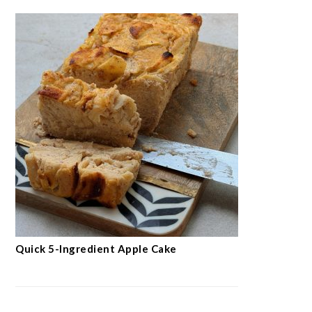
Quick 5-Ingredient Apple Cake