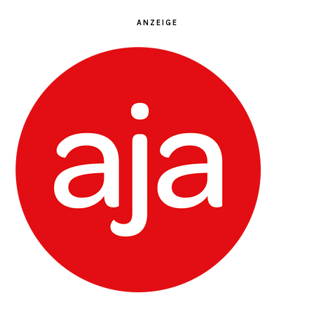
ANZEIGE