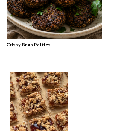
Crispy Bean Patties