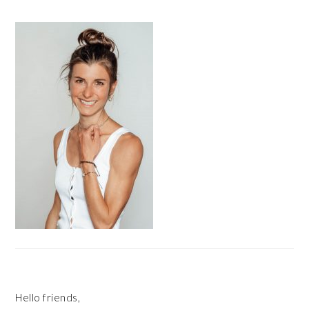
PRIMARY
SIDEBAR
Hello friends,