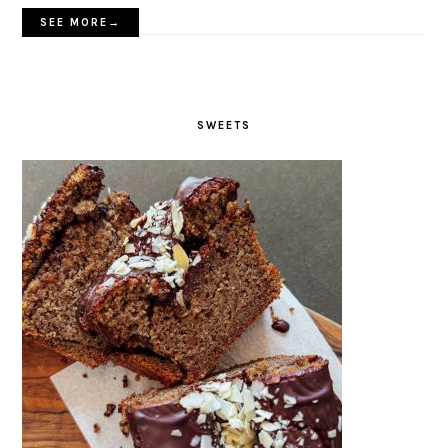
SEE MORE→
SWEETS