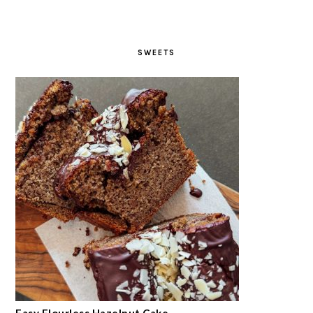
SWEETS
Easy Flourless Hazelnut Cake