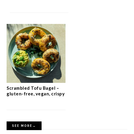
Scrambled Tofu Bagel –
gluten-free, vegan, crispy
SEE MORE→