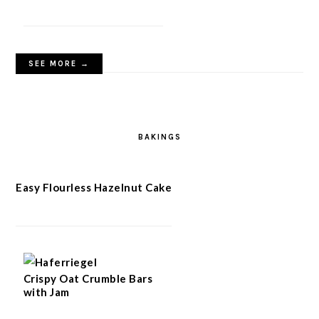
SEE MORE →
BAKINGS
Easy Flourless Hazelnut Cake
Crispy Oat Crumble Bars
with Jam