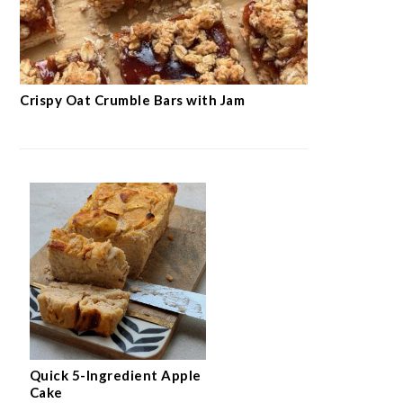
Crispy Oat Crumble Bars with Jam
Quick 5-Ingredient Apple
Cake