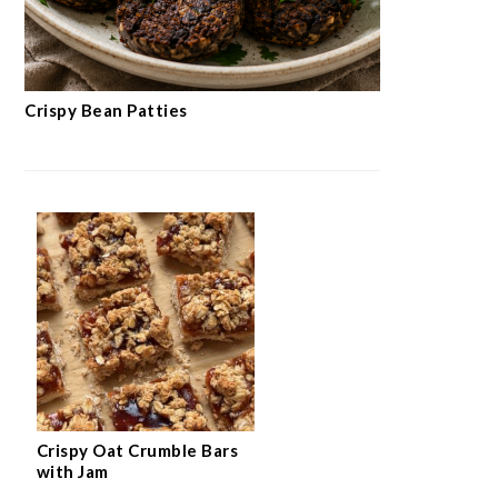
Crispy Bean Patties
Crispy Oat Crumble Bars
with Jam