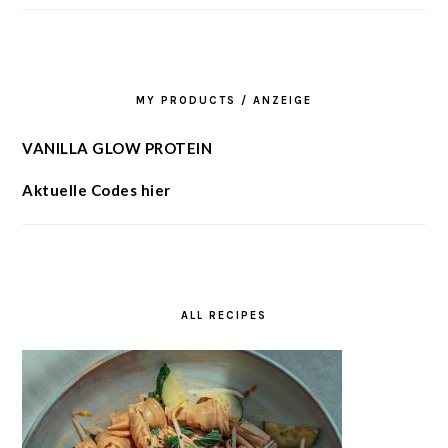
MY PRODUCTS / ANZEIGE
VANILLA GLOW PROTEIN
Aktuelle Codes hier
ALL RECIPES