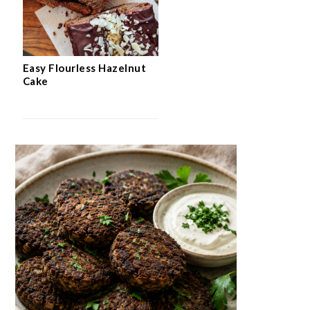
Easy Flourless Hazelnut
Cake