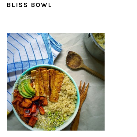
BLISS BOWL