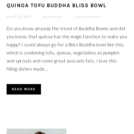
QUINOA TOFU BUDDHA BLISS BOWL
March 10, 2016
By
Annelina
Leave a Comment
Do you know already the trend of Buddha Bowls and did
you know, that quinoa has the magic function to make you
happy? I could always go for a Bliss Buddha bowl like this,
which is combining tofu, quinoa, vegetables as pumpkin
and sprouts and some great avocado fats. I love this
filling dishes made…
READ MORE
PRIMARY
SIDEBAR