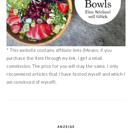
* This website contains affiliate links (Means: if you
purchase the item through my link, I get a small
commission. The price for you will stay the same. I only
recommend articles that I have tested myself and which I
am convinced of myself).
ANZEIGE