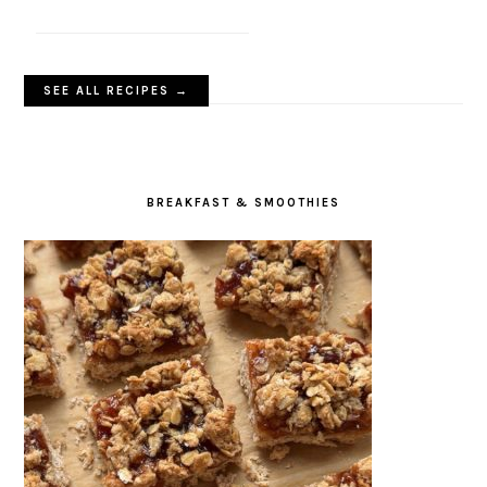
SEE ALL RECIPES →
BREAKFAST & SMOOTHIES