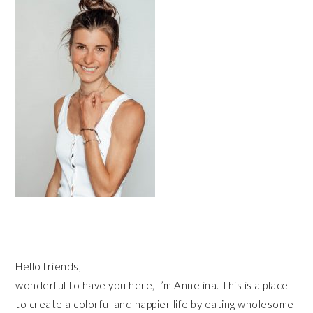
Hello friends,
wonderful to have you here, I’m Annelina. This is a place
to create a colorful and happier life by eating wholesome