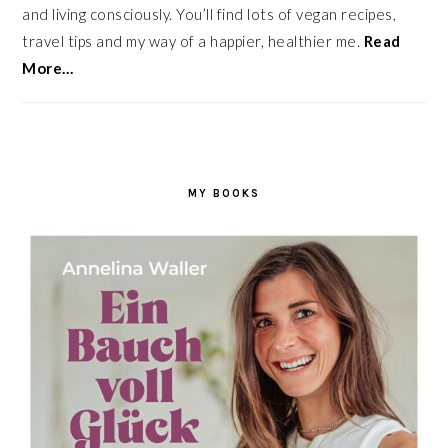
and living consciously. You’ll find lots of vegan recipes,
travel tips and my way of a happier, healthier me.
Read
More…
MY BOOKS