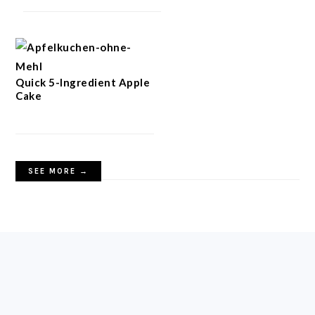
Quick 5-Ingredient Apple
Cake
SEE MORE →
FOOTER