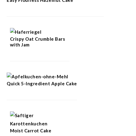
Crispy Oat Crumble Bars
with Jam
Quick 5-Ingredient Apple Cake
Moist Carrot Cake