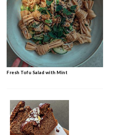
Fresh Tofu Salad with Mint