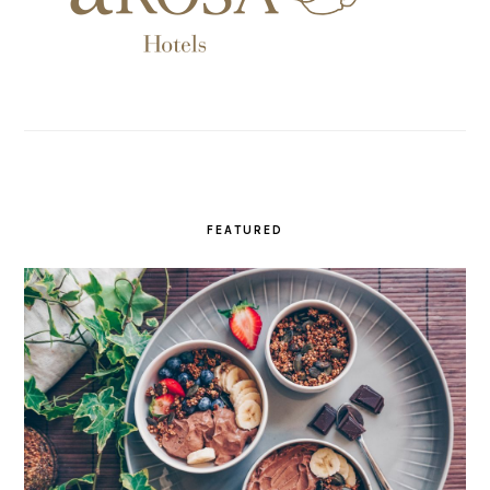
FEATURED