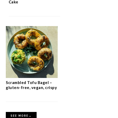
Crispy Oat Crumble Bars with Jam
Quick 5-Ingredient Apple
Cake