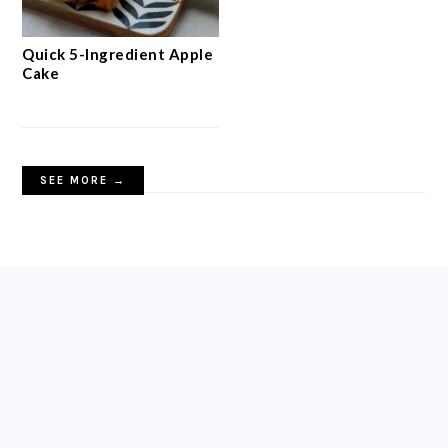
Crispy Oat Crumble Bars
with Jam