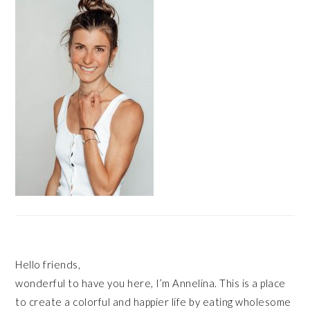
Hello friends,
wonderful to have you here, I’m Annelina. This is a place
to create a colorful and happier life by eating wholesome