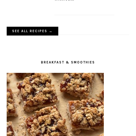
Crispy Bean Patties
Crispy Oat Crumble Bars
with Jam