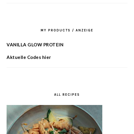
MY PRODUCTS / ANZEIGE
VANILLA GLOW PROTEIN
Aktuelle Codes hier
ALL RECIPES