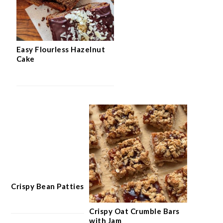
Easy Flourless Hazelnut
Cake