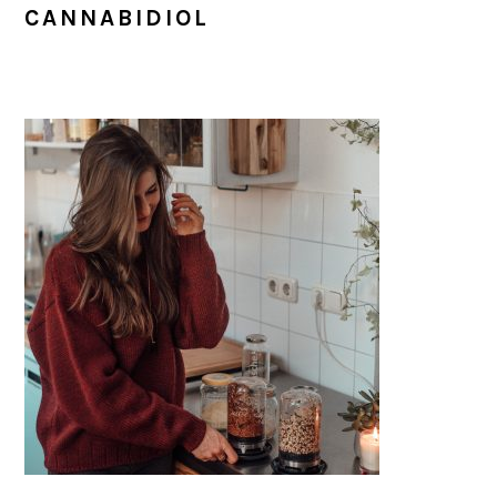
CANNABIDIOL