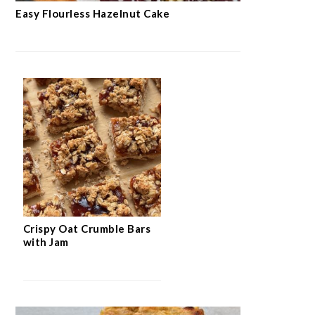
SWEETS