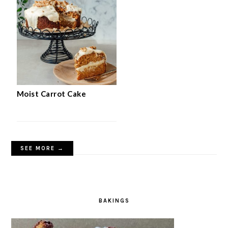
Quick 5-Ingredient Apple Cake