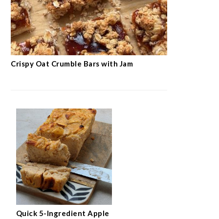
SEE ALL RECIPES →
BREAKFAST & SMOOTHIES