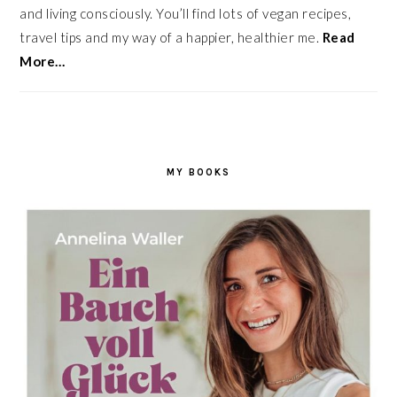
and living consciously. You’ll find lots of vegan recipes,
travel tips and my way of a happier, healthier me.
Read
More…
MY BOOKS