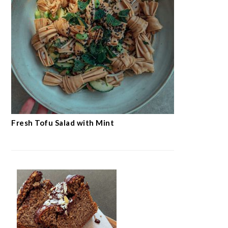
Fresh Tofu Salad with Mint