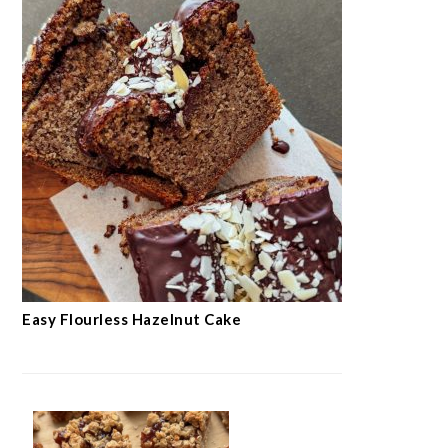
Moist Carrot Cake
SEE MORE →
BAKINGS