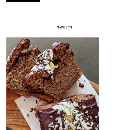
Scrambled Tofu Bagel –
gluten-free, vegan, crispy
SEE MORE→