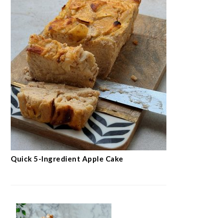
Easy Flourless Hazelnut Cake
Crispy Oat Crumble Bars
with Jam