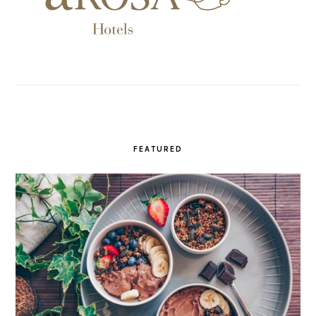
FEATURED