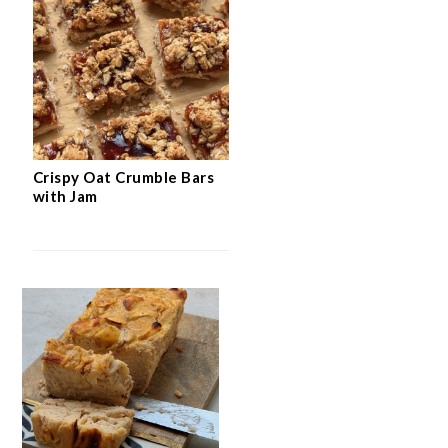
Easy Flourless Hazelnut Cake