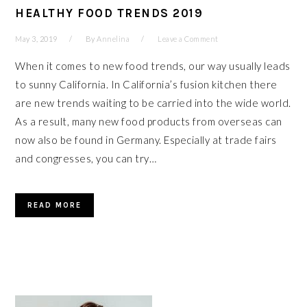
HEALTHY FOOD TRENDS 2019
May 3, 2019
By
Annelina
Leave a Comment
When it comes to new food trends, our way usually leads
to sunny California. In California’s fusion kitchen there
are new trends waiting to be carried into the wide world.
As a result, many new food products from overseas can
now also be found in Germany. Especially at trade fairs
and congresses, you can try…
READ MORE
PRIMARY
SIDEBAR