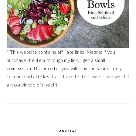
* This website contains affiliate links (Means: if you
purchase the item through my link, I get a small
commission. The price for you will stay the same. I only
recommend articles that I have tested myself and which I
am convinced of myself).
ANZEIGE