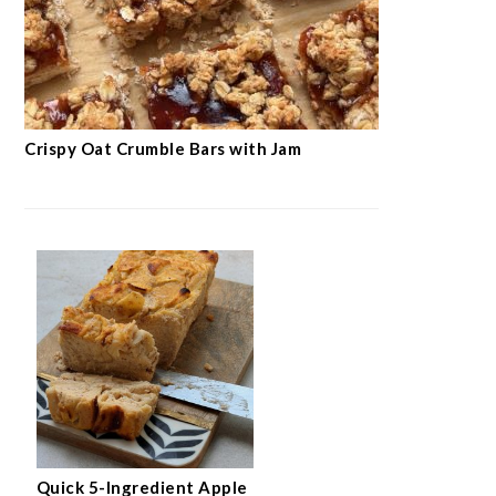
Crispy Oat Crumble Bars with Jam
Quick 5-Ingredient Apple