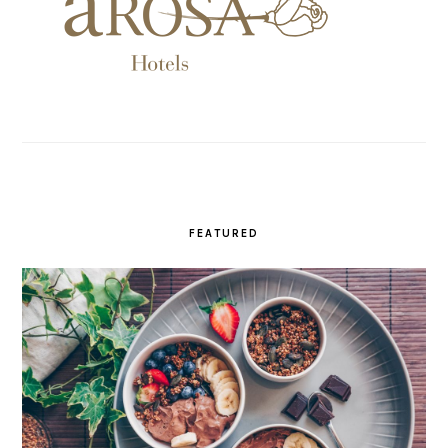
FEATURED