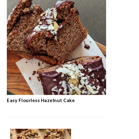
Easy Flourless Hazelnut Cake