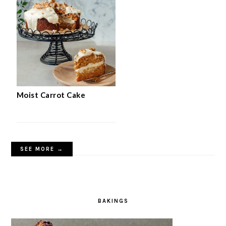
Moist Carrot Cake
SEE MORE →
BAKINGS