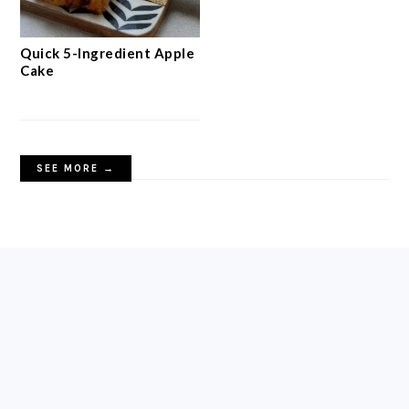
Quick 5-Ingredient Apple
Cake
SEE MORE →
FOOTER