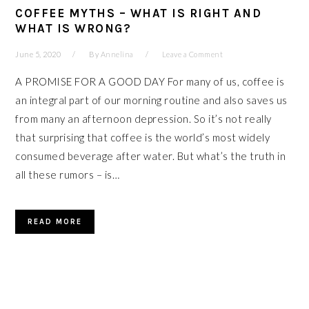
COFFEE MYTHS – WHAT IS RIGHT AND
WHAT IS WRONG?
June 5, 2020
By
Annelina
Leave a Comment
A PROMISE FOR A GOOD DAY For many of us, coffee is
an integral part of our morning routine and also saves us
from many an afternoon depression. So it’s not really
that surprising that coffee is the world’s most widely
consumed beverage after water. But what’s the truth in
all these rumors – is…
READ MORE
PRIMARY