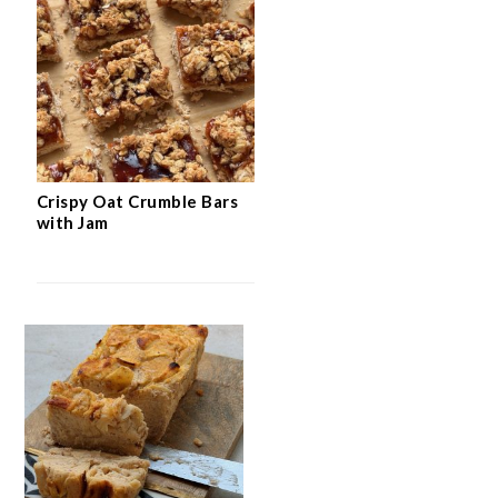
Crispy Oat Crumble Bars
with Jam