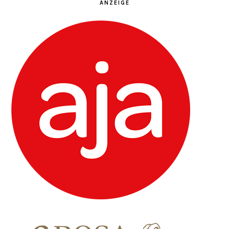
ANZEIGE