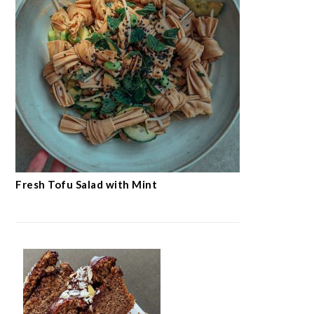
Fresh Tofu Salad with Mint