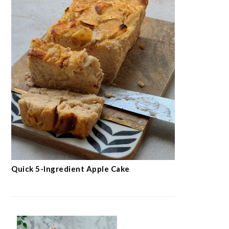
Quick 5-Ingredient Apple Cake