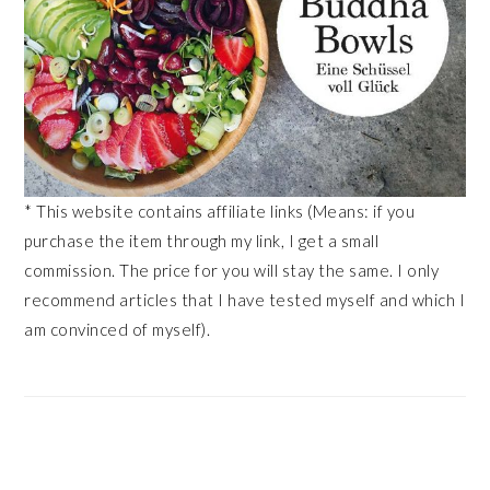
* This website contains affiliate links (Means: if you
purchase the item through my link, I get a small
commission. The price for you will stay the same. I only
recommend articles that I have tested myself and which I
am convinced of myself).