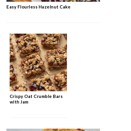
Easy Flourless Hazelnut Cake
Crispy Oat Crumble Bars
with Jam