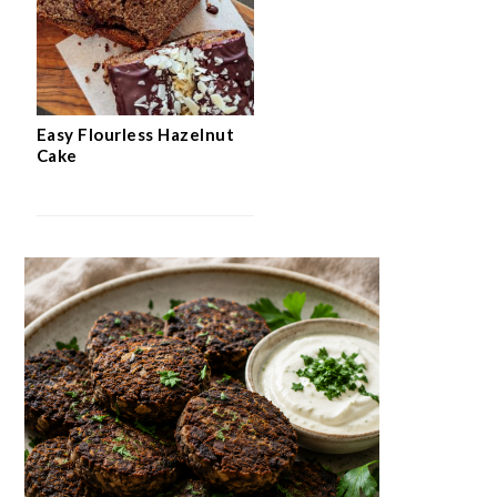
Easy Flourless Hazelnut
Cake