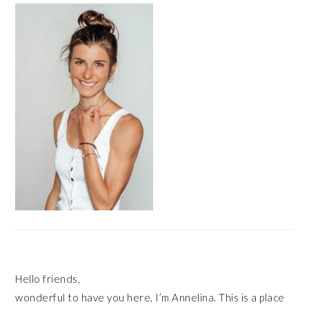
SIDEBAR
Hello friends,
wonderful to have you here, I’m Annelina. This is a place