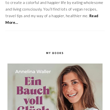
to create a colorful and happier life by eating wholesome
and living consciously. You’ll find lots of vegan recipes,
travel tips and my way of a happier, healthier me.
Read
More…
MY BOOKS