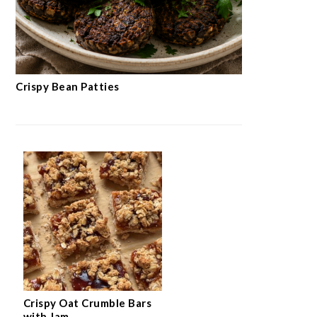
Crispy Bean Patties
Crispy Oat Crumble Bars
with Jam