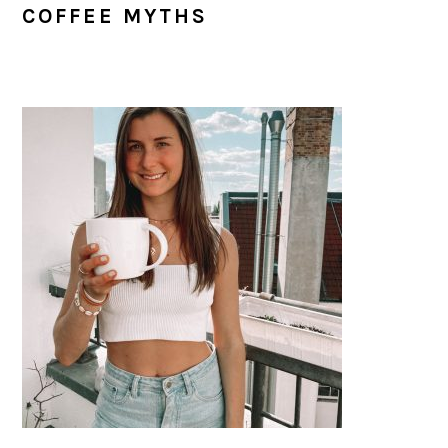
COFFEE MYTHS