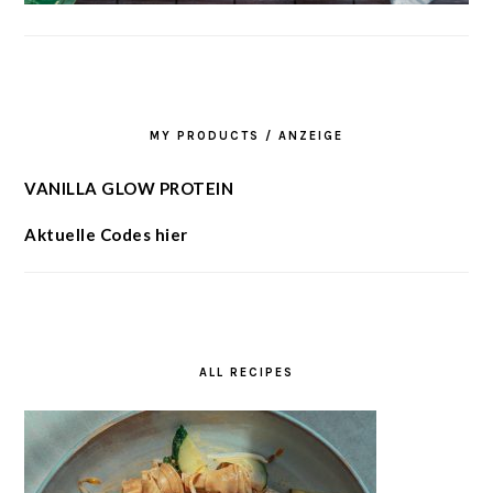
MY PRODUCTS / ANZEIGE
VANILLA GLOW PROTEIN
Aktuelle Codes hier
ALL RECIPES