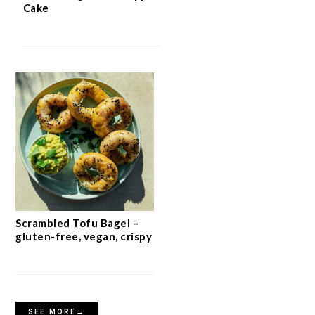
Cake
Scrambled Tofu Bagel –
gluten-free, vegan, crispy
SEE MORE→