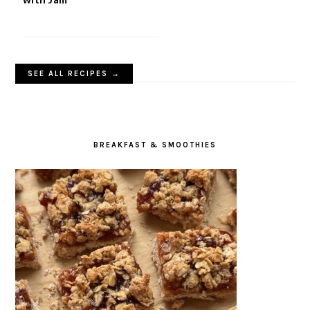
SEE ALL RECIPES →
BREAKFAST & SMOOTHIES