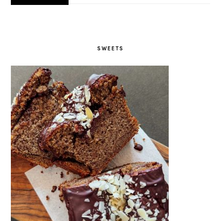
SWEETS