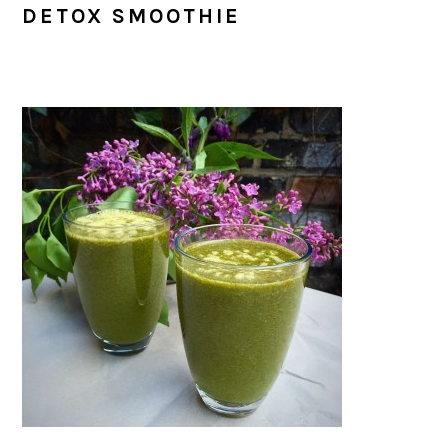
DETOX SMOOTHIE