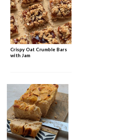
Crispy Oat Crumble Bars
with Jam