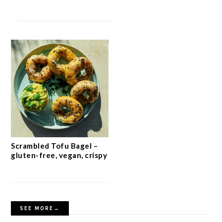
Scrambled Tofu Bagel –
gluten-free, vegan, crispy
SEE MORE→