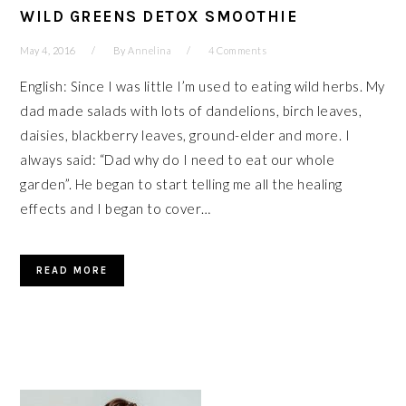
WILD GREENS DETOX SMOOTHIE
May 4, 2016
By
Annelina
4 Comments
English: Since I was little I’m used to eating wild herbs. My
dad made salads with lots of dandelions, birch leaves,
daisies, blackberry leaves, ground-elder and more. I
always said: “Dad why do I need to eat our whole
garden”. He began to start telling me all the healing
effects and I began to cover…
READ MORE
PRIMARY
SIDEBAR