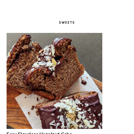
SWEETS
Easy Flourless Hazelnut Cake