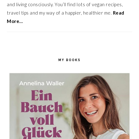
and living consciously. You’ll find lots of vegan recipes,
travel tips and my way of a happier, healthier me.
Read
More…
MY BOOKS