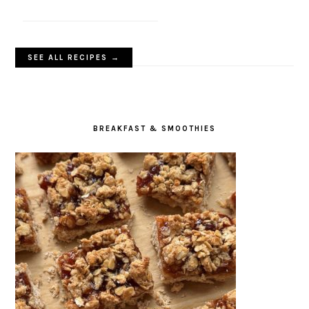
SEE ALL RECIPES →
BREAKFAST & SMOOTHIES