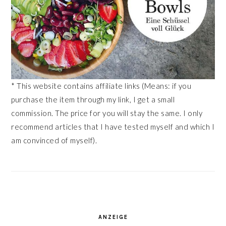
* This website contains affiliate links (Means: if you
purchase the item through my link, I get a small
commission. The price for you will stay the same. I only
recommend articles that I have tested myself and which I
am convinced of myself).
ANZEIGE