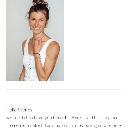
Hello friends,
wonderful to have you here, I’m Annelina. This is a place
to create a colorful and happier life by eating wholesome