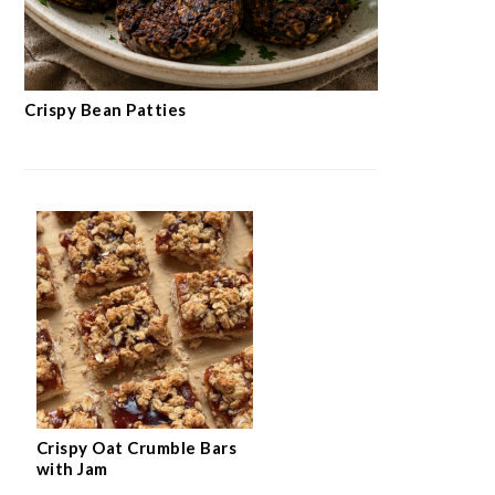
Crispy Bean Patties
Crispy Oat Crumble Bars
with Jam