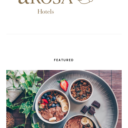
FEATURED