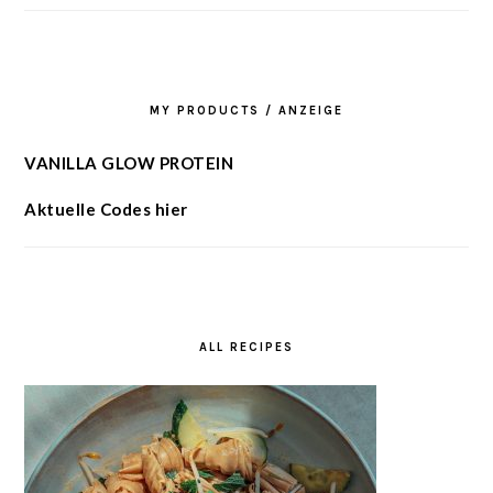
MY PRODUCTS / ANZEIGE
VANILLA GLOW PROTEIN
Aktuelle Codes hier
ALL RECIPES