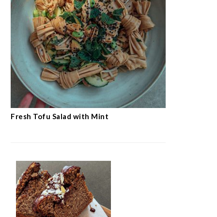
Fresh Tofu Salad with Mint