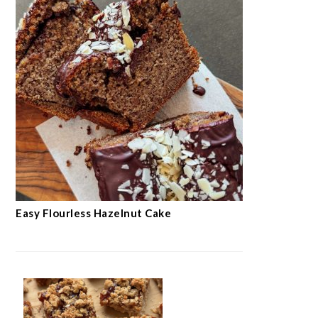
Easy Flourless Hazelnut Cake