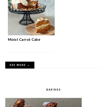
Moist Carrot Cake
SEE MORE →
BAKINGS