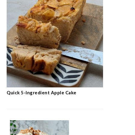
Quick 5-Ingredient Apple Cake