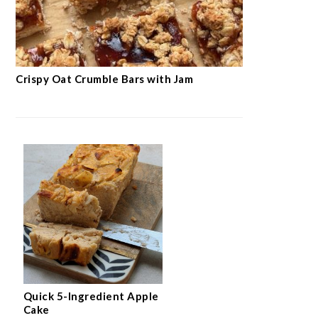
Crispy Oat Crumble Bars with Jam
Quick 5-Ingredient Apple
Cake