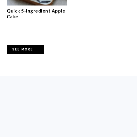
Quick 5-Ingredient Apple
Cake
SEE MORE →
FOOTER