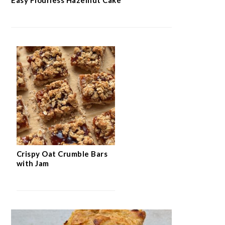
Crispy Oat Crumble Bars
with Jam