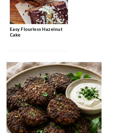
Easy Flourless Hazelnut
Cake