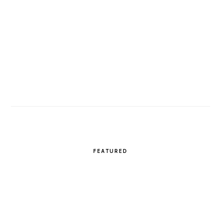
FEATURED