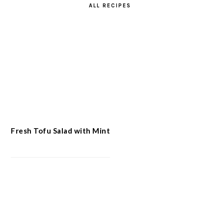
ALL RECIPES
Fresh Tofu Salad with Mint