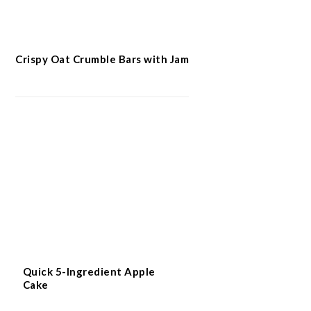
Crispy Oat Crumble Bars with Jam
Quick 5-Ingredient Apple
Cake