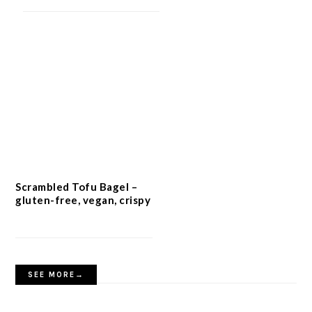
Scrambled Tofu Bagel –
gluten-free, vegan, crispy
SEE MORE→