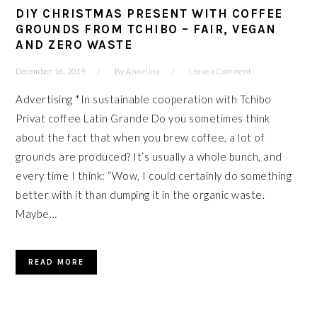
DIY CHRISTMAS PRESENT WITH COFFEE
GROUNDS FROM TCHIBO – FAIR, VEGAN
AND ZERO WASTE
December 16, 2019
By
Annelina
Leave a Comment
Advertising *In sustainable cooperation with Tchibo
Privat coffee Latin Grande Do you sometimes think
about the fact that when you brew coffee, a lot of
grounds are produced? It’s usually a whole bunch, and
every time I think: “Wow, I could certainly do something
better with it than dumping it in the organic waste.
Maybe…
READ MORE