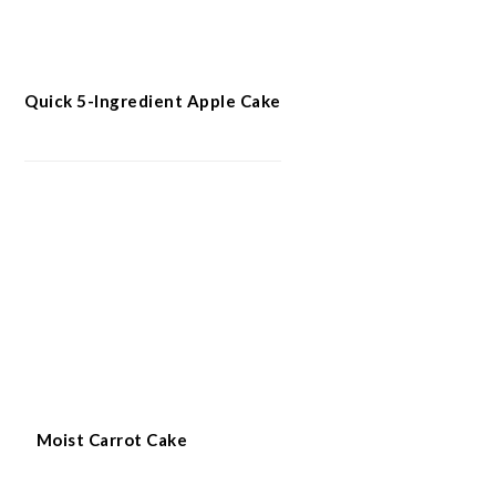
Quick 5-Ingredient Apple Cake
Moist Carrot Cake