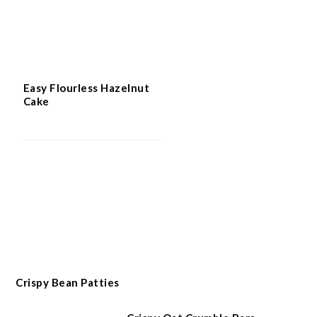
Easy Flourless Hazelnut
Cake
Crispy Bean Patties