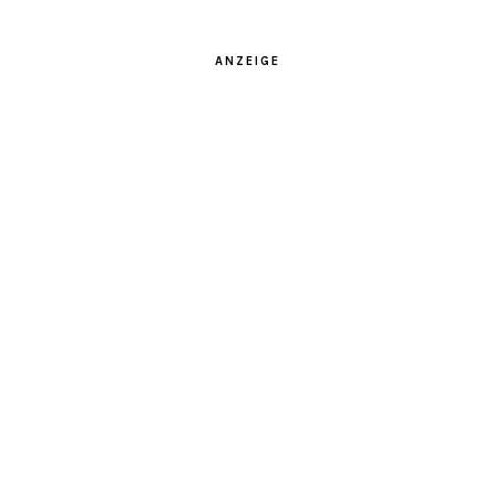
ANZEIGE