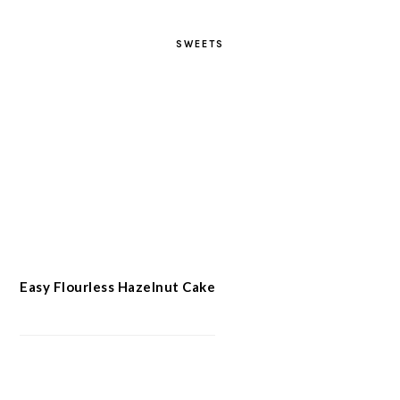
SWEETS
Easy Flourless Hazelnut Cake