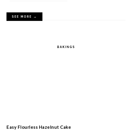
SEE MORE →
BAKINGS
Easy Flourless Hazelnut Cake