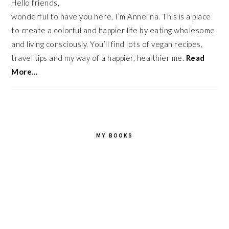
Hello friends,
wonderful to have you here, I’m Annelina. This is a place
to create a colorful and happier life by eating wholesome
and living consciously. You’ll find lots of vegan recipes,
travel tips and my way of a happier, healthier me.
Read
More…
MY BOOKS