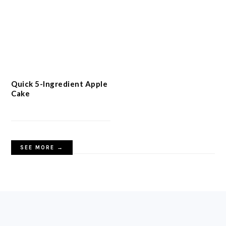
Quick 5-Ingredient Apple
Cake
SEE MORE →
FOOTER