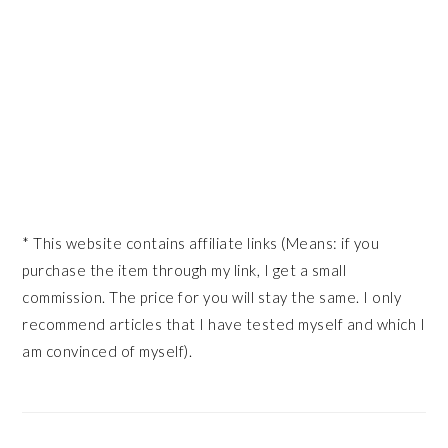
* This website contains affiliate links (Means: if you
purchase the item through my link, I get a small
commission. The price for you will stay the same. I only
recommend articles that I have tested myself and which I
am convinced of myself).