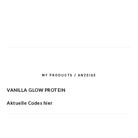
MY PRODUCTS / ANZEIGE
VANILLA GLOW PROTEIN
Aktuelle Codes hier