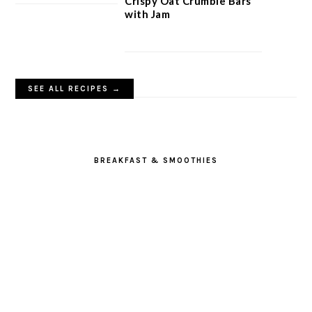
Crispy Oat Crumble Bars
with Jam
SEE ALL RECIPES →
BREAKFAST & SMOOTHIES