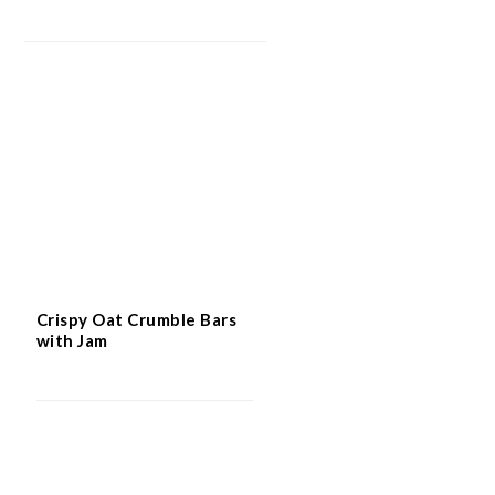
Crispy Oat Crumble Bars
with Jam