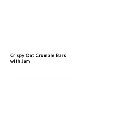
Crispy Oat Crumble Bars
with Jam