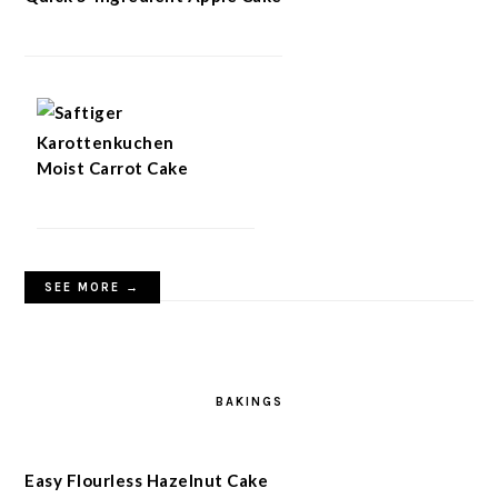
Moist Carrot Cake
SEE MORE →
BAKINGS
Easy Flourless Hazelnut Cake