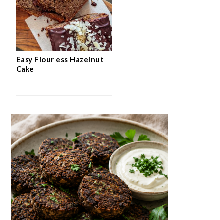
Easy Flourless Hazelnut
Cake