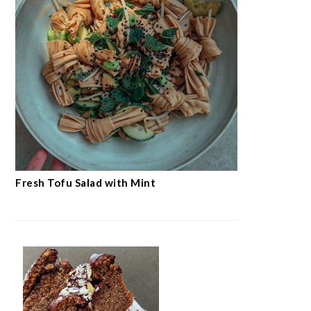
Fresh Tofu Salad with Mint