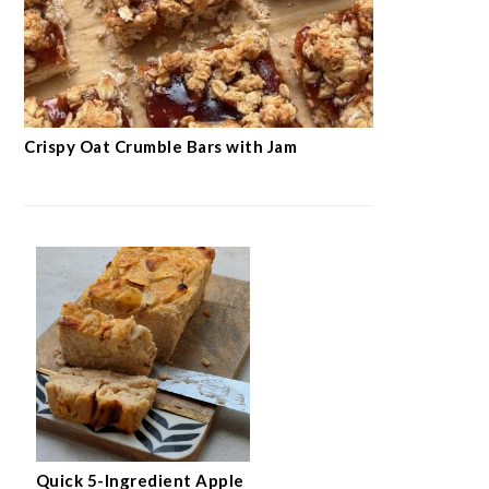
Crispy Oat Crumble Bars with Jam
Quick 5-Ingredient Apple