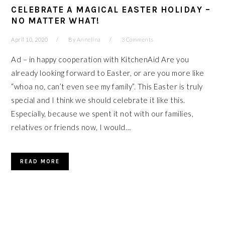
CELEBRATE A MAGICAL EASTER HOLIDAY –
NO MATTER WHAT!
April 10, 2020
By
Annelina
3 Comments
Ad – in happy cooperation with KitchenAid Are you
already looking forward to Easter, or are you more like
“whoa no, can’t even see my family”. This Easter is truly
special and I think we should celebrate it like this.
Especially, because we spent it not with our families,
relatives or friends now, I would…
READ MORE
PRIMARY