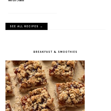
SEE ALL RECIPES →
BREAKFAST & SMOOTHIES