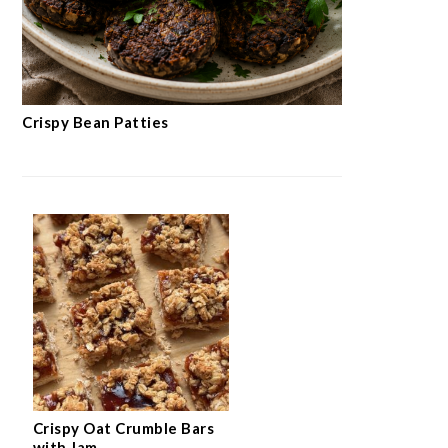
Crispy Bean Patties
Crispy Oat Crumble Bars
with Jam