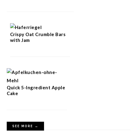
Crispy Oat Crumble Bars
with Jam
Quick 5-Ingredient Apple
Cake
SEE MORE →