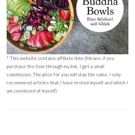
* This website contains affiliate links (Means: if you
purchase the item through my link, I get a small
commission. The price for you will stay the same. I only
recommend articles that I have tested myself and which I
am convinced of myself).