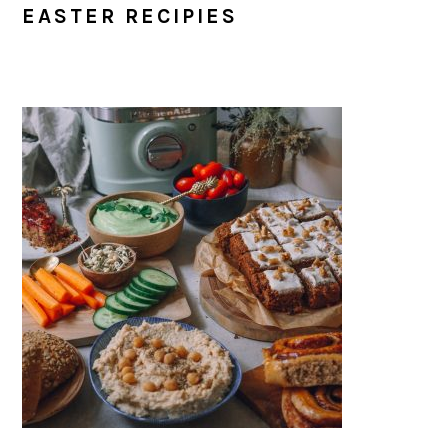
EASTER RECIPIES