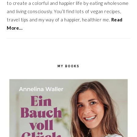
to create a colorful and happier life by eating wholesome
and living consciously. You’ll find lots of vegan recipes,
travel tips and my way of a happier, healthier me.
Read
More…
MY BOOKS