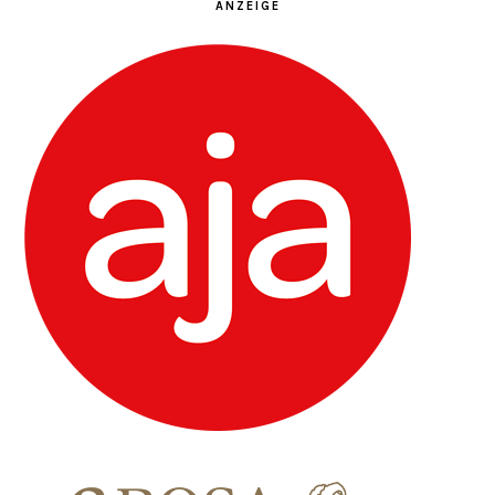
ANZEIGE