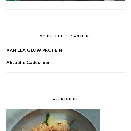
MY PRODUCTS / ANZEIGE
VANILLA GLOW PROTEIN
Aktuelle Codes hier
ALL RECIPES