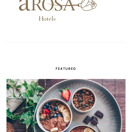
FEATURED