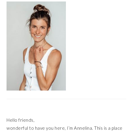
SIDEBAR
Hello friends,
wonderful to have you here, I’m Annelina. This is a place