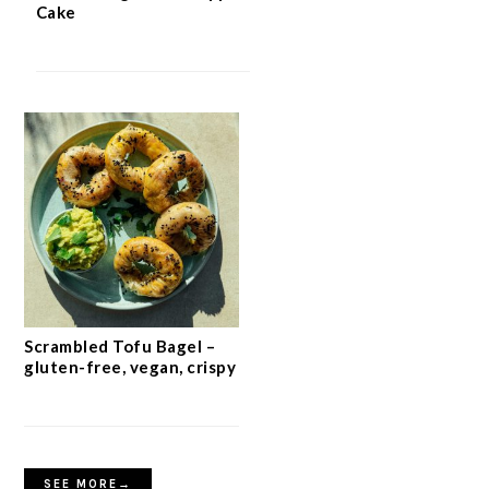
Cake
Scrambled Tofu Bagel –
gluten-free, vegan, crispy
SEE MORE→