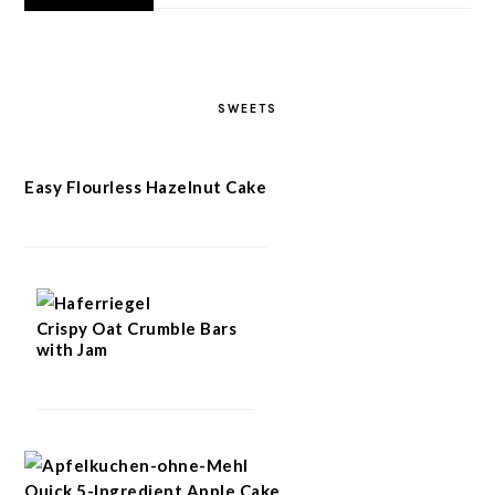
SWEETS
Easy Flourless Hazelnut Cake
Crispy Oat Crumble Bars
with Jam
Quick 5-Ingredient Apple Cake