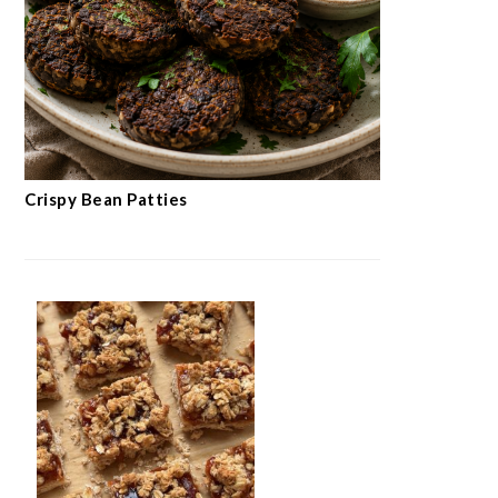
Crispy Bean Patties