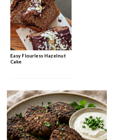
Easy Flourless Hazelnut
Cake