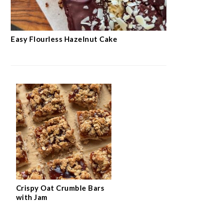
Easy Flourless Hazelnut Cake
Crispy Oat Crumble Bars
with Jam