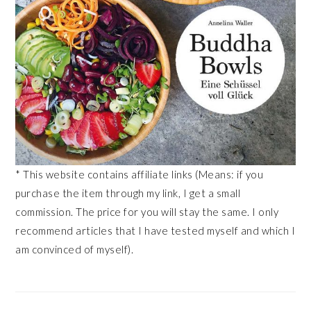
* This website contains affiliate links (Means: if you
purchase the item through my link, I get a small
commission. The price for you will stay the same. I only
recommend articles that I have tested myself and which I
am convinced of myself).