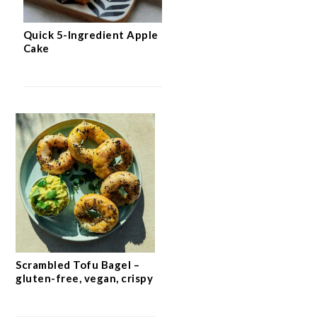
Quick 5-Ingredient Apple
Cake
Scrambled Tofu Bagel –
gluten-free, vegan, crispy