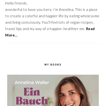
Hello friends,
wonderful to have you here, I’m Annelina. This is a place
to create a colorful and happier life by eating wholesome
and living consciously. You’ll find lots of vegan recipes,
travel tips and my way of a happier, healthier me.
Read
More…
MY BOOKS