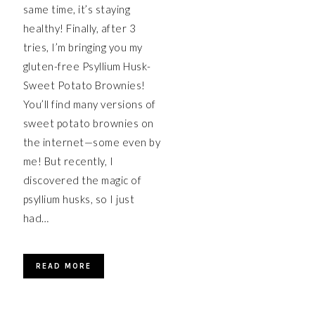
same time, it’s staying
healthy! Finally, after 3
tries, I’m bringing you my
gluten-free Psyllium Husk-
Sweet Potato Brownies!
You’ll find many versions of
sweet potato brownies on
the internet—some even by
me! But recently, I
discovered the magic of
psyllium husks, so I just
had…
READ MORE