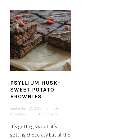
PSYLLIUM HUSK-
SWEET POTATO
BROWNIES
September 30, 2017
By
Annelina
3 Comments
It’s getting sweet, it’s
getting chocolaty but at the