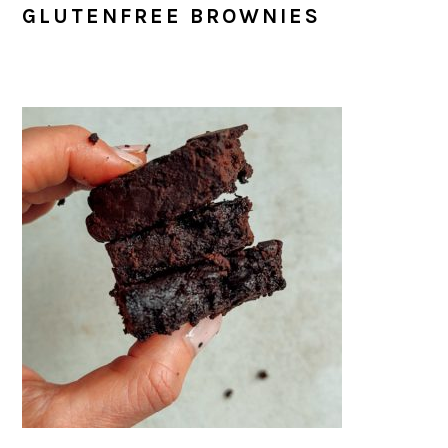
GLUTENFREE BROWNIES