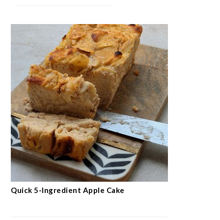
Quick 5-Ingredient Apple Cake