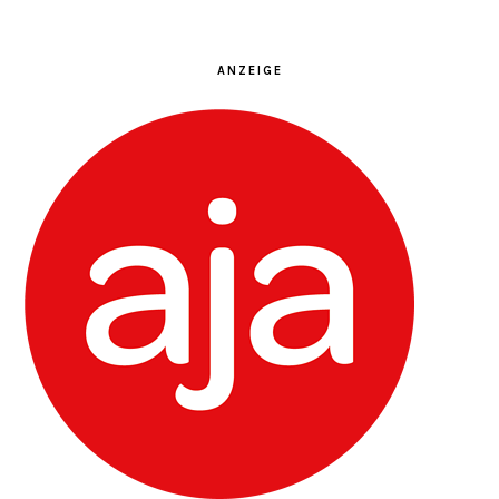
ANZEIGE