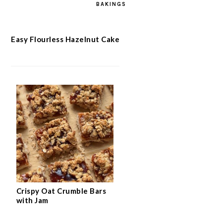
BAKINGS
Easy Flourless Hazelnut Cake
Crispy Oat Crumble Bars
with Jam