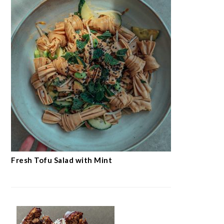
Fresh Tofu Salad with Mint