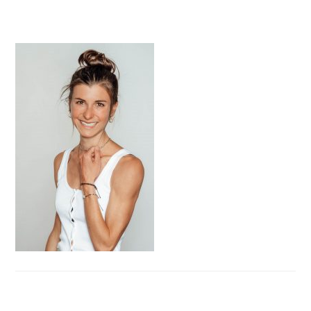
PRIMARY
SIDEBAR