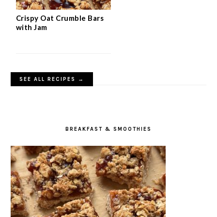
Crispy Oat Crumble Bars
with Jam
SEE ALL RECIPES →
BREAKFAST & SMOOTHIES