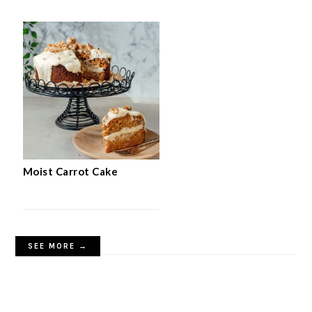
Moist Carrot Cake
SEE MORE →