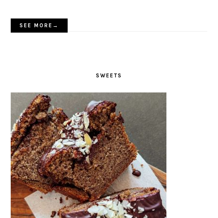
SEE MORE→
SWEETS