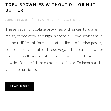
TOFU BROWNIES WITHOUT OIL OR NUT
BUTTER
January 16, 2026
By
Annelina
3 Comments
These vegan chocolate brownies with silken tofu are
moist, chocolatey, and high in protein! I love soybeans in
all their different forms: as tofu, silken tofu, miso paste,
tempeh, or even natto. These vegan chocolate brownies
are made with silken tofu. I use unsweetened cocoa
powder for the intense chocolate flavor. To incorporate
valuable nutrients…
READ MORE