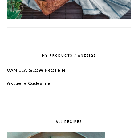
MY PRODUCTS / ANZEIGE
VANILLA GLOW PROTEIN
Aktuelle Codes hier
ALL RECIPES