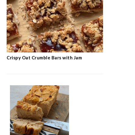
Crispy Oat Crumble Bars with Jam