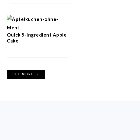
Quick 5-Ingredient Apple
Cake
SEE MORE →
FOOTER