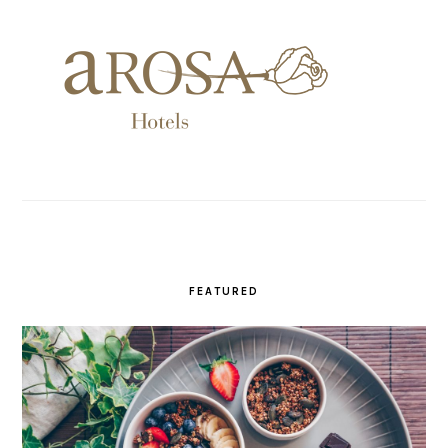
FEATURED