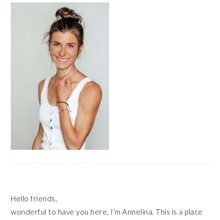
SIDEBAR
Hello friends,
wonderful to have you here, I’m Annelina. This is a place