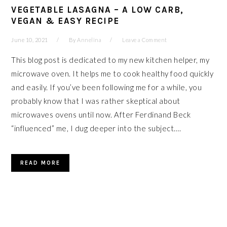
VEGETABLE LASAGNA – A LOW CARB,
VEGAN & EASY RECIPE
June 10, 2021
By
Annelina
Leave a Comment
This blog post is dedicated to my new kitchen helper, my
microwave oven. It helps me to cook healthy food quickly
and easily. If you’ve been following me for a while, you
probably know that I was rather skeptical about
microwaves ovens until now. After Ferdinand Beck
“influenced” me, I dug deeper into the subject….
READ MORE
PRIMARY