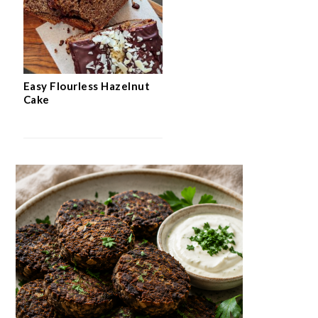
Easy Flourless Hazelnut
Cake