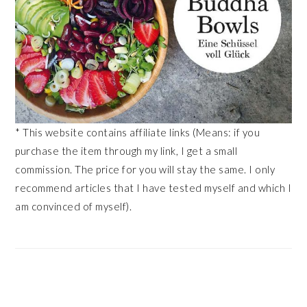
* This website contains affiliate links (Means: if you
purchase the item through my link, I get a small
commission. The price for you will stay the same. I only
recommend articles that I have tested myself and which I
am convinced of myself).