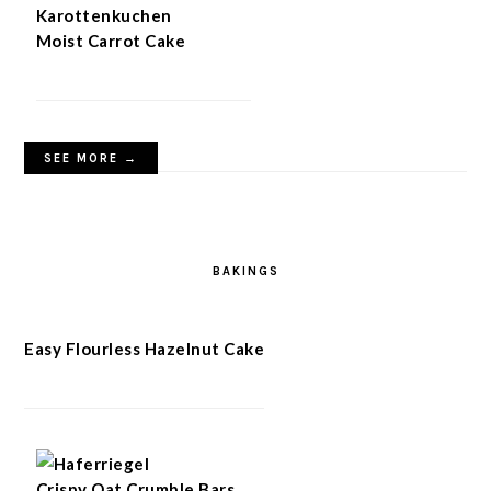
Moist Carrot Cake
SEE MORE →
BAKINGS
Easy Flourless Hazelnut Cake
Crispy Oat Crumble Bars