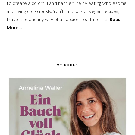
to create a colorful and happier life by eating wholesome
and living consciously. You’ll find lots of vegan recipes,
travel tips and my way of a happier, healthier me.
Read
More…
MY BOOKS