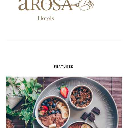
FEATURED