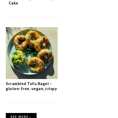
Cake
Scrambled Tofu Bagel –
gluten-free, vegan, crispy
SEE MORE→