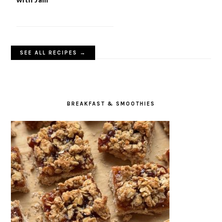
SEE ALL RECIPES →
BREAKFAST & SMOOTHIES