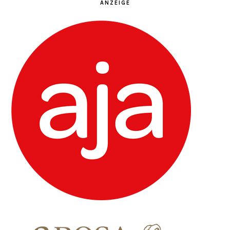
ANZEIGE