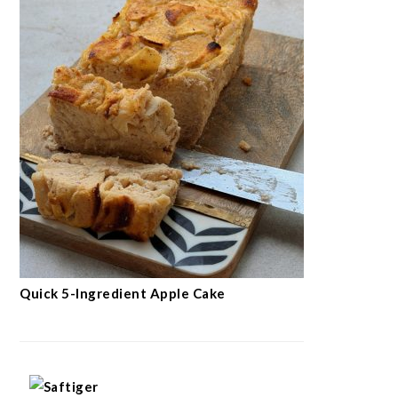
Quick 5-Ingredient Apple Cake