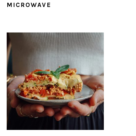
MICROWAVE