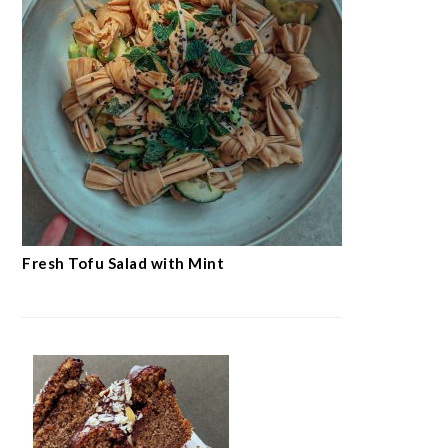
Fresh Tofu Salad with Mint