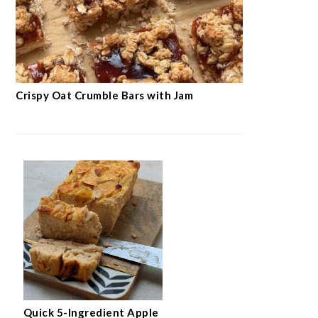
Crispy Oat Crumble Bars with Jam
Quick 5-Ingredient Apple