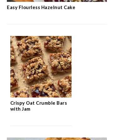
Easy Flourless Hazelnut Cake
Crispy Oat Crumble Bars
with Jam