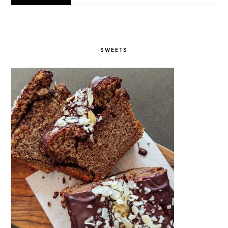
SWEETS