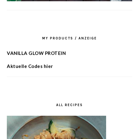
MY PRODUCTS / ANZEIGE
VANILLA GLOW PROTEIN
Aktuelle Codes hier
ALL RECIPES