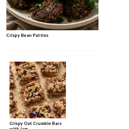
Crispy Bean Patties
Crispy Oat Crumble Bars
with Jam