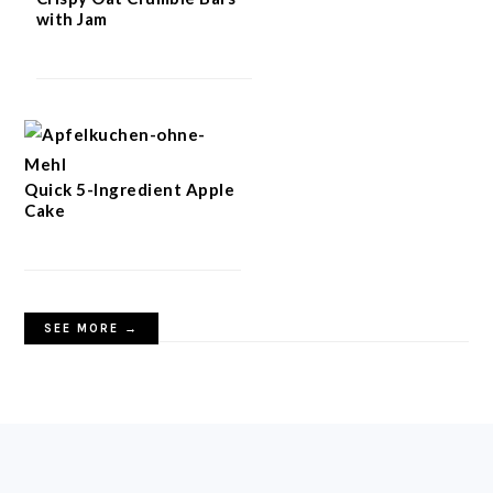
with Jam
Quick 5-Ingredient Apple
Cake
SEE MORE →
FOOTER