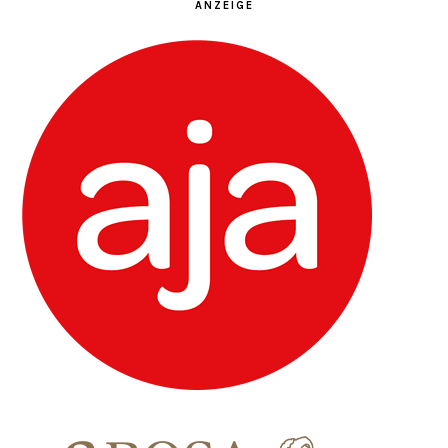
ANZEIGE