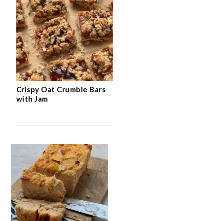
Crispy Oat Crumble Bars
with Jam