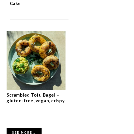
Cake
Scrambled Tofu Bagel –
gluten-free, vegan, crispy
SEE MORE→