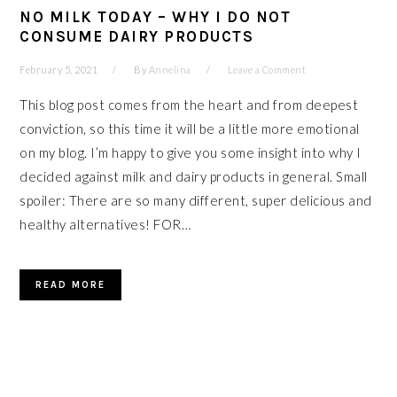
NO MILK TODAY – WHY I DO NOT
CONSUME DAIRY PRODUCTS
February 5, 2021
By
Annelina
Leave a Comment
This blog post comes from the heart and from deepest
conviction, so this time it will be a little more emotional
on my blog. I’m happy to give you some insight into why I
decided against milk and dairy products in general. Small
spoiler: There are so many different, super delicious and
healthy alternatives! FOR…
READ MORE
PRIMARY