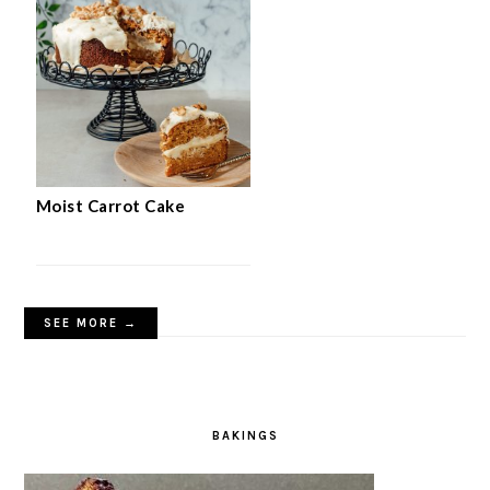
Moist Carrot Cake
SEE MORE →
BAKINGS