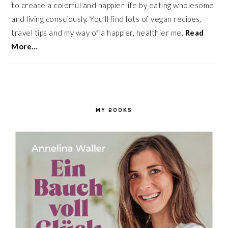
to create a colorful and happier life by eating wholesome
and living consciously. You’ll find lots of vegan recipes,
travel tips and my way of a happier, healthier me.
Read
More…
MY BOOKS