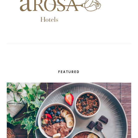
FEATURED