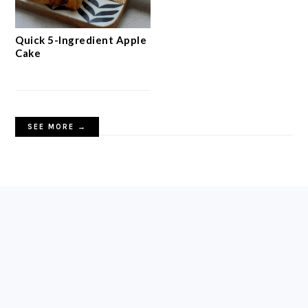
Quick 5-Ingredient Apple
Cake
SEE MORE →
FOOTER