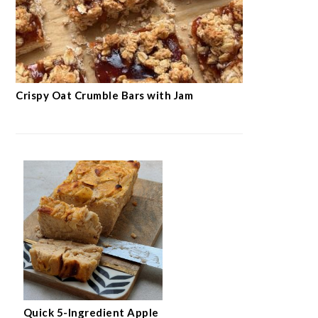
Crispy Oat Crumble Bars with Jam
Quick 5-Ingredient Apple