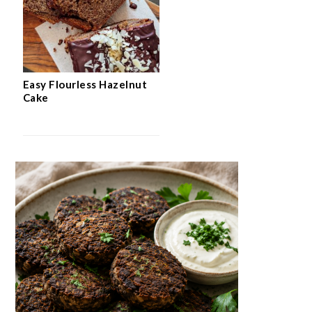
Easy Flourless Hazelnut
Cake