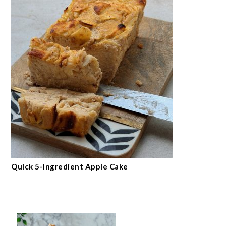
Quick 5-Ingredient Apple Cake