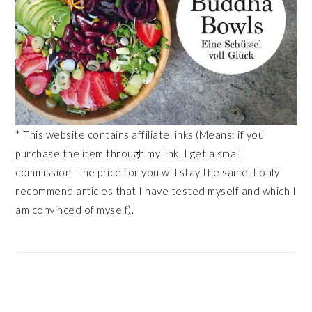
* This website contains affiliate links (Means: if you
purchase the item through my link, I get a small
commission. The price for you will stay the same. I only
recommend articles that I have tested myself and which I
am convinced of myself).