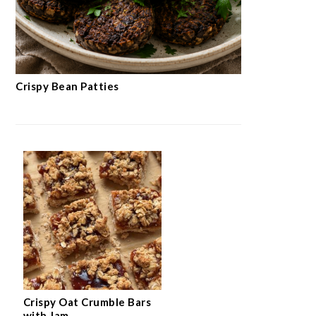
Crispy Bean Patties
Crispy Oat Crumble Bars
with Jam