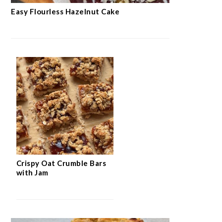
Easy Flourless Hazelnut Cake
Crispy Oat Crumble Bars
with Jam