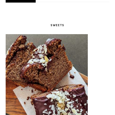
SWEETS