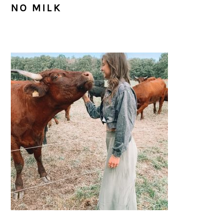
NO MILK