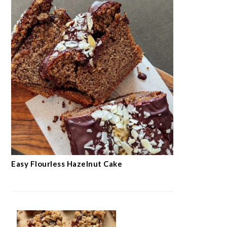
Easy Flourless Hazelnut Cake