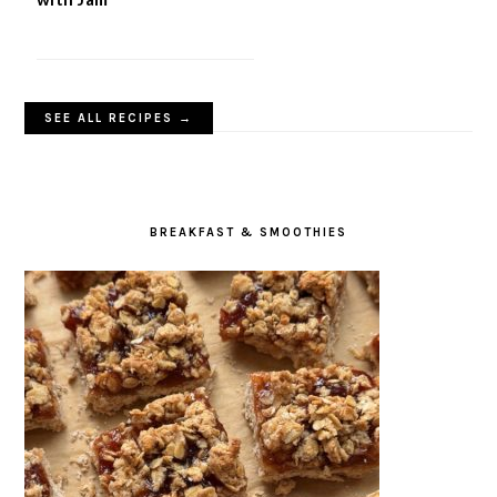
SEE ALL RECIPES →
BREAKFAST & SMOOTHIES