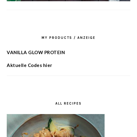
MY PRODUCTS / ANZEIGE
VANILLA GLOW PROTEIN
Aktuelle Codes hier
ALL RECIPES