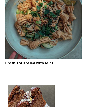
Fresh Tofu Salad with Mint