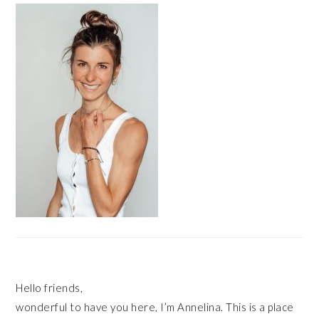
SIDEBAR
Hello friends,
wonderful to have you here, I’m Annelina. This is a place