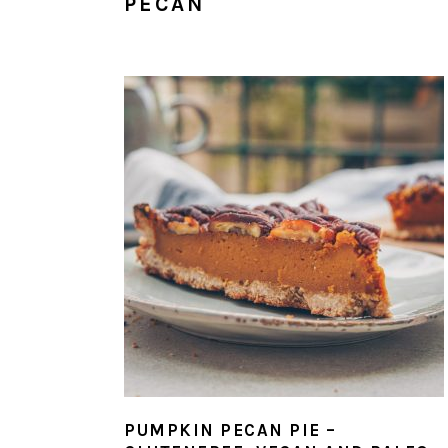
PECAN
PUMPKIN PECAN PIE –