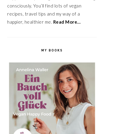
consciously. You’ll find lots of vegan
recipes, travel tips and my way of a
happier, healthier me.
Read More…
MY BOOKS