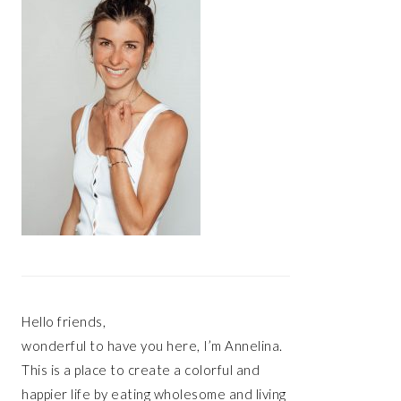
Hello friends,
wonderful to have you here, I’m Annelina.
This is a place to create a colorful and
happier life by eating wholesome and living