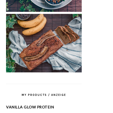
MY PRODUCTS / ANZEIGE
VANILLA GLOW PROTEIN