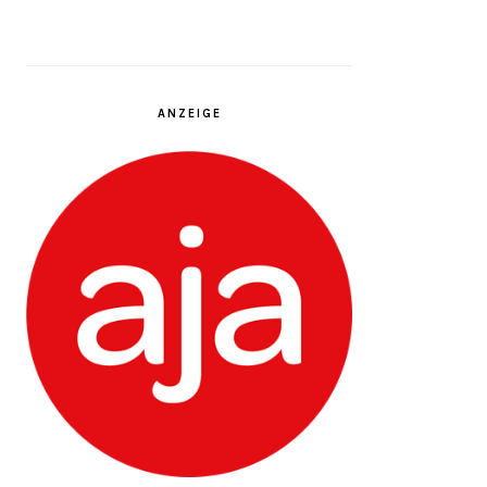
ANZEIGE