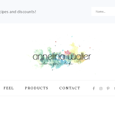
ecipes and discounts!
NAVIGATI
FEEL
PRODUCTS
CONTACT
MENU:
SOCIAL
ICONS