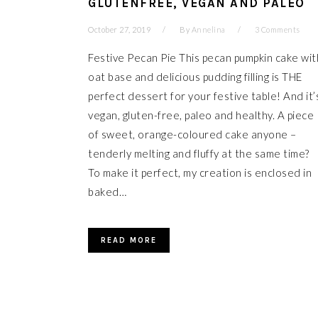
GLUTENFREE, VEGAN AND PALEO
October 27, 2019
By
Annelina
3 Comments
Festive Pecan Pie This pecan pumpkin cake wit
oat base and delicious pudding filling is THE
perfect dessert for your festive table! And it’
vegan, gluten-free, paleo and healthy. A piece
of sweet, orange-coloured cake anyone –
tenderly melting and fluffy at the same time?
To make it perfect, my creation is enclosed in
baked…
READ MORE