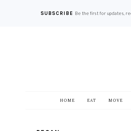
SUBSCRIBE
Be the first for updates, r
Skip
Skip
Skip
Skip
to
to
to
to
primary
main
primary
footer
navigation
content
sidebar
HOME
EAT
MOVE