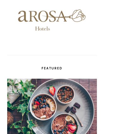
FEATURED