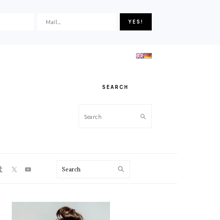
SEARCH
Search
ON
Search
PRIMARY
SIDEBAR