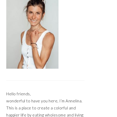
Hello friends,
wonderful to have you here, I’m Annelina.
This is a place to create a colorful and
happier life by eating wholesome and living