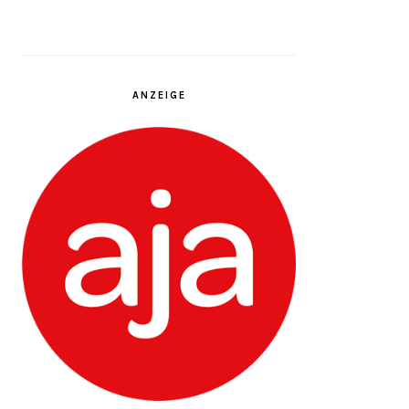
ANZEIGE