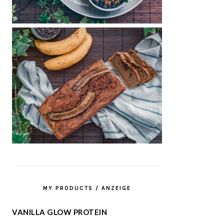
MY PRODUCTS / ANZEIGE
VANILLA GLOW PROTEIN