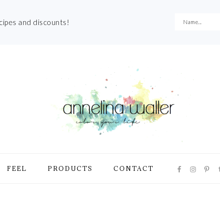
ecipes and discounts!
NAVIGATI
FEEL
PRODUCTS
CONTACT
MENU:
SOCIAL
ICONS