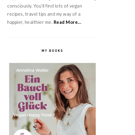
consciously. You’ll find lots of vegan
recipes, travel tips and my way of a
happier, healthier me.
Read More…
MY BOOKS