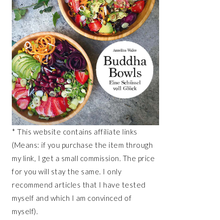
* This website contains affiliate links
(Means: if you purchase the item through
my link, I get a small commission. The price
for you will stay the same. I only
recommend articles that I have tested
myself and which I am convinced of
myself).