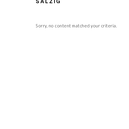
SALZIG
Sorry, no content matched your criteria.