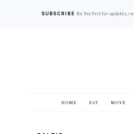
SUBSCRIBE
Be the first for updates, r
Skip
Skip
Skip
Skip
to
to
to
to
primary
main
primary
footer
navigation
content
sidebar
HOME
EAT
MOVE