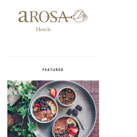
FEATURED