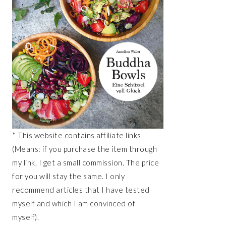
* This website contains affiliate links
(Means: if you purchase the item through
my link, I get a small commission. The price
for you will stay the same. I only
recommend articles that I have tested
myself and which I am convinced of
myself).