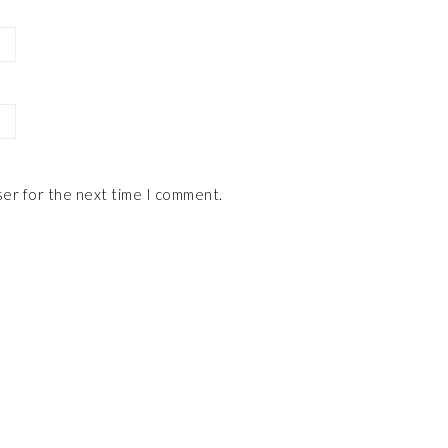
ser for the next time I comment.