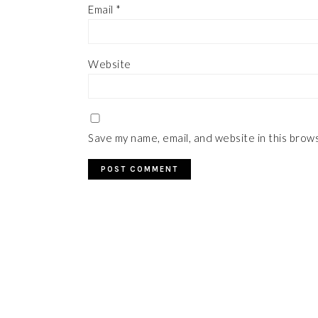
Email
*
Website
Save my name, email, and website in this brow