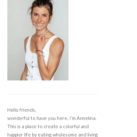
Hello friends,
wonderful to have you here, I’m Annelina.
This is a place to create a colorful and
happier life by eating wholesome and living