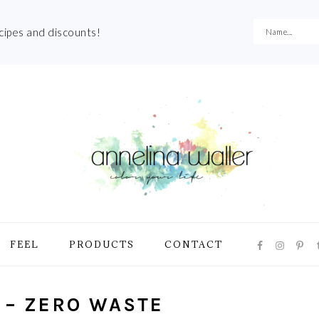
ecipes and discounts!
NAVIGATI
FEEL
PRODUCTS
CONTACT
MENU:
SOCIAL
ICONS
 – ZERO WASTE