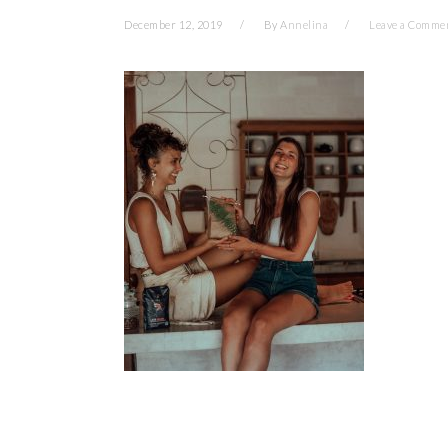
December 12, 2019
By
Annelina
Leave a Comme