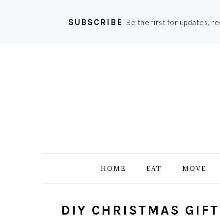
SUBSCRIBE
Be the first for updates, r
Skip
Skip
Skip
Skip
to
to
to
to
primary
main
primary
footer
navigation
content
sidebar
HOME
EAT
MOVE
DIY CHRISTMAS GIFT