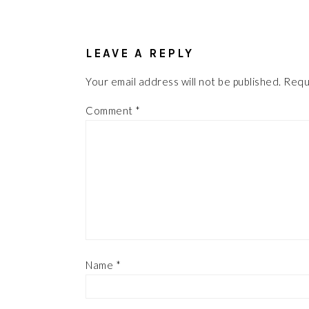
READER
INTERACTIONS
LEAVE A REPLY
Your email address will not be published.
Requ
Comment
*
Name
*