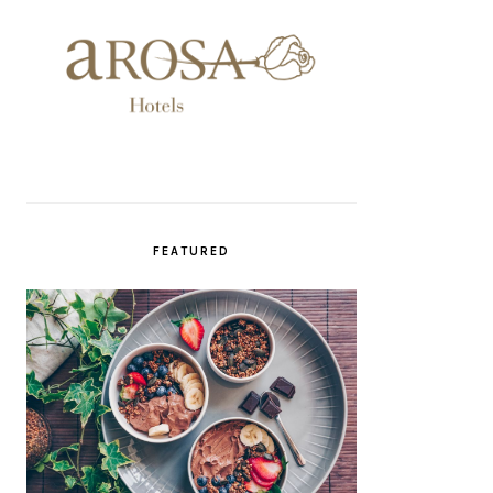
FEATURED