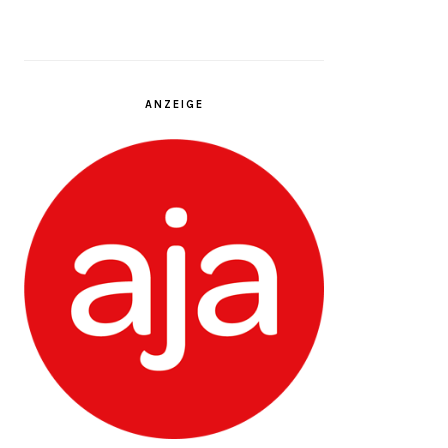
ANZEIGE