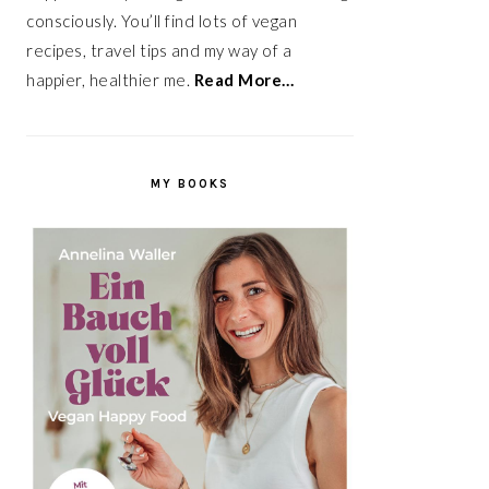
consciously. You’ll find lots of vegan
recipes, travel tips and my way of a
happier, healthier me.
Read More…
MY BOOKS