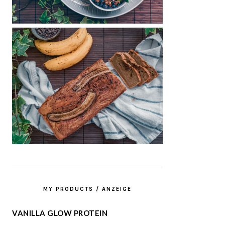
MY PRODUCTS / ANZEIGE
VANILLA GLOW PROTEIN