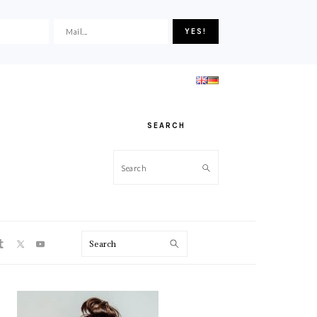
SEARCH
Search
ON
Search
PRIMARY
SIDEBAR