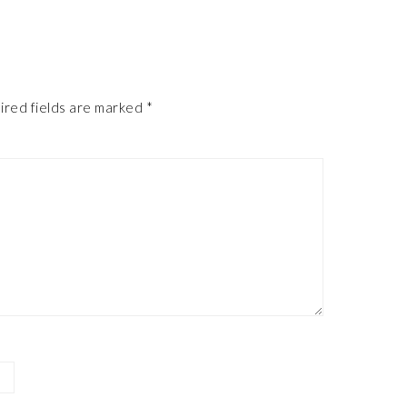
ired fields are marked
*