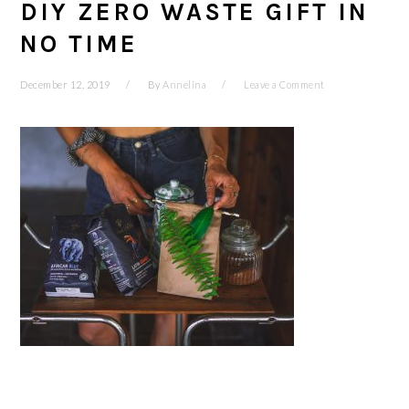
DIY ZERO WASTE GIFT IN
NO TIME
December 12, 2019
By
Annelina
Leave a Comment