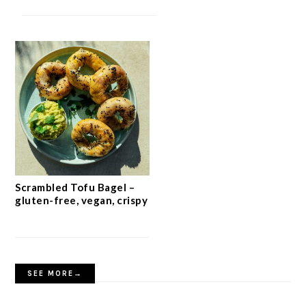
Scrambled Tofu Bagel –
gluten-free, vegan, crispy
SEE MORE→