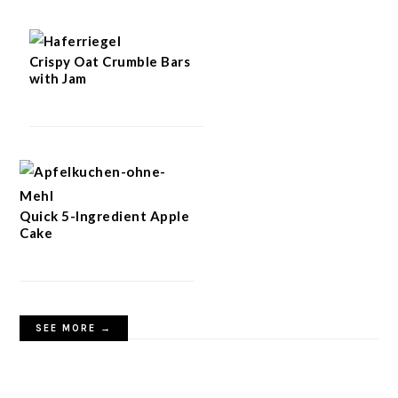
Crispy Oat Crumble Bars
with Jam
Quick 5-Ingredient Apple
Cake
SEE MORE →