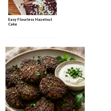
Easy Flourless Hazelnut
Cake