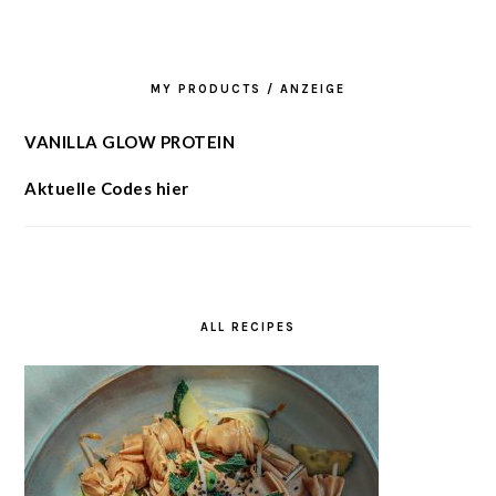
MY PRODUCTS / ANZEIGE
VANILLA GLOW PROTEIN
Aktuelle Codes hier
ALL RECIPES