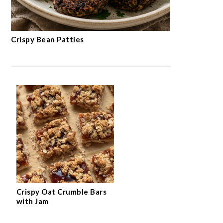
Crispy Bean Patties
Crispy Oat Crumble Bars
with Jam