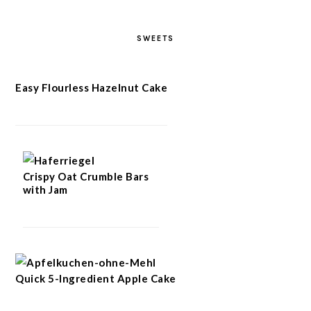
SWEETS
Easy Flourless Hazelnut Cake
Crispy Oat Crumble Bars
with Jam
Quick 5-Ingredient Apple Cake