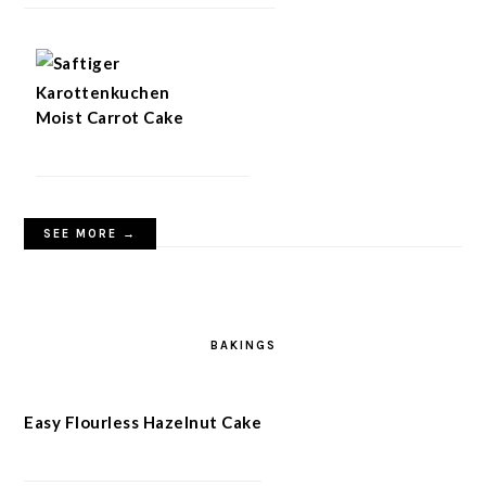
Moist Carrot Cake
SEE MORE →
BAKINGS
Easy Flourless Hazelnut Cake