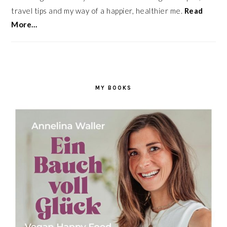
travel tips and my way of a happier, healthier me.
Read
More…
MY BOOKS