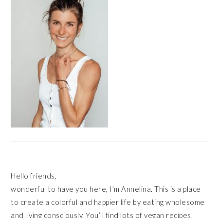
Hello friends,
wonderful to have you here, I’m Annelina. This is a place
to create a colorful and happier life by eating wholesome
and living consciously. You’ll find lots of vegan recipes,