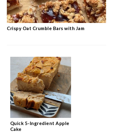
Crispy Oat Crumble Bars with Jam
Quick 5-Ingredient Apple
Cake