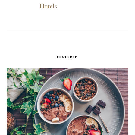
FEATURED