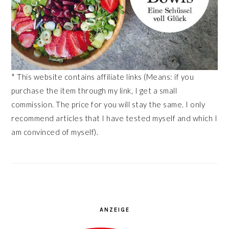
* This website contains affiliate links (Means: if you
purchase the item through my link, I get a small
commission. The price for you will stay the same. I only
recommend articles that I have tested myself and which I
am convinced of myself).
ANZEIGE