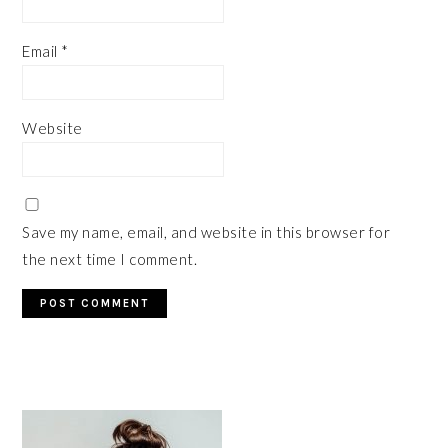
Email
*
Website
Save my name, email, and website in this browser for
the next time I comment.
PRIMARY
SIDEBAR