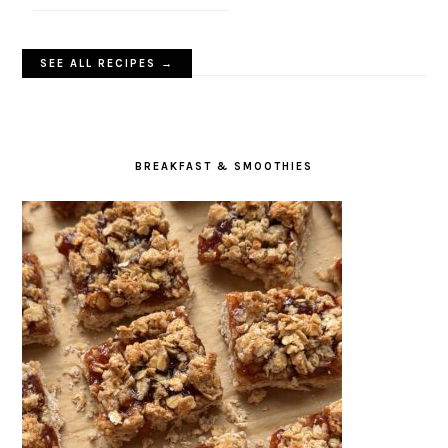
SEE ALL RECIPES →
BREAKFAST & SMOOTHIES