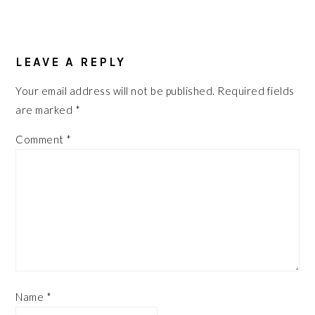
READER
INTERACTIONS
LEAVE A REPLY
Your email address will not be published.
Required fields
are marked
*
Comment
*
Name
*