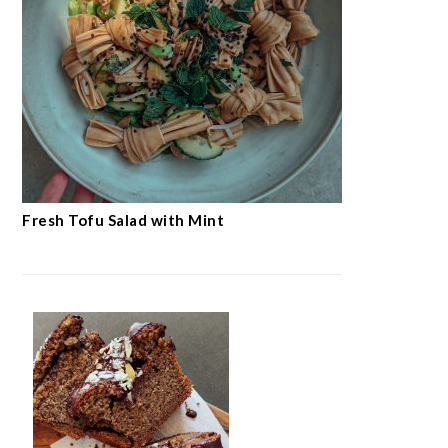
Fresh Tofu Salad with Mint