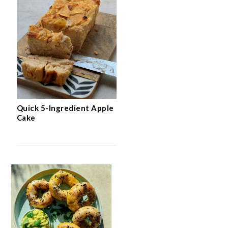
Quick 5-Ingredient Apple
Cake