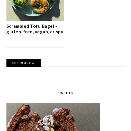
Scrambled Tofu Bagel –
gluten-free, vegan, crispy
SEE MORE→
SWEETS