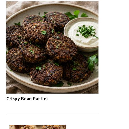
Crispy Bean Patties