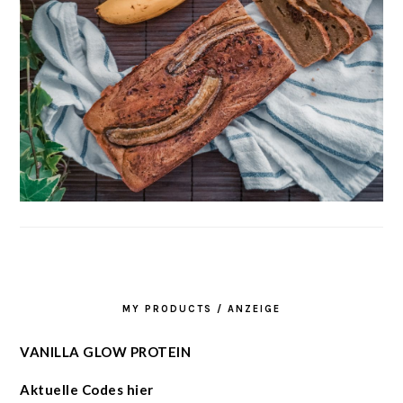
MY PRODUCTS / ANZEIGE
VANILLA GLOW PROTEIN
Aktuelle Codes hier