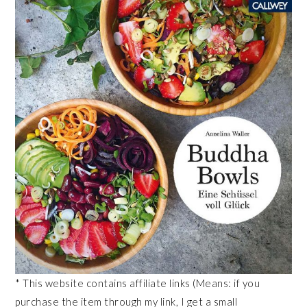
* This website contains affiliate links (Means: if you
purchase the item through my link, I get a small