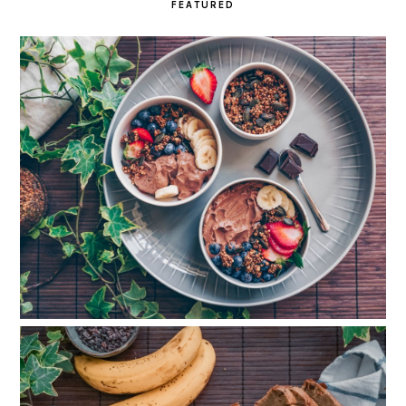
FEATURED