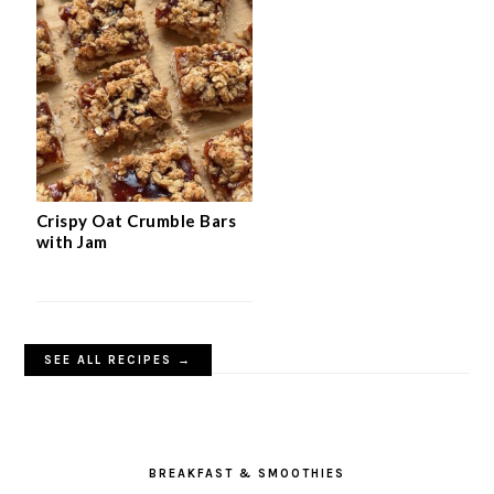
Crispy Oat Crumble Bars
with Jam
SEE ALL RECIPES →
BREAKFAST & SMOOTHIES