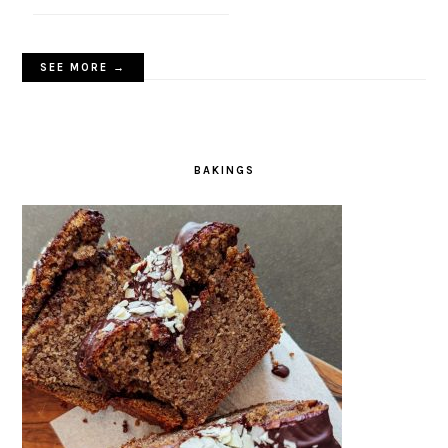
SEE MORE →
BAKINGS