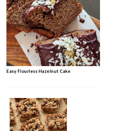
Easy Flourless Hazelnut Cake