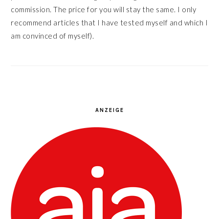
commission. The price for you will stay the same. I only
recommend articles that I have tested myself and which I
am convinced of myself).
ANZEIGE