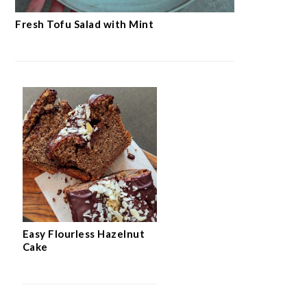
Fresh Tofu Salad with Mint
Easy Flourless Hazelnut
Cake