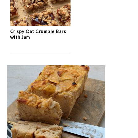
Crispy Oat Crumble Bars
with Jam