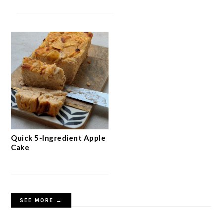
Quick 5-Ingredient Apple
Cake
SEE MORE →