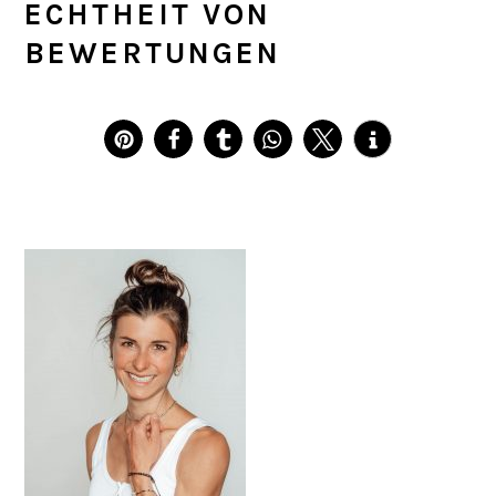
ECHTHEIT VON
BEWERTUNGEN
PRIMARY
SIDEBAR