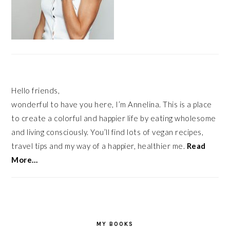
Hello friends,
wonderful to have you here, I’m Annelina. This is a place
to create a colorful and happier life by eating wholesome
and living consciously. You’ll find lots of vegan recipes,
travel tips and my way of a happier, healthier me.
Read
More…
MY BOOKS