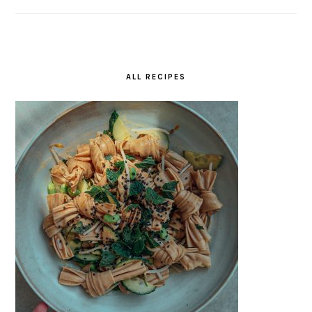
ALL RECIPES