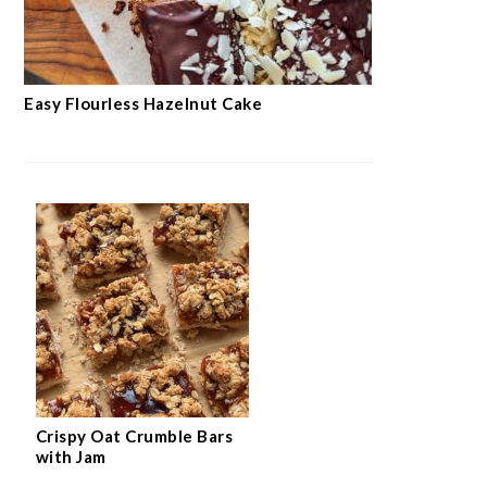
Easy Flourless Hazelnut Cake
Crispy Oat Crumble Bars
with Jam