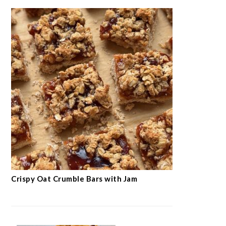
Crispy Oat Crumble Bars with Jam