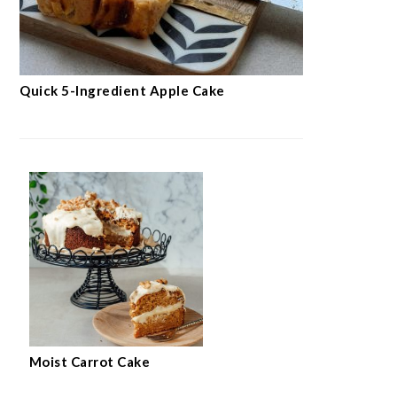
Quick 5-Ingredient Apple Cake
Moist Carrot Cake