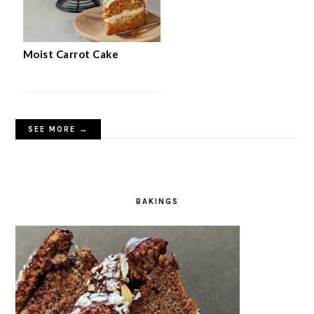
Moist Carrot Cake
SEE MORE →
BAKINGS