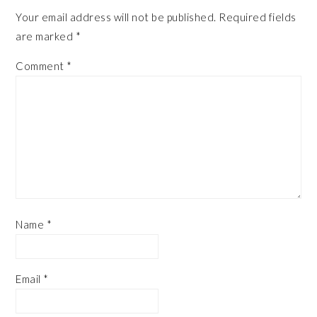
Your email address will not be published.
Required fields
are marked
*
Comment
*
Name
*
Email
*