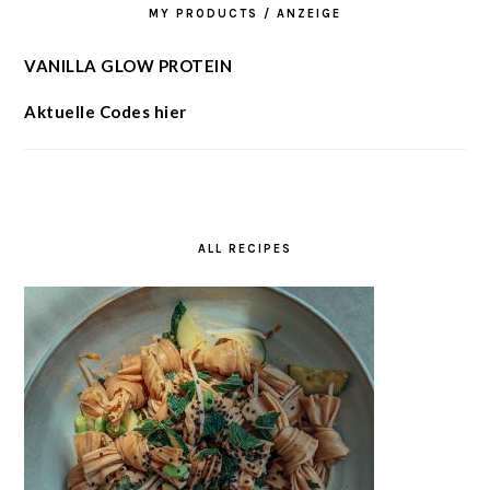
MY PRODUCTS / ANZEIGE
VANILLA GLOW PROTEIN
Aktuelle Codes hier
ALL RECIPES