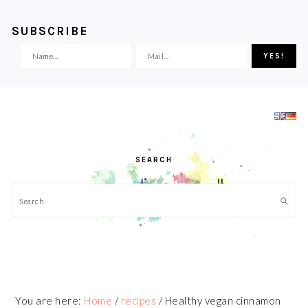
SUBSCRIBE
Skip
Skip
Skip
Skip
to
to
to
to
primary
main
primary
footer
navigation
content
sidebar
SEARCH
Search
You are here:
Home
/
recipes
/
Healthy vegan cinnamon