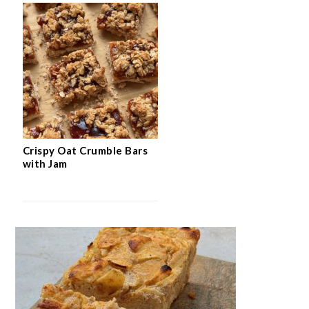
Crispy Oat Crumble Bars
with Jam