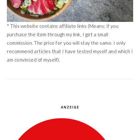
* This website contains affiliate links (Means: if you
purchase the item through my link, I get a small
commission. The price for you will stay the same. I only
recommend articles that I have tested myself and which I
am convinced of myself).
ANZEIGE