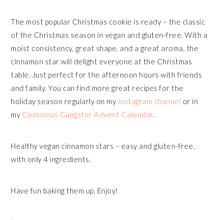
The most popular Christmas cookie is ready – the classic
of the Christmas season in vegan and gluten-free. With a
moist consistency, great shape, and a great aroma, the
cinnamon star will delight everyone at the Christmas
table. Just perfect for the afternoon hours with friends
and family. You can find more great recipes for the
holiday season regularly on my
Instagram channel
or in
my
Conscious Gangster Advent Calendar
.
Healthy vegan cinnamon stars – easy and gluten-free,
with only 4 ingredients.
Have fun baking them up. Enjoy!