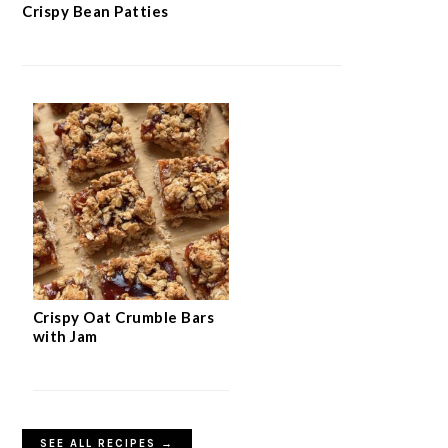
Crispy Bean Patties
Crispy Oat Crumble Bars
with Jam
SEE ALL RECIPES →