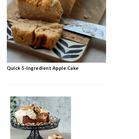
Quick 5-Ingredient Apple Cake