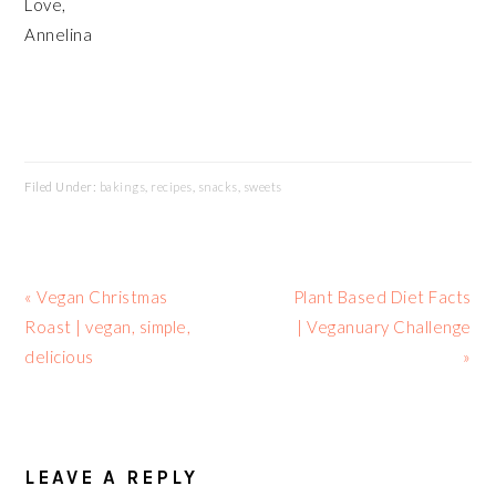
Love,
Annelina
Filed Under:
bakings
,
recipes
,
snacks
,
sweets
Previous
Next
« Vegan Christmas
Plant Based Diet Facts
Post:
Post:
Roast | vegan, simple,
| Veganuary Challenge
delicious
»
READER
INTERACTIONS
LEAVE A REPLY