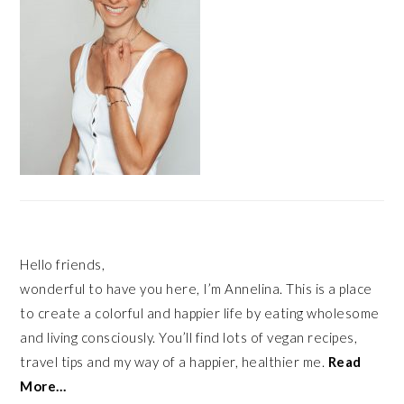
Hello friends,
wonderful to have you here, I’m Annelina. This is a place
to create a colorful and happier life by eating wholesome
and living consciously. You’ll find lots of vegan recipes,
travel tips and my way of a happier, healthier me.
Read
More…