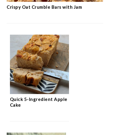
Crispy Oat Crumble Bars with Jam
Quick 5-Ingredient Apple
Cake