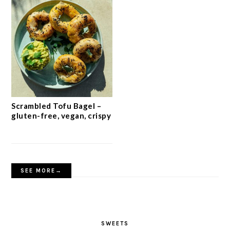
Scrambled Tofu Bagel –
gluten-free, vegan, crispy
SEE MORE→
SWEETS