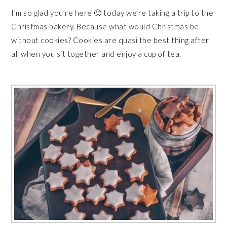
I’m so glad you’re here 🙂 today we’re taking a trip to the
Christmas bakery. Because what would Christmas be
without cookies? Cookies are quasi the best thing after
all when you sit together and enjoy a cup of tea.