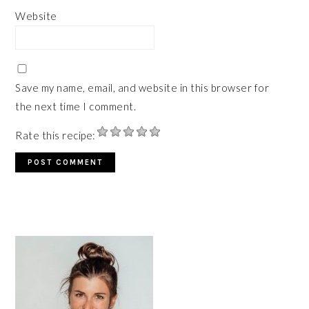
Website
Save my name, email, and website in this browser for
the next time I comment.
Rate this recipe:
PRIMARY
SIDEBAR