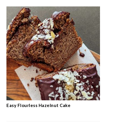
Easy Flourless Hazelnut Cake