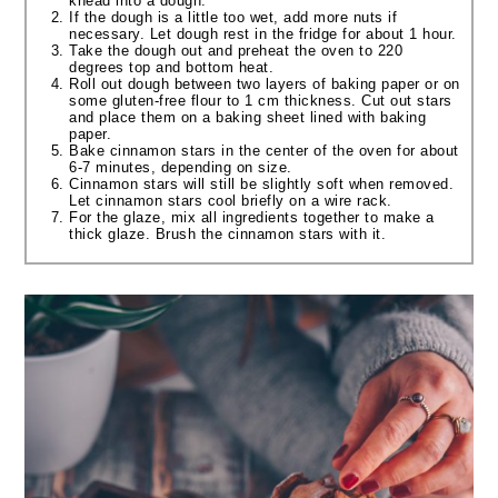
knead into a dough.
If the dough is a little too wet, add more nuts if
necessary. Let dough rest in the fridge for about 1 hour.
Take the dough out and preheat the oven to 220
degrees top and bottom heat.
Roll out dough between two layers of baking paper or on
some gluten-free flour to 1 cm thickness. Cut out stars
and place them on a baking sheet lined with baking
paper.
Bake cinnamon stars in the center of the oven for about
6-7 minutes, depending on size.
Cinnamon stars will still be slightly soft when removed.
Let cinnamon stars cool briefly on a wire rack.
For the glaze, mix all ingredients together to make a
thick glaze. Brush the cinnamon stars with it.