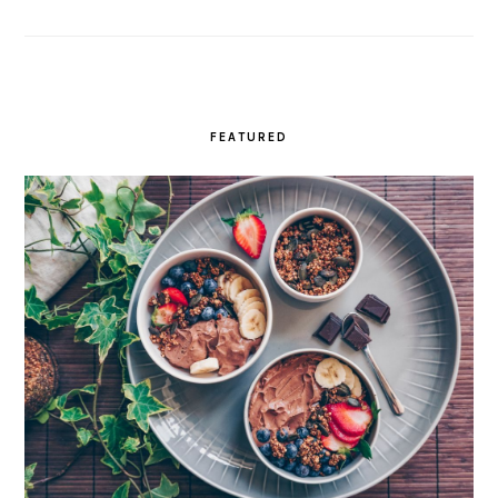
FEATURED