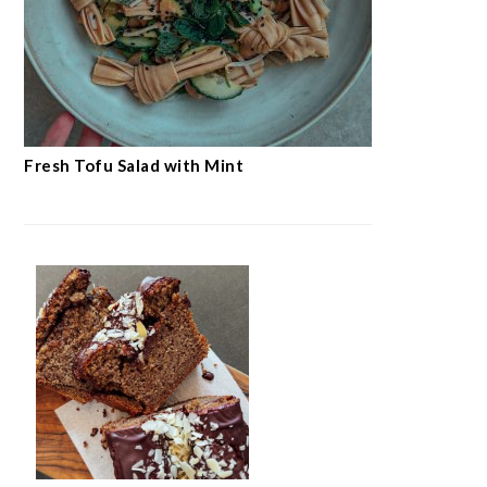
Fresh Tofu Salad with Mint