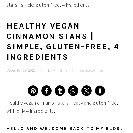
stars | simple, gluten-free, 4 ingredients
HEALTHY VEGAN
CINNAMON STARS |
SIMPLE, GLUTEN-FREE, 4
INGREDIENTS
December 19, 2021
By
Annelina
Leave a Comment
5
Healthy vegan cinnamon stars – easy and gluten-free,
with only 4 ingredients.
HELLO AND WELCOME BACK TO MY BLOG!