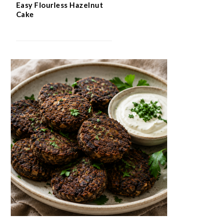
Easy Flourless Hazelnut
Cake