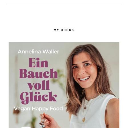
MY BOOKS