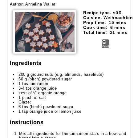
Author:
Annelina Waller
Recipe type:
süß
Cuisine:
Weihnachten
Prep time:
15 mins
Cook time:
6 mins
Total time:
21 mins
Print
Ingredients
200 g ground nuts (e.g. almonds, hazelnuts)
60 g (birch) powdered sugar
1 tbs cinnamon
3-4 tbs orange juice
zest of ½ organic orange
1 pinch of salt
Glaze:
6 tbs (birch) powdered sugar
1 tsp orange juice or lemon juice
Instructions
Mix all ingredients for the cinnamon stars in a bowl and