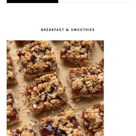
BREAKFAST & SMOOTHIES