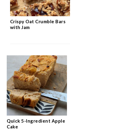
Crispy Oat Crumble Bars
with Jam
Quick 5-Ingredient Apple
Cake