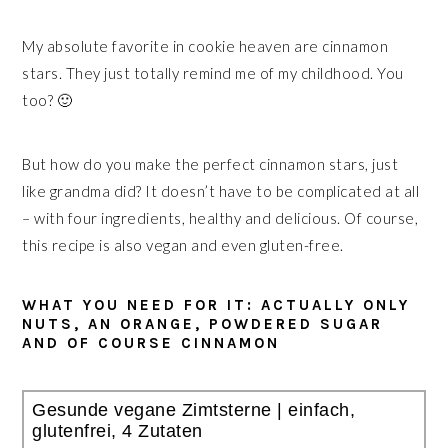
My absolute favorite in cookie heaven are cinnamon
stars. They just totally remind me of my childhood. You
too? 🙂
But how do you make the perfect cinnamon stars, just
like grandma did? It doesn’t have to be complicated at all
– with four ingredients, healthy and delicious. Of course,
this recipe is also vegan and even gluten-free.
WHAT YOU NEED FOR IT: ACTUALLY ONLY
NUTS, AN ORANGE, POWDERED SUGAR
AND OF COURSE CINNAMON
Gesunde vegane Zimtsterne | einfach,
glutenfrei, 4 Zutaten