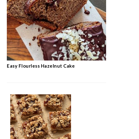
Easy Flourless Hazelnut Cake