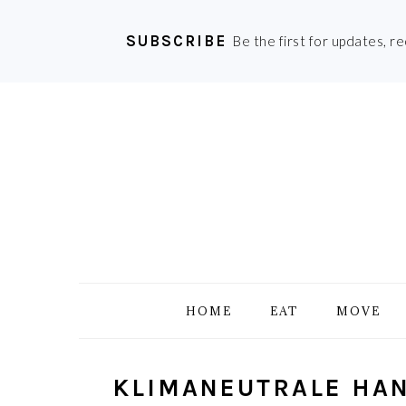
SUBSCRIBE
Be the first for updates, r
Skip
Skip
Skip
Skip
to
to
to
to
primary
main
primary
footer
navigation
content
sidebar
HOME
EAT
MOVE
KLIMANEUTRALE HAN