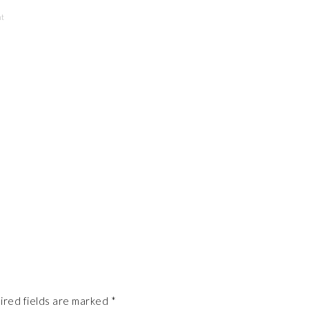
nt
ired fields are marked
*