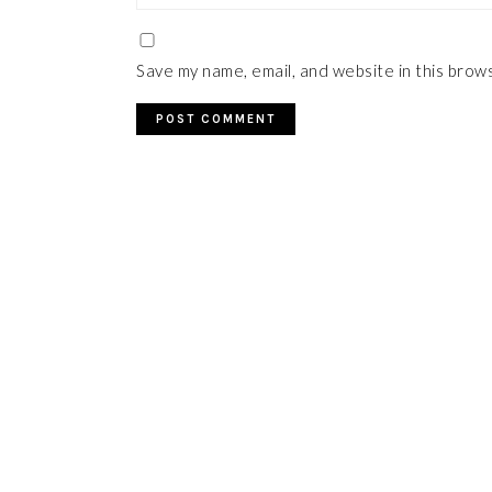
Save my name, email, and website in this brow