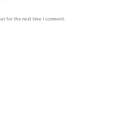
ser for the next time I comment.