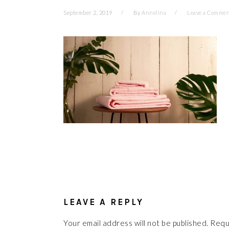
September 2, 2019
By
Annelina
Leave a Comme
READER
INTERACTIONS
LEAVE A REPLY
Your email address will not be published.
Requ