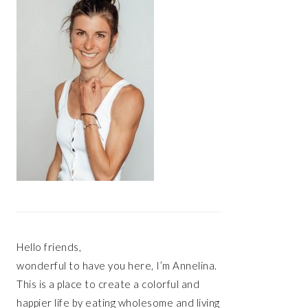
Hello friends,
wonderful to have you here, I’m Annelina.
This is a place to create a colorful and
happier life by eating wholesome and living