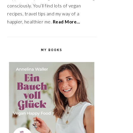
consciously. You’ll find lots of vegan
recipes, travel tips and my way of a
happier, healthier me.
Read More…
MY BOOKS