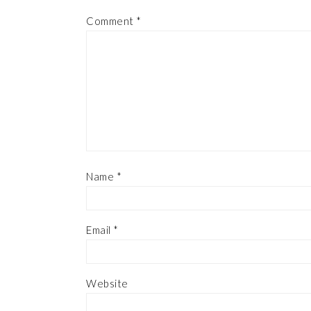
Comment
*
Name
*
Email
*
Website