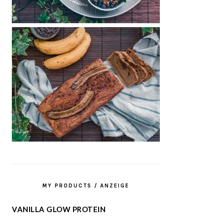
MY PRODUCTS / ANZEIGE
VANILLA GLOW PROTEIN