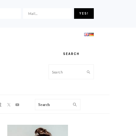
SEARCH
Search
ON
Search
PRIMARY
SIDEBAR