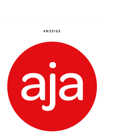
ANZEIGE