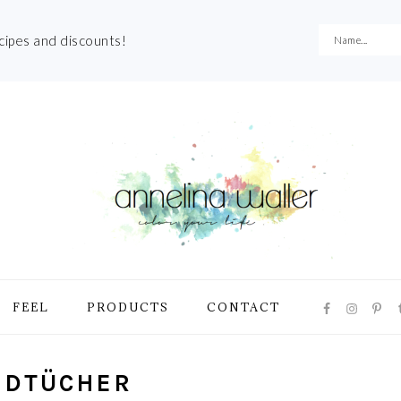
ecipes and discounts!
NAVIGATI
FEEL
PRODUCTS
CONTACT
MENU:
SOCIAL
ICONS
DTÜCHER