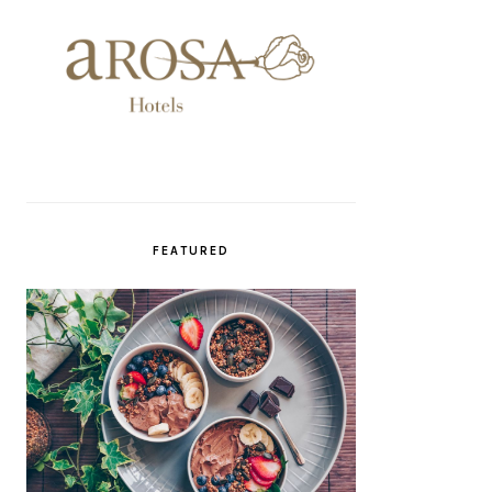
FEATURED