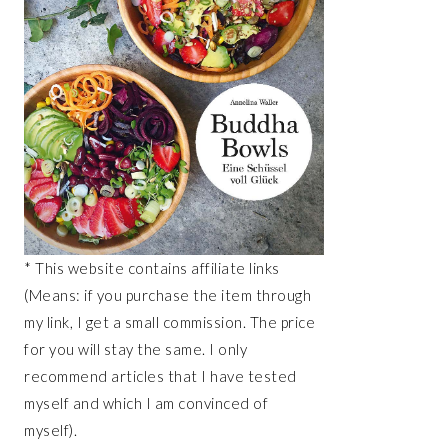
* This website contains affiliate links
(Means: if you purchase the item through
my link, I get a small commission. The price
for you will stay the same. I only
recommend articles that I have tested
myself and which I am convinced of
myself).