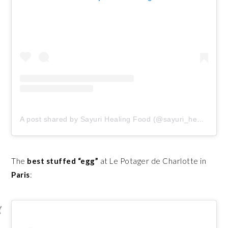
A post shared by Sayuri Healing Food (@sayuri_healing_food)
The
best stuffed “egg”
at Le Potager de Charlotte in
Paris
: