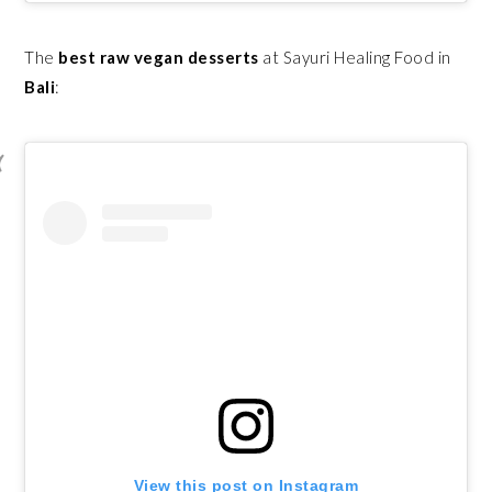
The
best raw vegan desserts
at Sayuri Healing Food in
Bali
:
View this post on Instagram