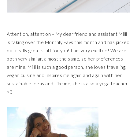
Attention, attention – My dear friend and assistant Milli
is taking over the Monthly Favs this month and has picked
out really great stuff for you! I am very excited! We are
both very similar, almost the same, so her preferences
are mine. Milli is such a good person, she loves traveling,
vegan cuisine and inspires me again and again with her
sustainable ideas and, like me, she is also a yoga teacher.
<3