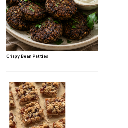
Crispy Bean Patties