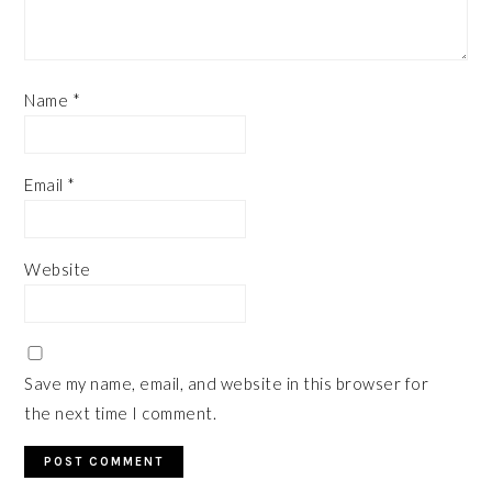
Name
*
Email
*
Website
Save my name, email, and website in this browser for
the next time I comment.