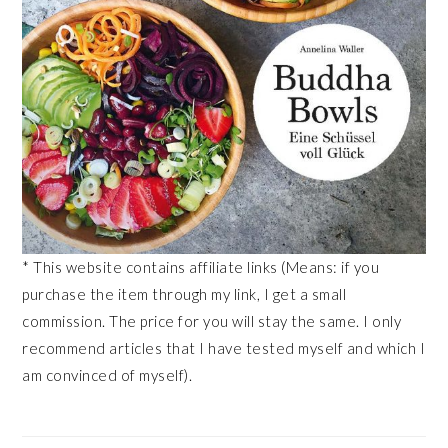
* This website contains affiliate links (Means: if you
purchase the item through my link, I get a small
commission. The price for you will stay the same. I only
recommend articles that I have tested myself and which I
am convinced of myself).