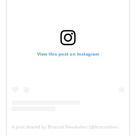
View this post on Instagram
A post shared by Broccoli Revolution (@broccolirevolution)