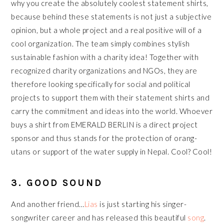
why you create the absolutely coolest statement shirts,
because behind these statements is not just a subjective
opinion, but a whole project and a real positive will of a
cool organization. The team simply combines stylish
sustainable fashion with a charity idea! Together with
recognized charity organizations and NGOs, they are
therefore looking specifically for social and political
projects to support them with their statement shirts and
carry the commitment and ideas into the world. Whoever
buys a shirt from EMERALD BERLIN is a direct project
sponsor and thus stands for the protection of orang-
utans or support of the water supply in Nepal. Cool? Cool!
3. GOOD SOUND
And another friend…
Lias
is just starting his singer-
songwriter career and has released this beautiful
song
.