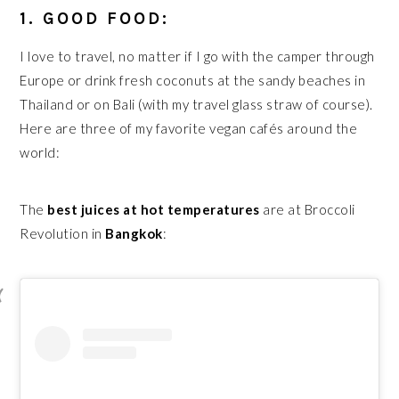
1. GOOD FOOD:
I love to travel, no matter if I go with the camper through
Europe or drink fresh coconuts at the sandy beaches in
Thailand or on Bali (with my travel glass straw of course).
Here are three of my favorite vegan cafés around the
world:
The
best juices at hot temperatures
are at Broccoli
Revolution in
Bangkok
: