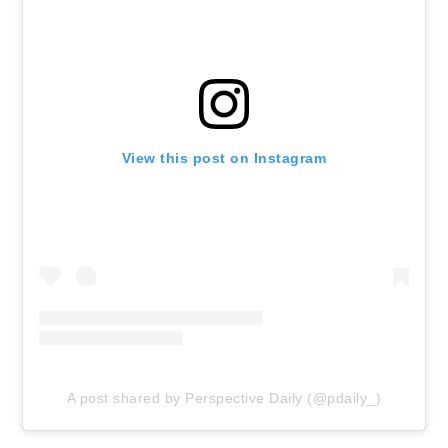
View this post on Instagram
A post shared by Perspective Daily (@pdaily_)