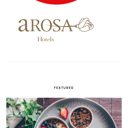
FEATURED