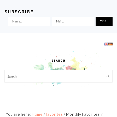
SUBSCRIBE
Skip
Skip
Skip
Skip
to
to
to
to
primary
main
primary
footer
navigation
content
sidebar
SEARCH
Search
You are here:
Home
/
favorites
/
Monthly Favorites in