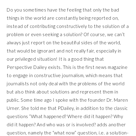
Do you sometimes have the feeling that only the bad
things in the world are constantly being reported on,
instead of contributing constructively to the solution of a
problem or even seeking a solution? Of course, we can’t
always just report on the beautiful sides of the world,
that would be ignorant and not really fair, especially in
our privileged situation! It is a good thing that
Perspective Dailey exists. This is the first news magazine
to engage in constructive journalism, which means that
journalists not only deal with the problems of the world
but also think about solutions and represent them in
public. Some time ago I spoke with the founder Dr. Maren
Urner. She told me that PDailey, in addition to the classic
questions “What happened? Where did it happen? Why
did it happen? And who was or is involved? adds another
question, namely the “what now” question, i.e. a solution-