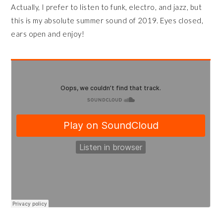
Actually, I prefer to listen to funk, electro, and jazz, but
this is my absolute summer sound of 2019. Eyes closed,
ears open and enjoy!