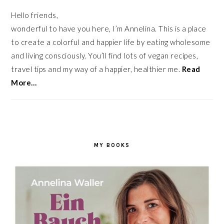
Hello friends,
wonderful to have you here, I’m Annelina. This is a place
to create a colorful and happier life by eating wholesome
and living consciously. You’ll find lots of vegan recipes,
travel tips and my way of a happier, healthier me.
Read
More…
MY BOOKS