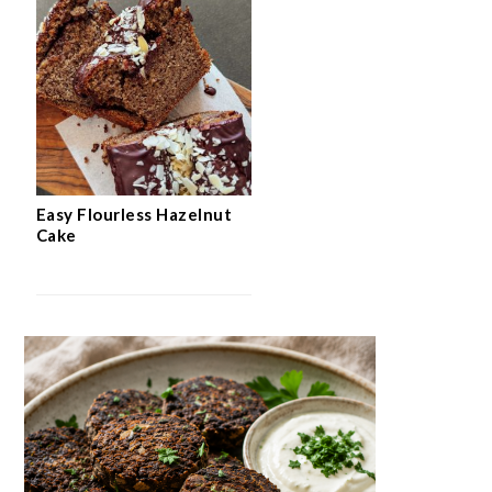
Easy Flourless Hazelnut
Cake