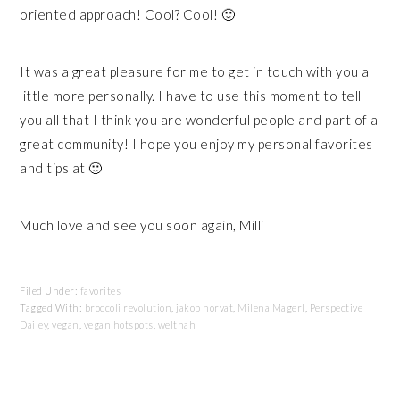
oriented approach! Cool? Cool! 🙂
It was a great pleasure for me to get in touch with you a
little more personally. I have to use this moment to tell
you all that I think you are wonderful people and part of a
great community! I hope you enjoy my personal favorites
and tips at 🙂
Much love and see you soon again, Milli
Filed Under:
favorites
Tagged With:
broccoli revolution
,
jakob horvat
,
Milena Magerl
,
Perspective
Dailey
,
vegan
,
vegan hotspots
,
weltnah