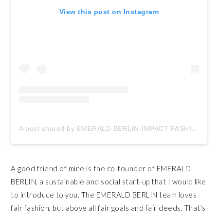
View this post on Instagram
A post shared by EMERALD BERLIN-IMPACT FASHION (@emeraldberlin)
A good friend of mine is the co-founder of EMERALD
BERLIN, a sustainable and social start-up that I would like
to introduce to you. The EMERALD BERLIN team loves
fair fashion, but above all fair goals and fair deeds. That’s