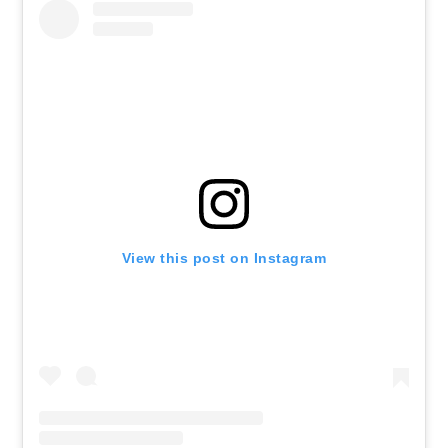
View this post on Instagram