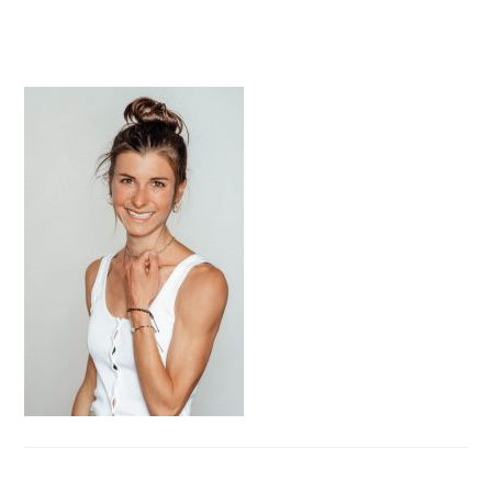
PRIMARY
SIDEBAR