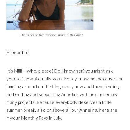
That’s her on her favorite island in Thailand!
Hi beautiful,
It’s Milli – Who, please? Do I know her? you might ask
yourself now. Actually, you already know me, because I’m
jumping around on the blog every now and then, texting
and editing and supporting Annelina with her incredibly
many projects. Because everybody deserves a little
summer break, also or above all our Annelina, here are
my/our Monthly Favs in July.