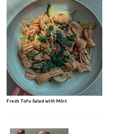
Fresh Tofu Salad with Mint