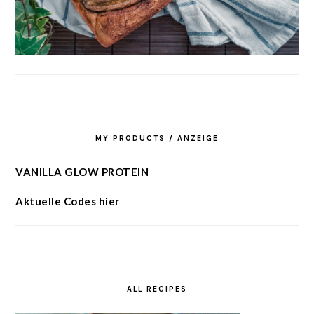
MY PRODUCTS / ANZEIGE
VANILLA GLOW PROTEIN
Aktuelle Codes hier
ALL RECIPES