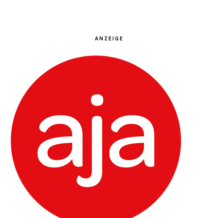
ANZEIGE