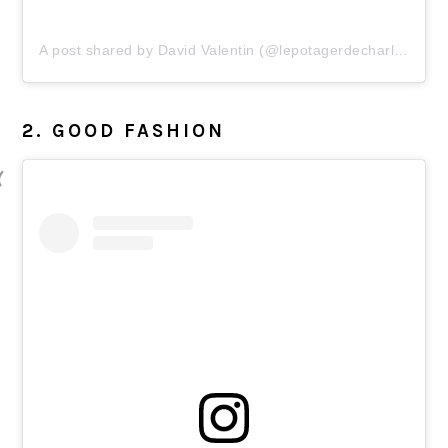
A post shared by David Valentin (@lepotagerdecharlotte)
2. GOOD FASHION