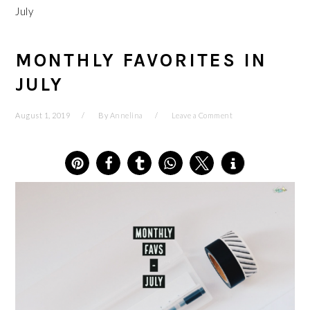
July
MONTHLY FAVORITES IN
JULY
August 1, 2019
By
Annelina
Leave a Comment
6