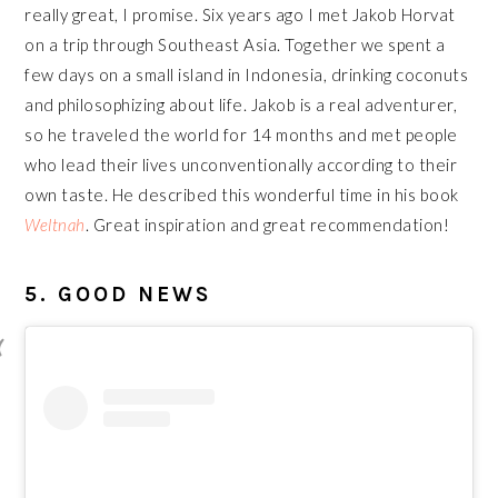
really great, I promise. Six years ago I met Jakob Horvat
on a trip through Southeast Asia. Together we spent a
few days on a small island in Indonesia, drinking coconuts
and philosophizing about life. Jakob is a real adventurer,
so he traveled the world for 14 months and met people
who lead their lives unconventionally according to their
own taste. He described this wonderful time in his book
Weltnah
. Great inspiration and great recommendation!
5. GOOD NEWS