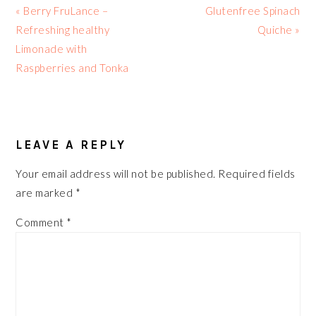
Previous
Next
« Berry FruLance –
Glutenfree Spinach
Post:
Post:
Refreshing healthy
Quiche »
Limonade with
Raspberries and Tonka
READER
INTERACTIONS
LEAVE A REPLY
Your email address will not be published.
Required fields
are marked
*
Comment
*