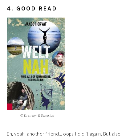
4. GOOD READ
© Kremayr & Scheriau
Eh, yeah, another friend… oops I did it again. But also