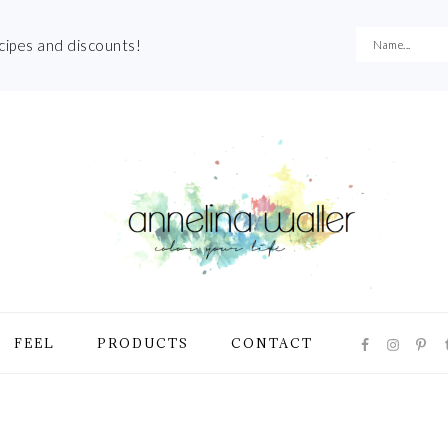
ecipes and discounts!
NAVIGATI
FEEL
PRODUCTS
CONTACT
MENU:
SOCIAL
ICONS