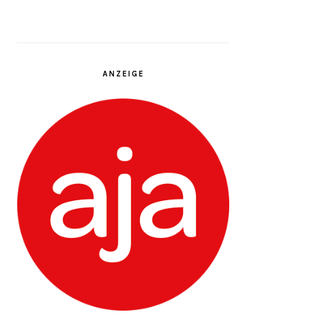
ANZEIGE