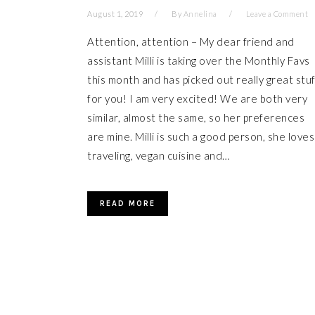
August 1, 2019
By
Annelina
Leave a Comment
Attention, attention – My dear friend and
assistant Milli is taking over the Monthly Favs
this month and has picked out really great stuf
for you! I am very excited! We are both very
similar, almost the same, so her preferences
are mine. Milli is such a good person, she loves
traveling, vegan cuisine and…
READ MORE