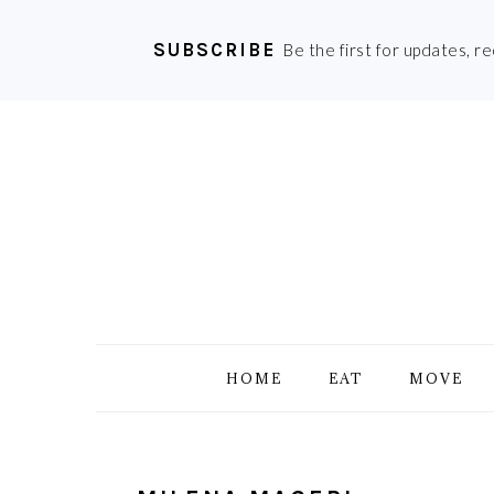
SUBSCRIBE
Be the first for updates, r
Skip
Skip
Skip
Skip
to
to
to
to
primary
main
primary
footer
navigation
content
sidebar
HOME
EAT
MOVE