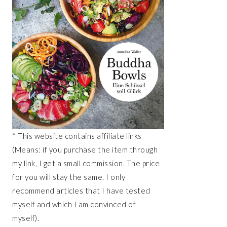
* This website contains affiliate links
(Means: if you purchase the item through
my link, I get a small commission. The price
for you will stay the same. I only
recommend articles that I have tested
myself and which I am convinced of
myself).