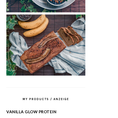
MY PRODUCTS / ANZEIGE
VANILLA GLOW PROTEIN