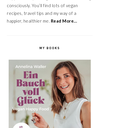
consciously. You’ll find lots of vegan
recipes, travel tips and my way of a
happier, healthier me.
Read More…
MY BOOKS