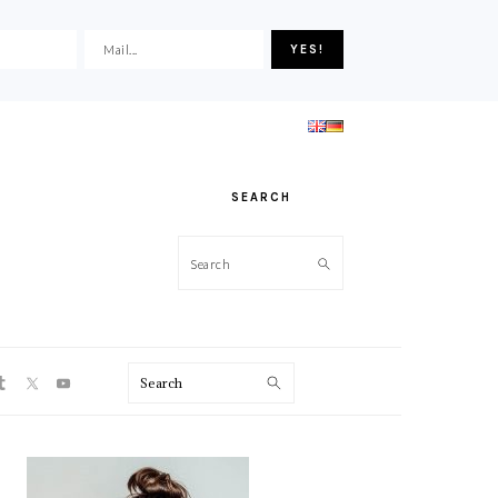
SEARCH
Search
ON
Search
PRIMARY
SIDEBAR