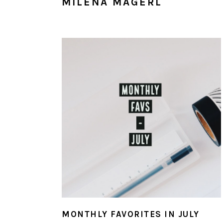
MILENA MAGERL
MONTHLY FAVORITES IN JULY