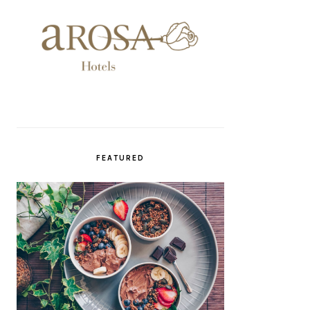
FEATURED