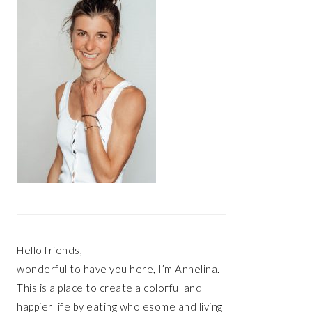
Hello friends,
wonderful to have you here, I’m Annelina.
This is a place to create a colorful and
happier life by eating wholesome and living