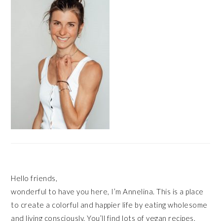
Hello friends,
wonderful to have you here, I’m Annelina. This is a place
to create a colorful and happier life by eating wholesome
and living consciously. You’ll find lots of vegan recipes,