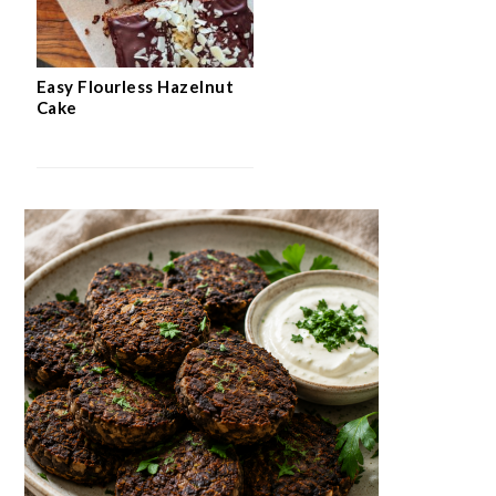
Easy Flourless Hazelnut
Cake