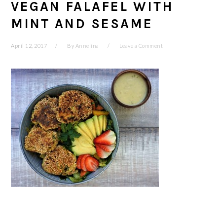
VEGAN FALAFEL WITH
MINT AND SESAME
April 12, 2017
By
Annelina
Leave a Comment