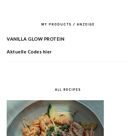
MY PRODUCTS / ANZEIGE
VANILLA GLOW PROTEIN
Aktuelle Codes hier
ALL RECIPES