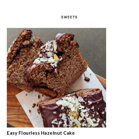
SWEETS
Easy Flourless Hazelnut Cake