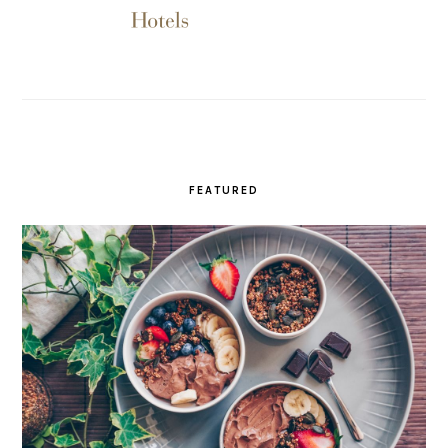
FEATURED