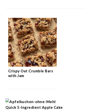
Crispy Oat Crumble Bars
with Jam
Quick 5-Ingredient Apple Cake