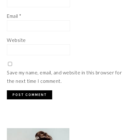
Email
*
Website
Save my name, email, and website in this browser for
the next time I comment.
PRIMARY
SIDEBAR