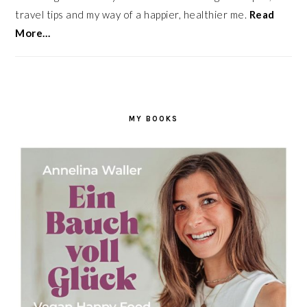
travel tips and my way of a happier, healthier me.
Read
More…
MY BOOKS