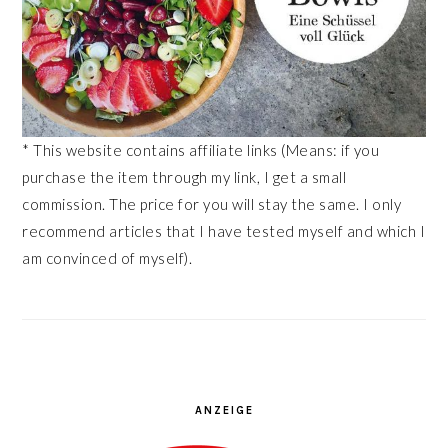
* This website contains affiliate links (Means: if you
purchase the item through my link, I get a small
commission. The price for you will stay the same. I only
recommend articles that I have tested myself and which I
am convinced of myself).
ANZEIGE