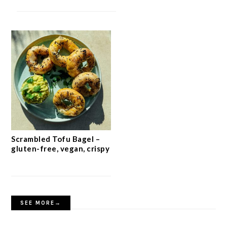
Scrambled Tofu Bagel –
gluten-free, vegan, crispy
SEE MORE→