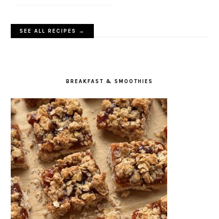
SEE ALL RECIPES →
BREAKFAST & SMOOTHIES