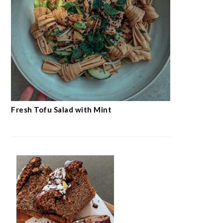
Fresh Tofu Salad with Mint