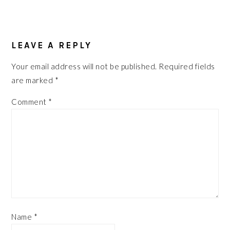
READER
INTERACTIONS
LEAVE A REPLY
Your email address will not be published.
Required fields
are marked
*
Comment
*
Name
*