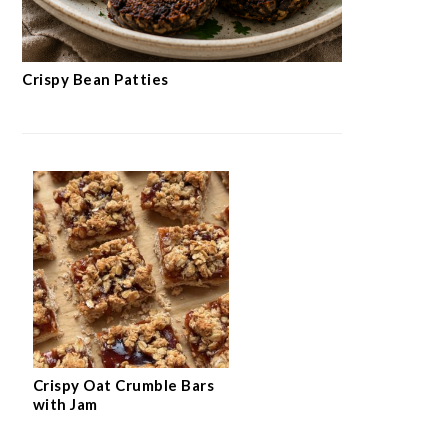
Crispy Bean Patties
Crispy Oat Crumble Bars
with Jam