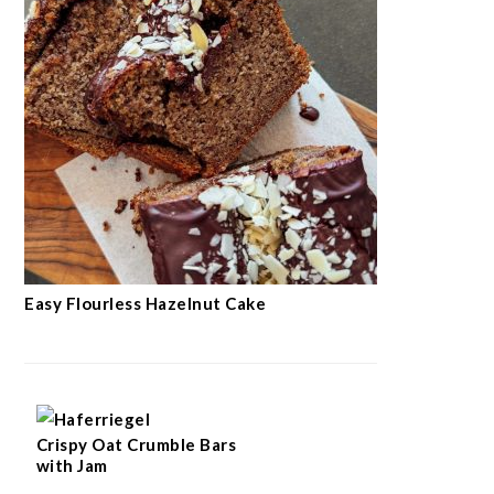
Easy Flourless Hazelnut Cake
Crispy Oat Crumble Bars
with Jam