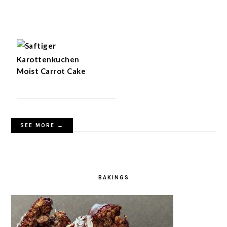
Moist Carrot Cake
SEE MORE →
BAKINGS