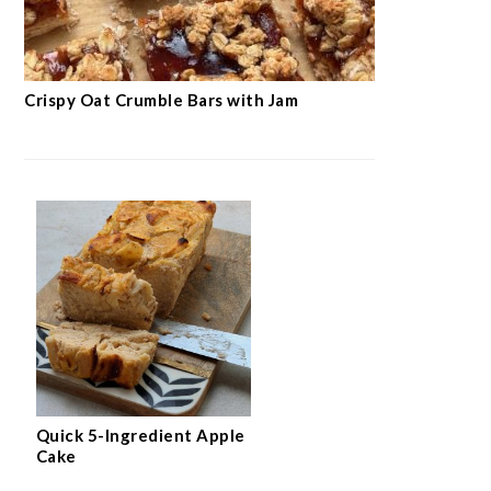
Crispy Oat Crumble Bars with Jam
Quick 5-Ingredient Apple
Cake