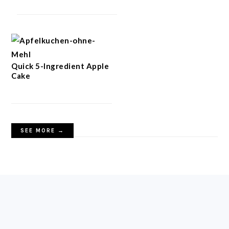
Quick 5-Ingredient Apple
Cake
SEE MORE →
FOOTER