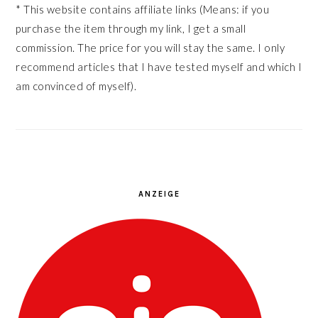
* This website contains affiliate links (Means: if you
purchase the item through my link, I get a small
commission. The price for you will stay the same. I only
recommend articles that I have tested myself and which I
am convinced of myself).
ANZEIGE