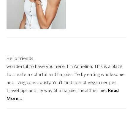
Hello friends,
wonderful to have you here, I’m Annelina. This is a place
to create a colorful and happier life by eating wholesome
and living consciously. You’ll find lots of vegan recipes,
travel tips and my way of a happier, healthier me.
Read
More…