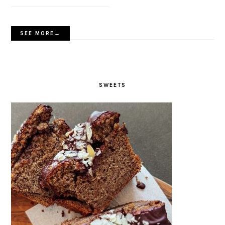
SEE MORE→
SWEETS