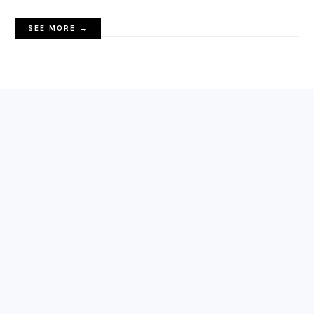
SEE MORE →
FOOTER