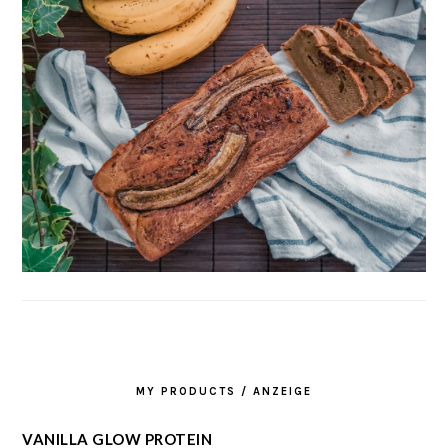
MY PRODUCTS / ANZEIGE
VANILLA GLOW PROTEIN