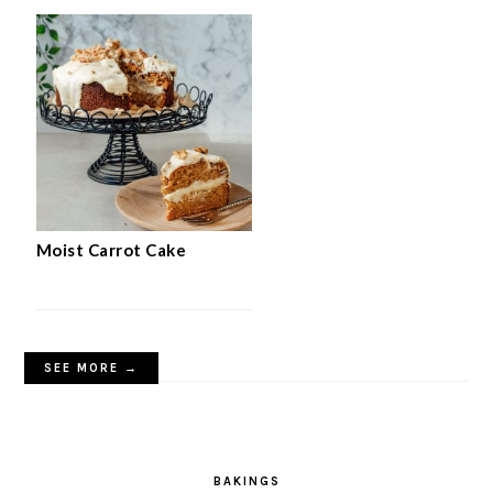
Moist Carrot Cake
SEE MORE →
BAKINGS