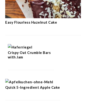
Easy Flourless Hazelnut Cake
Crispy Oat Crumble Bars
with Jam
Quick 5-Ingredient Apple Cake