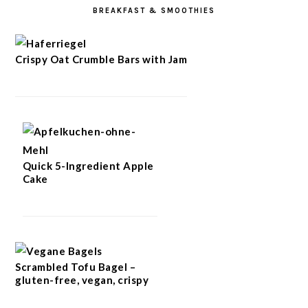
BREAKFAST & SMOOTHIES
Crispy Oat Crumble Bars with Jam
Quick 5-Ingredient Apple
Cake
Scrambled Tofu Bagel –
gluten-free, vegan, crispy