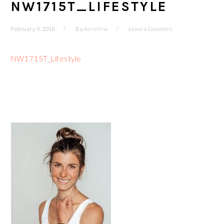
NW1715T_LIFESTYLE
February 9, 2018
By
Annelina
Leave a Comment
NW1715T_Lifestyle
PRIMARY
SIDEBAR