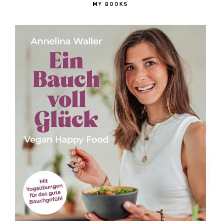
MY BOOKS