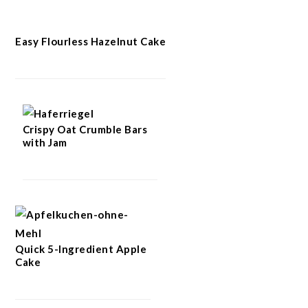
Easy Flourless Hazelnut Cake
Crispy Oat Crumble Bars
with Jam
Quick 5-Ingredient Apple
Cake