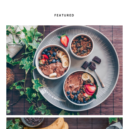
FEATURED