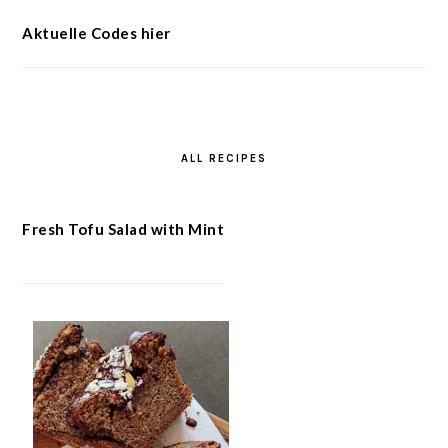
Aktuelle Codes hier
ALL RECIPES
Fresh Tofu Salad with Mint