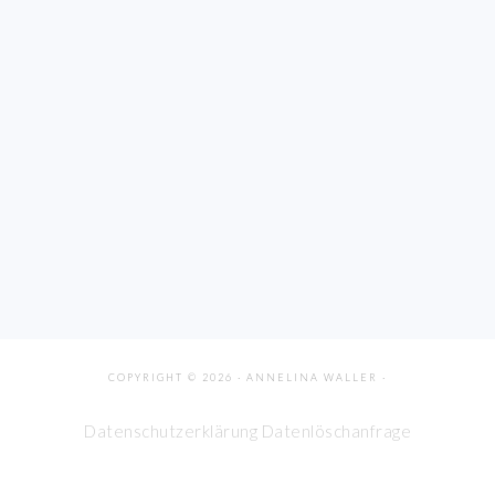
COPYRIGHT © 2026 · ANNELINA WALLER ·
Datenschutzerklärung
Datenlöschanfrage