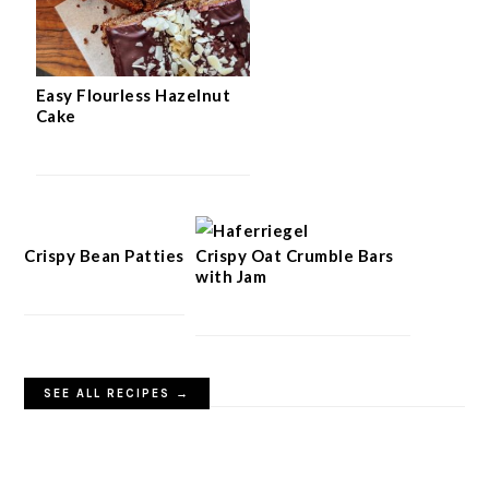
Easy Flourless Hazelnut
Cake
Crispy Bean Patties
Crispy Oat Crumble Bars
with Jam
SEE ALL RECIPES →