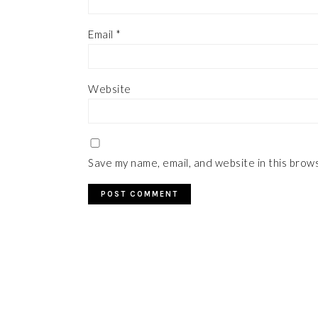
Email
*
Website
Save my name, email, and website in this brow