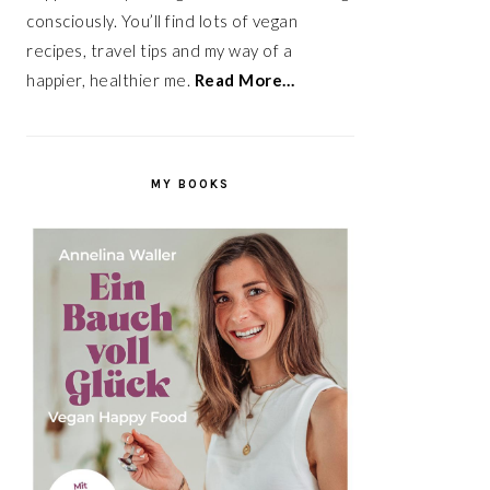
consciously. You’ll find lots of vegan
recipes, travel tips and my way of a
happier, healthier me.
Read More…
MY BOOKS