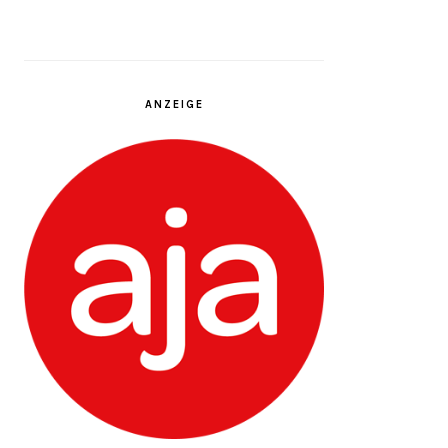
ANZEIGE