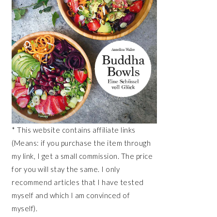
* This website contains affiliate links
(Means: if you purchase the item through
my link, I get a small commission. The price
for you will stay the same. I only
recommend articles that I have tested
myself and which I am convinced of
myself).