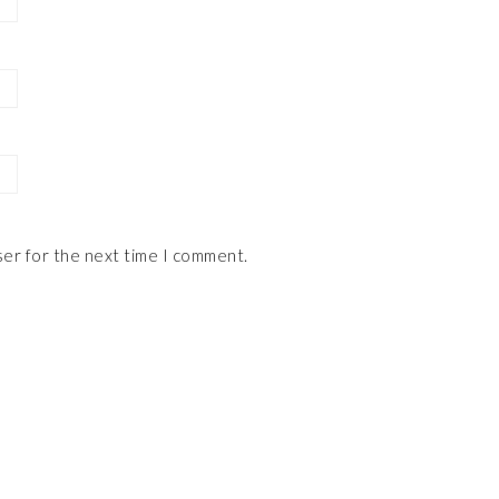
ser for the next time I comment.