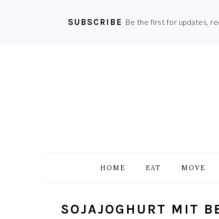
SUBSCRIBE
Be the first for updates, r
Skip
Skip
Skip
Skip
to
to
to
to
primary
main
primary
footer
navigation
content
sidebar
HOME
EAT
MOVE
SOJAJOGHURT MIT B