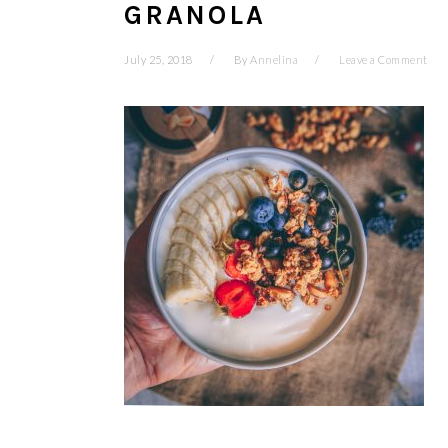
GRANOLA
July 25, 2018
By
Annelina
Leave a Comment