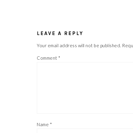
READER
INTERACTIONS
LEAVE A REPLY
Your email address will not be published.
Requ
Comment
*
Name
*