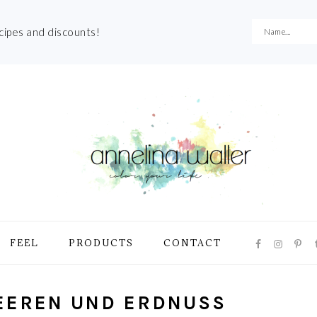
ecipes and discounts!
NAVIGATI
FEEL
PRODUCTS
CONTACT
MENU:
SOCIAL
ICONS
EEREN UND ERDNUSS