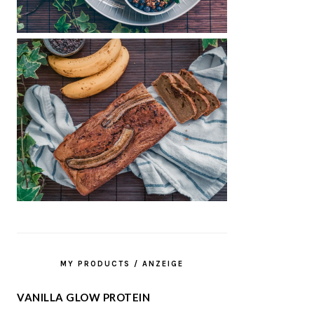
MY PRODUCTS / ANZEIGE
VANILLA GLOW PROTEIN