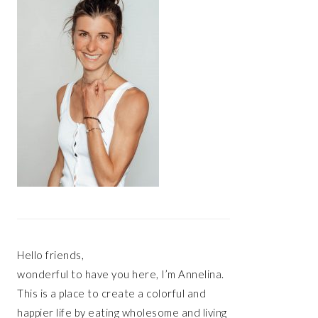
Hello friends,
wonderful to have you here, I’m Annelina.
This is a place to create a colorful and
happier life by eating wholesome and living