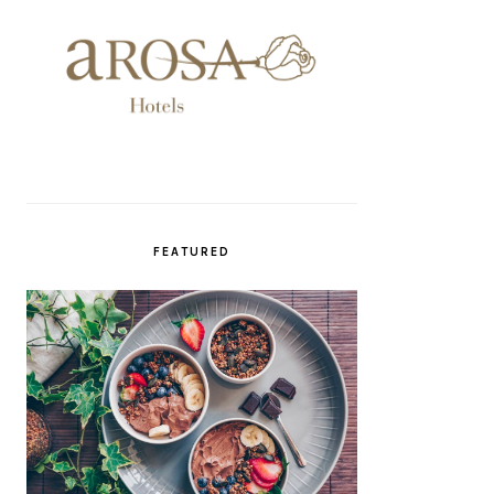
FEATURED