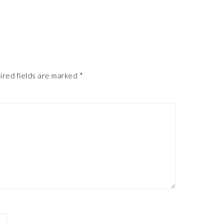
ired fields are marked
*