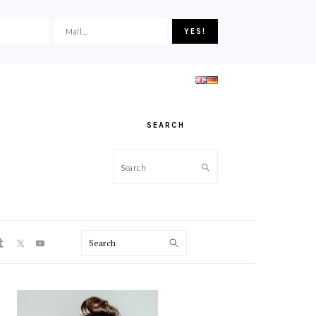
SEARCH
Search
ON
Search
PRIMARY
SIDEBAR