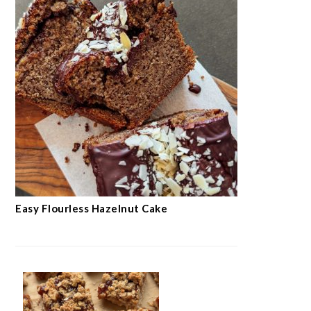
Easy Flourless Hazelnut Cake