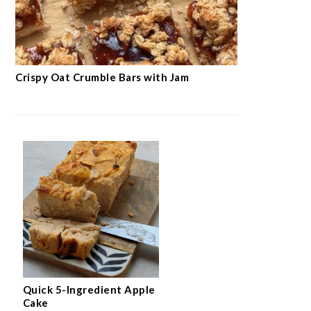
Crispy Oat Crumble Bars with Jam
Quick 5-Ingredient Apple
Cake