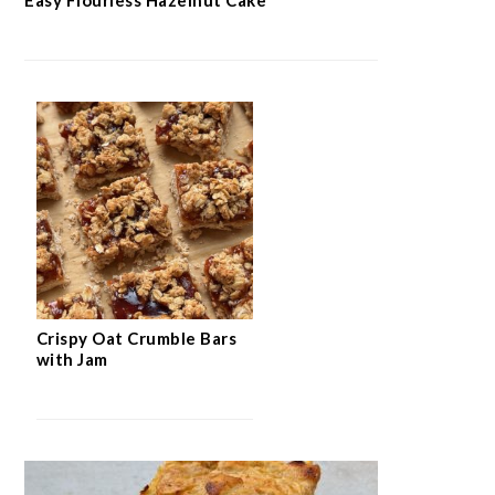
Crispy Oat Crumble Bars
with Jam