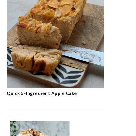
Quick 5-Ingredient Apple Cake