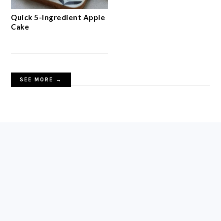
Quick 5-Ingredient Apple
Cake
SEE MORE →
FOOTER