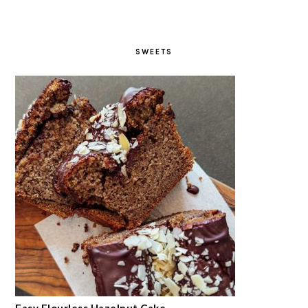
SWEETS
Easy Flourless Hazelnut Cake