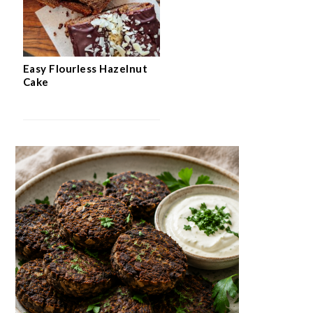
Easy Flourless Hazelnut
Cake