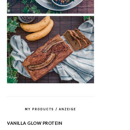
MY PRODUCTS / ANZEIGE
VANILLA GLOW PROTEIN