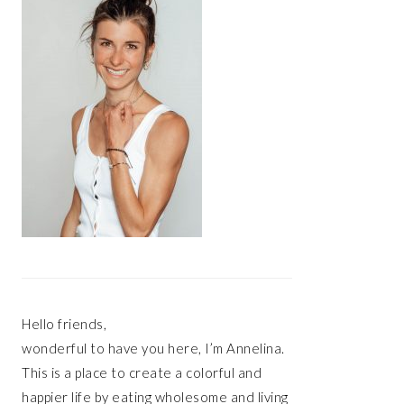
Hello friends,
wonderful to have you here, I’m Annelina.
This is a place to create a colorful and
happier life by eating wholesome and living