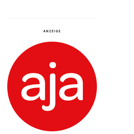
ANZEIGE