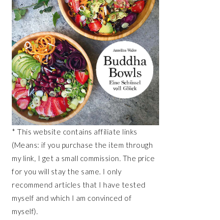
* This website contains affiliate links
(Means: if you purchase the item through
my link, I get a small commission. The price
for you will stay the same. I only
recommend articles that I have tested
myself and which I am convinced of
myself).