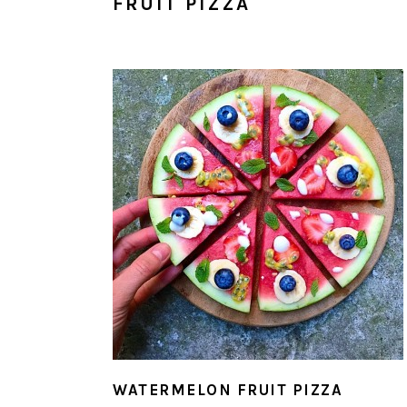
FRUIT PIZZA
WATERMELON FRUIT PIZZA