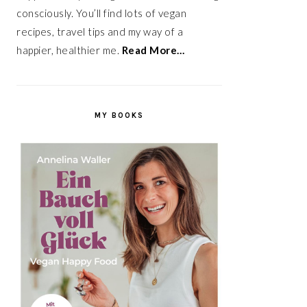
consciously. You’ll find lots of vegan
recipes, travel tips and my way of a
happier, healthier me.
Read More…
MY BOOKS