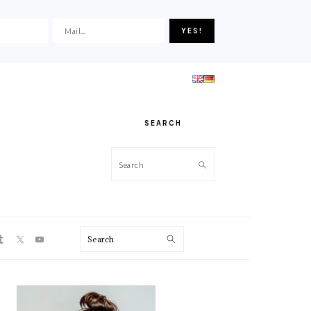
SEARCH
Search
ON
Search
PRIMARY
SIDEBAR