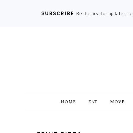
SUBSCRIBE
Be the first for updates, r
Skip
Skip
Skip
Skip
to
to
to
to
primary
main
primary
footer
navigation
content
sidebar
HOME
EAT
MOVE