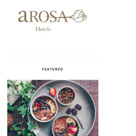
FEATURED