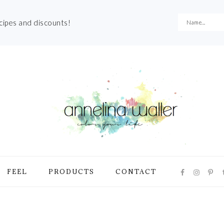
ecipes and discounts!
NAVIGATI
FEEL
PRODUCTS
CONTACT
MENU:
SOCIAL
ICONS