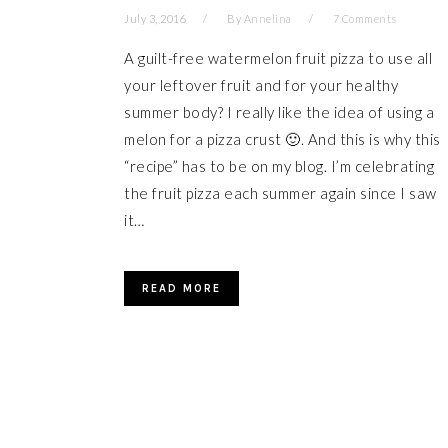
July 3, 2016
By
Annelina
7 Comments
A guilt-free watermelon fruit pizza to use all
your leftover fruit and for your healthy
summer body? I really like the idea of using a
melon for a pizza crust 🙂. And this is why this
“recipe” has to be on my blog. I’m celebrating
the fruit pizza each summer again since I saw
it…
READ MORE