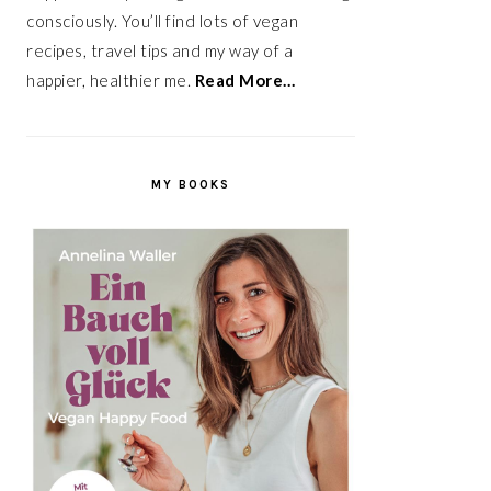
consciously. You’ll find lots of vegan
recipes, travel tips and my way of a
happier, healthier me.
Read More…
MY BOOKS