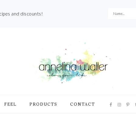
ecipes and discounts!
NAVIGATI
FEEL
PRODUCTS
CONTACT
MENU:
SOCIAL
ICONS