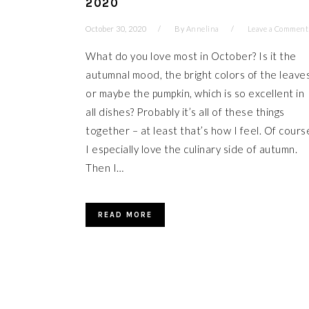
2020
October 30, 2020
By
Annelina
Leave a Comment
What do you love most in October? Is it the
autumnal mood, the bright colors of the leave
or maybe the pumpkin, which is so excellent in
all dishes? Probably it’s all of these things
together – at least that’s how I feel. Of cours
I especially love the culinary side of autumn.
Then I…
READ MORE