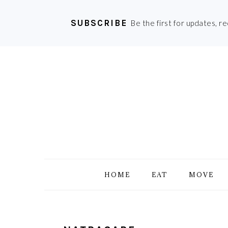
SUBSCRIBE
Be the first for updates, r
Skip
Skip
Skip
Skip
to
to
to
to
primary
main
primary
footer
navigation
content
sidebar
HOME
EAT
MOVE