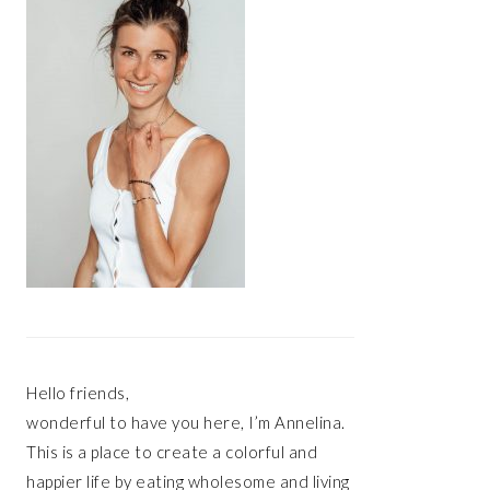
Hello friends,
wonderful to have you here, I’m Annelina.
This is a place to create a colorful and
happier life by eating wholesome and living