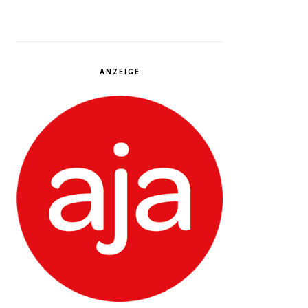
ANZEIGE