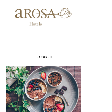
FEATURED