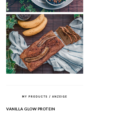
MY PRODUCTS / ANZEIGE
VANILLA GLOW PROTEIN