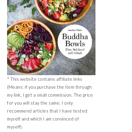
* This website contains affiliate links
(Means: if you purchase the item through
my link, I get a small commission. The price
for you will stay the same. I only
recommend articles that I have tested
myself and which I am convinced of
myself).