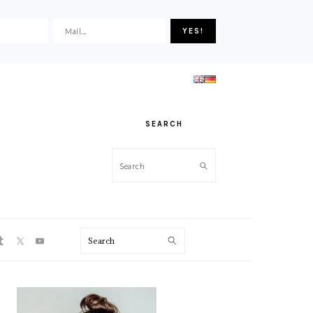
SEARCH
Search
ON
Search
PRIMARY
SIDEBAR