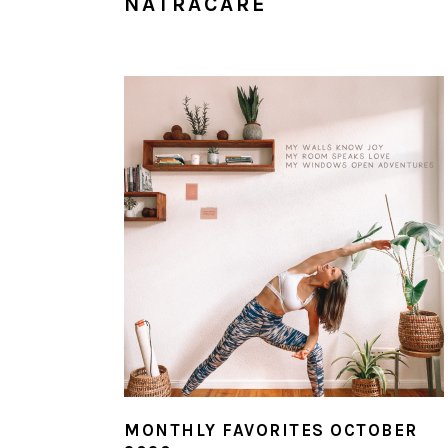
NATRACARE
MONTHLY FAVORITES OCTOBER