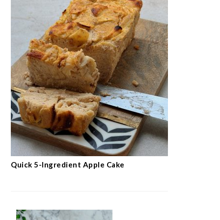
Quick 5-Ingredient Apple Cake