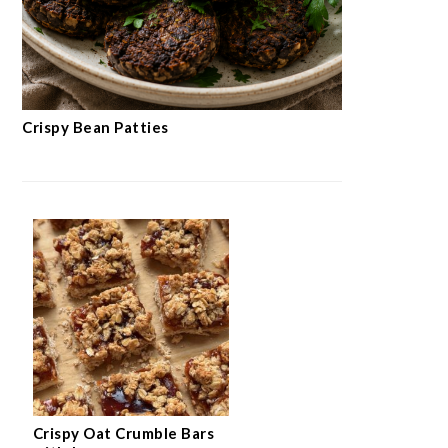
Crispy Bean Patties
Crispy Oat Crumble Bars