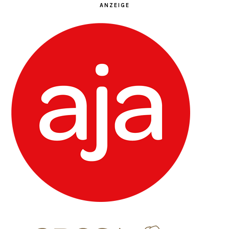
ANZEIGE