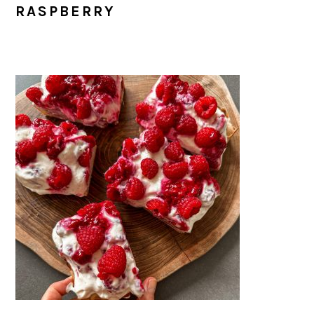
RASPBERRY