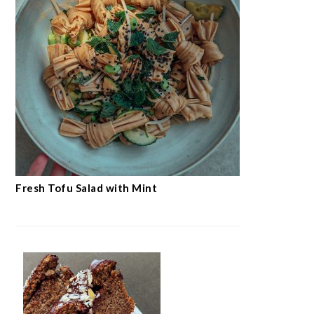
Fresh Tofu Salad with Mint