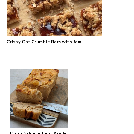
Crispy Oat Crumble Bars with Jam
Quick 5-Ingredient Apple