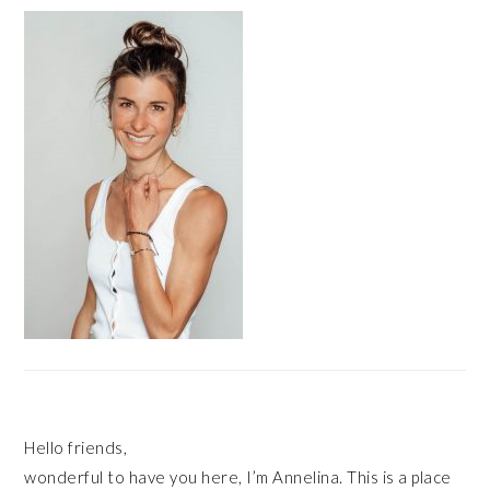
PRIMARY
SIDEBAR
Hello friends,
wonderful to have you here, I’m Annelina. This is a place