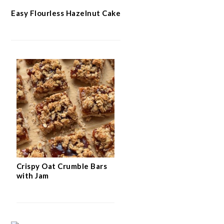
Easy Flourless Hazelnut Cake
Crispy Oat Crumble Bars
with Jam