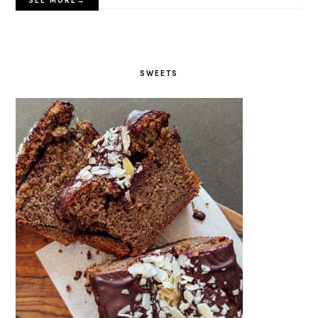
SEE MORE→
SWEETS