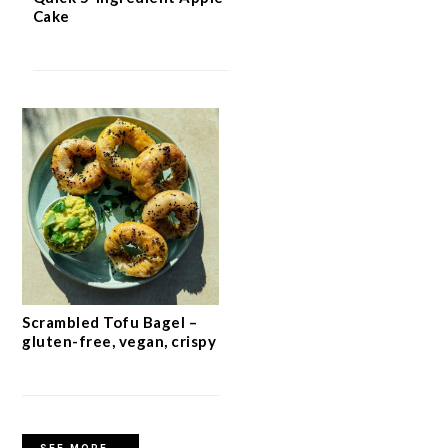
Cake
Scrambled Tofu Bagel –
gluten-free, vegan, crispy