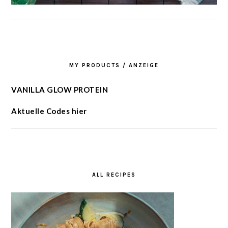
MY PRODUCTS / ANZEIGE
VANILLA GLOW PROTEIN
Aktuelle Codes hier
ALL RECIPES