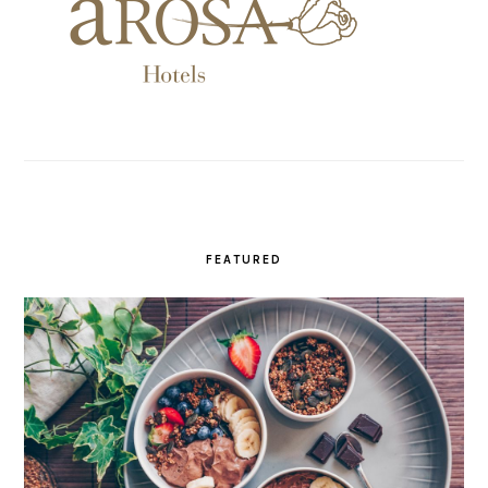
FEATURED