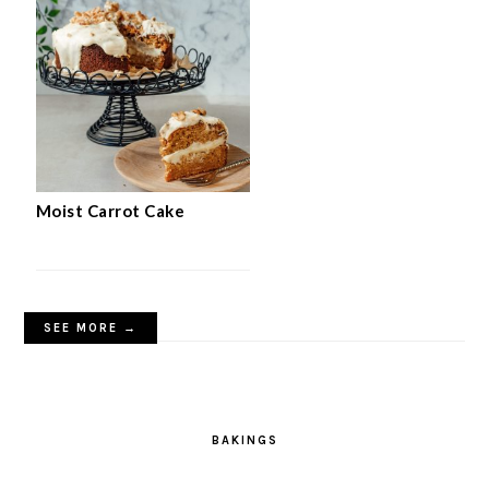
Moist Carrot Cake
SEE MORE →
BAKINGS