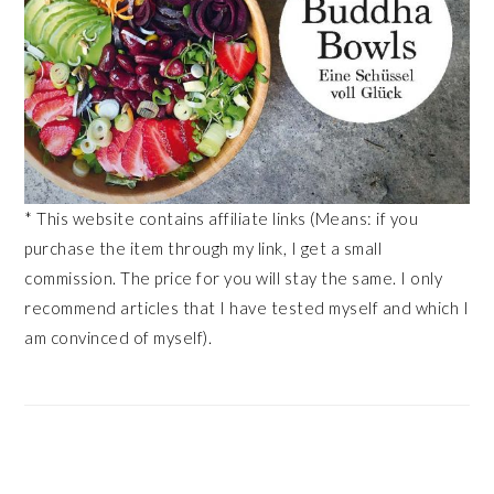
* This website contains affiliate links (Means: if you
purchase the item through my link, I get a small
commission. The price for you will stay the same. I only
recommend articles that I have tested myself and which I
am convinced of myself).