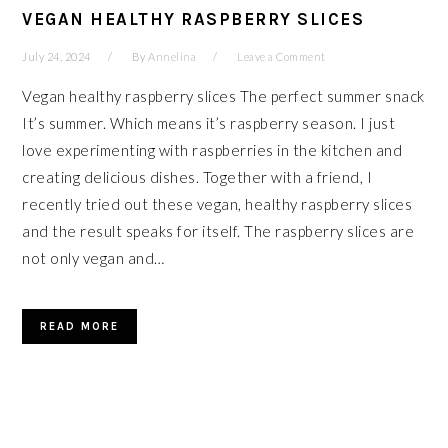
VEGAN HEALTHY RASPBERRY SLICES
July 24, 2024
By
Annelina
Leave a Comment
Vegan healthy raspberry slices The perfect summer snack
It’s summer. Which means it’s raspberry season. I just
love experimenting with raspberries in the kitchen and
creating delicious dishes. Together with a friend, I
recently tried out these vegan, healthy raspberry slices
and the result speaks for itself. The raspberry slices are
not only vegan and…
READ MORE