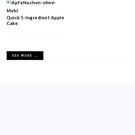
Quick 5-Ingredient Apple
Cake
SEE MORE →
FOOTER