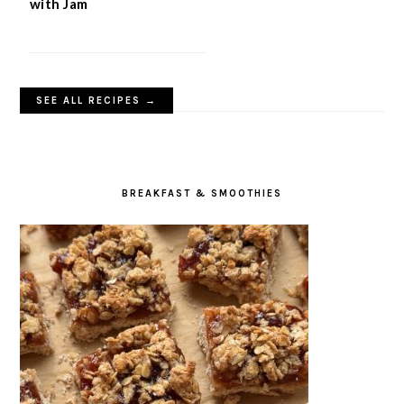
with Jam
SEE ALL RECIPES →
BREAKFAST & SMOOTHIES