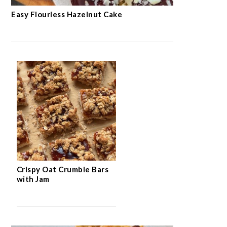
Easy Flourless Hazelnut Cake
Crispy Oat Crumble Bars
with Jam