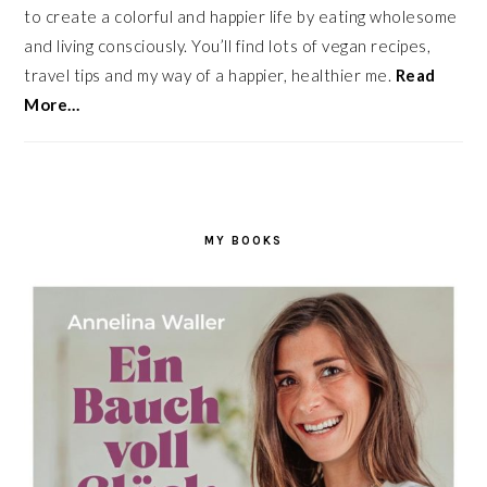
to create a colorful and happier life by eating wholesome
and living consciously. You’ll find lots of vegan recipes,
travel tips and my way of a happier, healthier me.
Read
More…
MY BOOKS