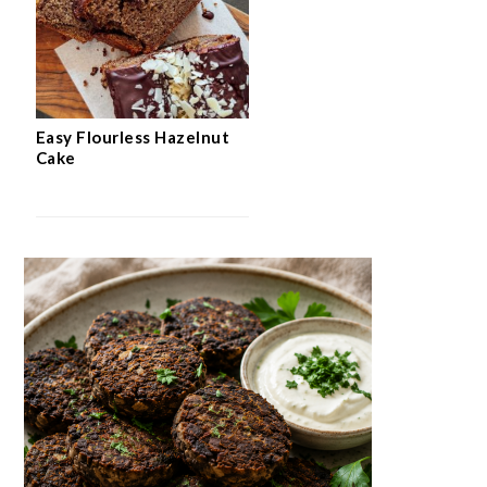
Easy Flourless Hazelnut
Cake