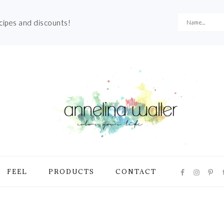
ecipes and discounts!
NAVIGATI
FEEL
PRODUCTS
CONTACT
MENU:
SOCIAL
ICONS