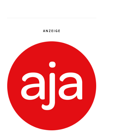
ANZEIGE