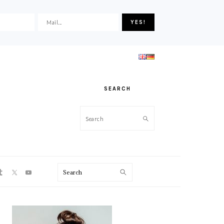
SEARCH
Search
ON
Search
PRIMARY
SIDEBAR