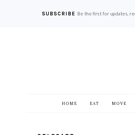
SUBSCRIBE
Be the first for updates, r
Skip
Skip
Skip
Skip
to
to
to
to
primary
main
primary
footer
navigation
content
sidebar
HOME
EAT
MOVE