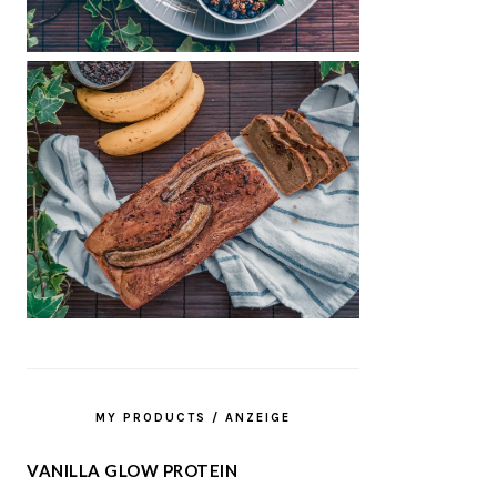
MY PRODUCTS / ANZEIGE
VANILLA GLOW PROTEIN