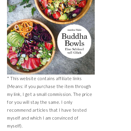
* This website contains affiliate links
(Means: if you purchase the item through
my link, I get a small commission. The price
for you will stay the same. I only
recommend articles that I have tested
myself and which I am convinced of
myself).