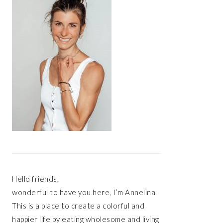
Hello friends,
wonderful to have you here, I’m Annelina.
This is a place to create a colorful and
happier life by eating wholesome and living