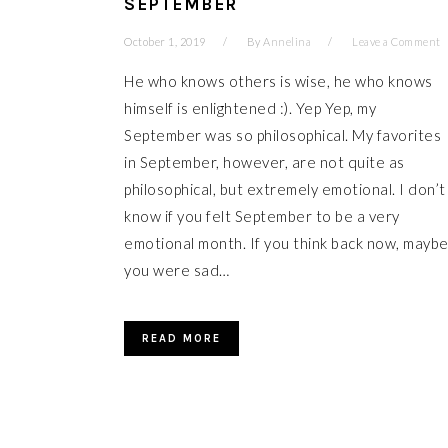
SEPTEMBER
October 1, 2019
By
Annelina
Leave a Comment
He who knows others is wise, he who knows
himself is enlightened :). Yep Yep, my
September was so philosophical. My favorites
in September, however, are not quite as
philosophical, but extremely emotional. I don’t
know if you felt September to be a very
emotional month. If you think back now, mayb
you were sad…
READ MORE