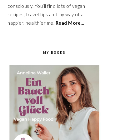
consciously. You’ll find lots of vegan
recipes, travel tips and my way of a
happier, healthier me.
Read More…
MY BOOKS