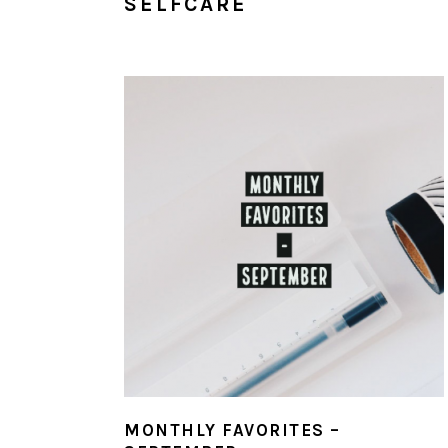
SELFCARE
MONTHLY FAVORITES –