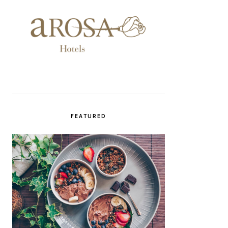
FEATURED